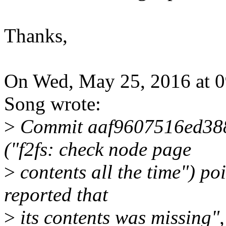
Thanks,
On Wed, May 25, 2016 at 
Song wrote:
>
Commit aaf9607516ed38
("f2fs: check node page
>
contents all the time") po
reported that
>
its contents was missing",