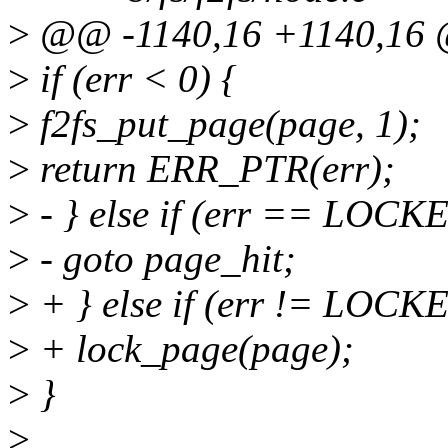
>
@@ -1140,16 +1140,16 
>
if (err < 0) {
>
f2fs_put_page(page, 1);
>
return ERR_PTR(err);
>
- } else if (err == LOC
>
- goto page_hit;
>
+ } else if (err != LOC
>
+ lock_page(page);
>
}
>