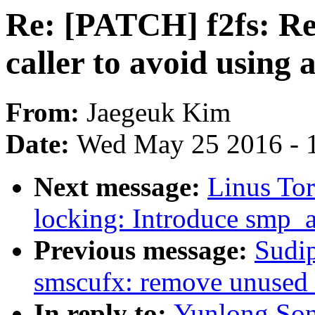
Re: [PATCH] f2fs: Ret
caller to avoid using
From:
Jaegeuk Kim
Date:
Wed May 25 2016 - 
Next message:
Linus To
locking: Introduce smp_a
Previous message:
Sudi
smscufx: remove unused 
In reply to:
Yunlong Son