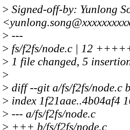
>
Signed-off-by: Yunlong S
<yunlong.song@xxxxxxxxx
>
---
>
fs/f2fs/node.c | 12 +++++
>
1 file changed, 5 insertion
>
>
diff --git a/fs/f2fs/node.c 
>
index 1f21aae..4b04af4 
>
--- a/fs/f2fs/node.c
>
+++ b/fs/f2fs/node.c