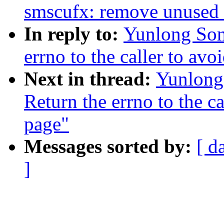
smscufx: remove unused 
In reply to:
Yunlong Son
errno to the caller to av
Next in thread:
Yunlong
Return the errno to the c
page"
Messages sorted by:
[ d
]