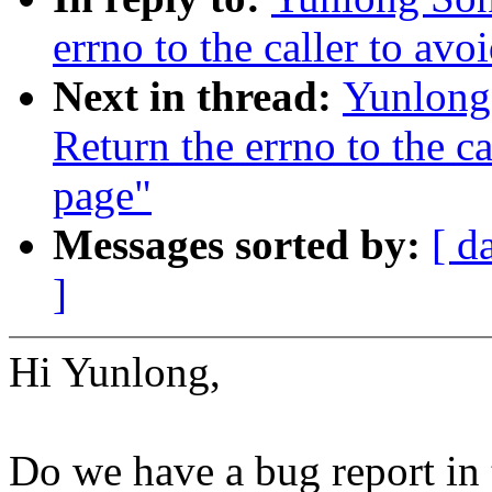
errno to the caller to av
Next in thread:
Yunlong
Return the errno to the c
page"
Messages sorted by:
[ d
]
Hi Yunlong,
Do we have a bug report in 