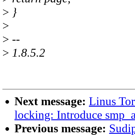
>
}
>
>
--
>
1.8.5.2
Next message:
Linus To
locking: Introduce smp_a
Previous message:
Sudi