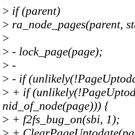
>
if (parent)
>
ra_node_pages(parent, 
>
>
- lock_page(page);
>
-
>
- if (unlikely(!PageUptod
>
+ if (unlikely(!PageUptod
nid_of_node(page))) {
>
+ f2fs_bug_on(sbi, 1);
>
+ ClearPageUptodate(pa