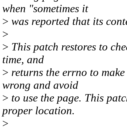
when "sometimes it
>
was reported that its con
>
>
This patch restores to che
time, and
>
returns the errno to make
wrong and avoid
>
to use the page. This patc
proper location.
>