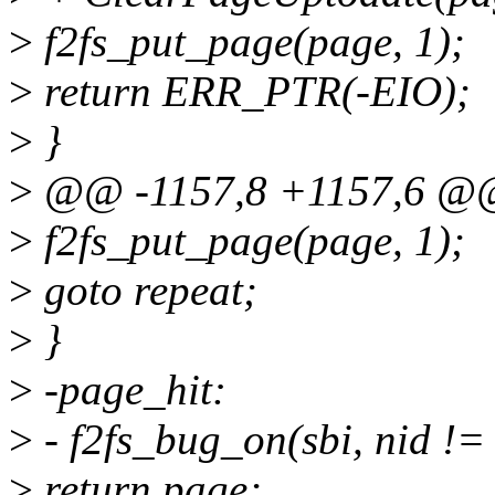
>
f2fs_put_page(page, 1);
>
return ERR_PTR(-EIO);
>
}
>
@@ -1157,8 +1157,6 @@
>
f2fs_put_page(page, 1);
>
goto repeat;
>
}
>
-page_hit:
>
- f2fs_bug_on(sbi, nid !=
>
return page;