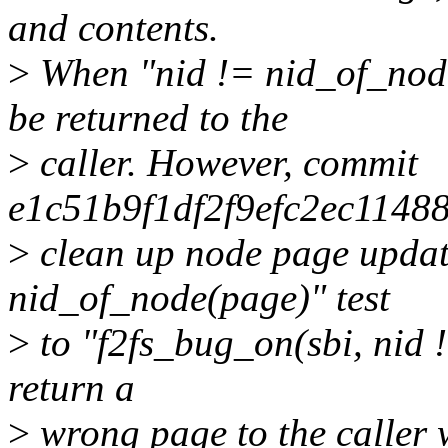
and contents.
>
When "nid != nid_of_nod
be returned to the
>
caller. However, commit
e1c51b9f1df2f9efc2ec11488
>
clean up node page updat
nid_of_node(page)" test
>
to "f2fs_bug_on(sbi, nid !
return a
>
wrong page to the calle