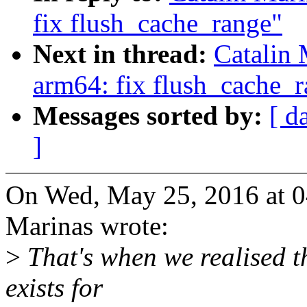
fix flush_cache_range"
Next in thread:
Catalin 
arm64: fix flush_cache_
Messages sorted by:
[ d
]
On Wed, May 25, 2016 at 0
Marinas wrote:
>
That's when we realised 
exists for