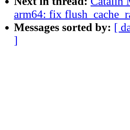
Next in thread:
Catalin 
arm64: fix flush_cache_
Messages sorted by:
[ d
]