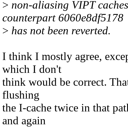
>
non-aliasing VIPT caches
counterpart 6060e8df5178
>
has not been reverted.
I think I mostly agree, exc
which I don't
think would be correct. That
flushing
the I-cache twice in that pat
and again