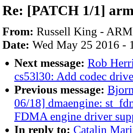
Re: [PATCH 1/1] arm6
From:
Russell King - ARM
Date:
Wed May 25 2016 - 
Next message:
Rob Herr
cs53l30: Add codec driv
Previous message:
Bjor
06/18] dmaengine: st_fd
FDMA engine driver sup
In reply to:
Catalin Mar