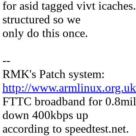
for asid tagged vivt icaches.
structured so we
only do this once.
--
RMK's Patch system:
http://www.armlinux.org.uk
FTTC broadband for 0.8mile
down 400kbps up
according to speedtest.net.