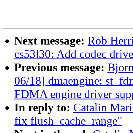
Next message:
Rob Herr
cs53l30: Add codec driv
Previous message:
Bjor
06/18] dmaengine: st_fd
FDMA engine driver sup
In reply to:
Catalin Mar
fix flush_cache_range"