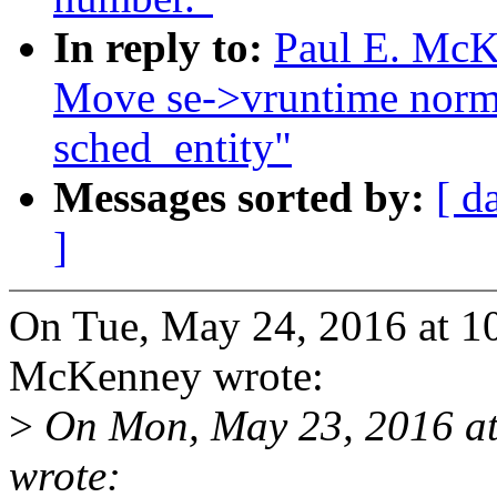
In reply to:
Paul E. McKe
Move se->vruntime normal
sched_entity"
Messages sorted by:
[ d
]
On Tue, May 24, 2016 at 1
McKenney wrote:
>
On Mon, May 23, 2016 at 
wrote: