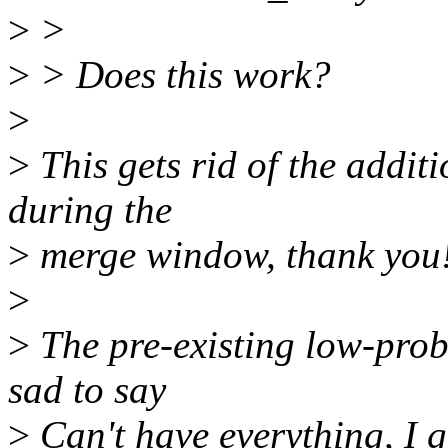
>
>
>
> Does this work?
>
>
This gets rid of the addit
during the
>
merge window, thank you
>
>
The pre-existing low-probab
sad to say
>
Can't have everything, I g