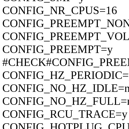
CONFIG_NR_CPUS=16
CONFIG_PREEMPT_NON
CONFIG_PREEMPT_VO
CONFIG_PREEMPT=y
#CHECK#CONFIG_PREE
CONFIG_HZ_PERIODIC=
CONFIG_NO_HZ_IDLE=
CONFIG_NO_HZ_FULL=
CONFIG_RCU_TRACE=y
CONFIG_HOTPLUG_CPU