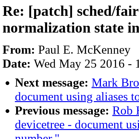
Re: [patch] sched/fa
normalization state in
From:
Paul E. McKenney
Date:
Wed May 25 2016 - 
Next message:
Mark Bro
document using aliases to
Previous message:
Rob 
devicetree - document usi
number."