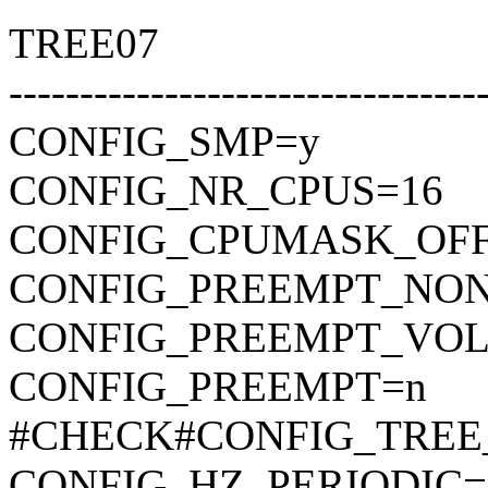
TREE07
---------------------------------
CONFIG_SMP=y
CONFIG_NR_CPUS=16
CONFIG_CPUMASK_OF
CONFIG_PREEMPT_NON
CONFIG_PREEMPT_VO
CONFIG_PREEMPT=n
#CHECK#CONFIG_TREE
CONFIG_HZ_PERIODIC=