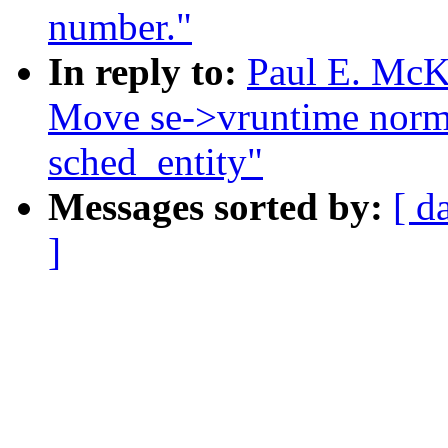
number."
In reply to:
Paul E. McKe
Move se->vruntime normal
sched_entity"
Messages sorted by:
[ d
]