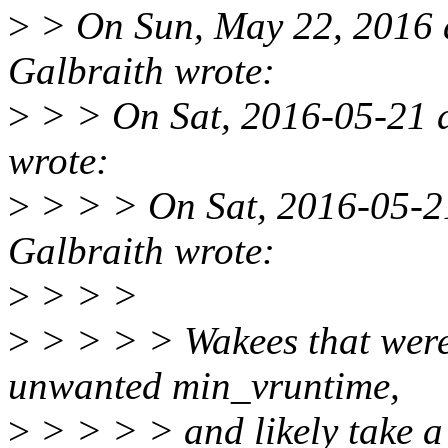
>
> On Sun, May 22, 2016 
Galbraith wrote:
>
> > On Sat, 2016-05-21 a
wrote:
>
> > > On Sat, 2016-05-2
Galbraith wrote:
>
> > >
>
> > > > Wakees that were
unwanted min_vruntime,
>
> > > > and likely take a 