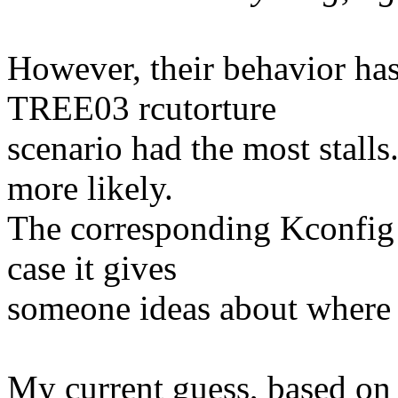
However, their behavior has
TREE03 rcutorture
scenario had the most stal
more likely.
The corresponding Kconfig 
case it gives
someone ideas about where 
My current guess, based on 