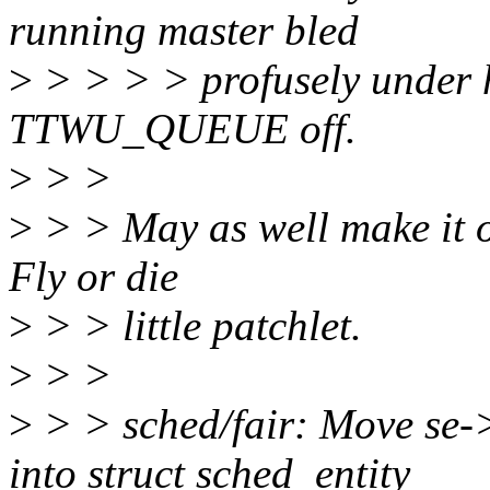
running master bled
>
> > > > profusely under h
TTWU_QUEUE off.
>
> >
>
> > May as well make it of
Fly or die
>
> > little patchlet.
>
> >
>
> > sched/fair: Move se->
into struct sched_entity