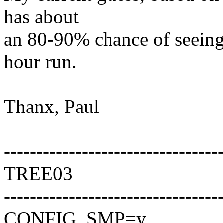
has about
an 80-90% chance of seeing
hour run.
Thanx, Paul
---------------------------------
TREE03
---------------------------------
CONFIG_SMP=y