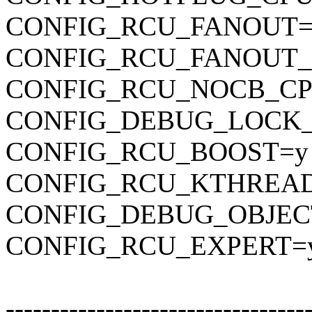
CONFIG_RCU_FANOUT=
CONFIG_RCU_FANOUT_
CONFIG_RCU_NOCB_CP
CONFIG_DEBUG_LOCK
CONFIG_RCU_BOOST=y
CONFIG_RCU_KTHREAD
CONFIG_DEBUG_OBJEC
CONFIG_RCU_EXPERT=
---------------------------------