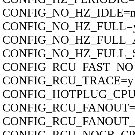
CONFIG_NO_HZ_IDLE=
CONFIG_NO_HZ_FULL=
CONFIG_NO_HZ_FULL_
CONFIG_NO_HZ_FULL_
CONFIG_RCU_FAST_NO
CONFIG_RCU_TRACE=y
CONFIG_HOTPLUG_CPU
CONFIG_RCU_FANOUT=
CONFIG_RCU_FANOUT_
CONFIG_RCU_NOCB_CP