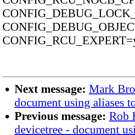
CONFIG_DEBUG_LOCK
CONFIG_DEBUG_OBJEC
CONFIG_RCU_EXPERT=
Next message:
Mark Bro
document using aliases to
Previous message:
Rob 
devicetree - document usi