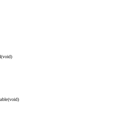
l(void)
able(void)