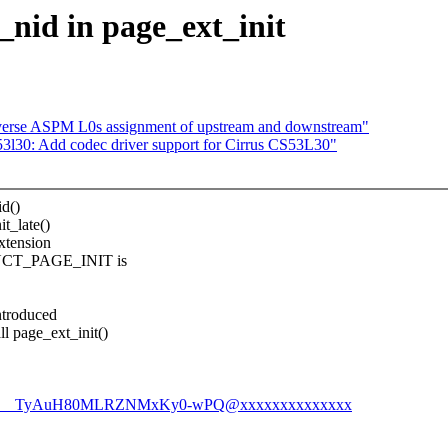
nid in page_ext_init
erse ASPM L0s assignment of upstream and downstream"
l30: Add codec driver support for Cirrus CS53L30"
id()
t_late()
extension
RUCT_PAGE_INIT is
ntroduced
 page_ext_init()
1Aic__TyAuH80MLRZNMxKy0-wPQ@xxxxxxxxxxxxxx