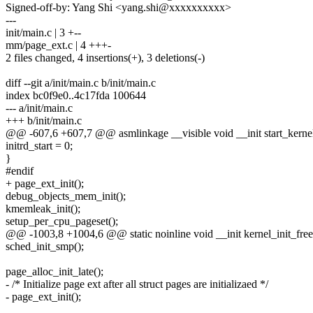
Signed-off-by: Yang Shi <yang.shi@xxxxxxxxxx>
---
init/main.c | 3 +--
mm/page_ext.c | 4 +++-
2 files changed, 4 insertions(+), 3 deletions(-)
diff --git a/init/main.c b/init/main.c
index bc0f9e0..4c17fda 100644
--- a/init/main.c
+++ b/init/main.c
@@ -607,6 +607,7 @@ asmlinkage __visible void __init start_kerne
initrd_start = 0;
}
#endif
+ page_ext_init();
debug_objects_mem_init();
kmemleak_init();
setup_per_cpu_pageset();
@@ -1003,8 +1004,6 @@ static noinline void __init kernel_init_free
sched_init_smp();
page_alloc_init_late();
- /* Initialize page ext after all struct pages are initializaed */
- page_ext_init();