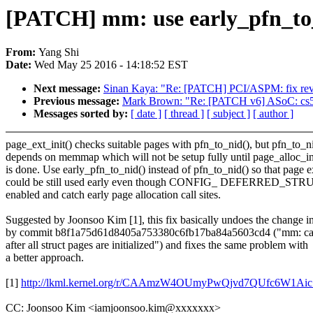
[PATCH] mm: use early_pfn_to_
From:
Yang Shi
Date:
Wed May 25 2016 - 14:18:52 EST
Next message:
Sinan Kaya: "Re: [PATCH] PCI/ASPM: fix rev
Previous message:
Mark Brown: "Re: [PATCH v6] ASoC: cs53
Messages sorted by:
[ date ]
[ thread ]
[ subject ]
[ author ]
page_ext_init() checks suitable pages with pfn_to_nid(), but pfn_to_n
depends on memmap which will not be setup fully until page_alloc_ini
is done. Use early_pfn_to_nid() instead of pfn_to_nid() so that page 
could be still used early even though CONFIG_ DEFERRED_ST
enabled and catch early page allocation call sites.
Suggested by Joonsoo Kim [1], this fix basically undoes the change i
by commit b8f1a75d61d8405a753380c6fb17ba84a5603cd4 ("mm: call
after all struct pages are initialized") and fixes the same problem with
a better approach.
[1]
http://lkml.kernel.org/r/CAAmzW4OUmyPwQjvd7QUfc6W
CC: Joonsoo Kim <iamjoonsoo.kim@xxxxxxx>