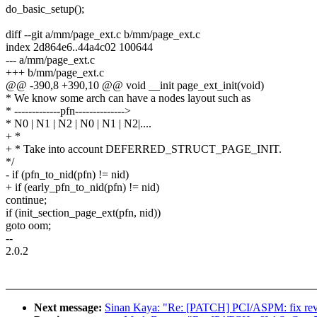
do_basic_setup();
diff --git a/mm/page_ext.c b/mm/page_ext.c
index 2d864e6..44a4c02 100644
--- a/mm/page_ext.c
+++ b/mm/page_ext.c
@@ -390,8 +390,10 @@ void __init page_ext_init(void)
* We know some arch can have a nodes layout such as
* -------------pfn-------------->
* N0 | N1 | N2 | N0 | N1 | N2|....
+ *
+ * Take into account DEFERRED_STRUCT_PAGE_INIT.
*/
- if (pfn_to_nid(pfn) != nid)
+ if (early_pfn_to_nid(pfn) != nid)
continue;
if (init_section_page_ext(pfn, nid))
goto oom;
--
2.0.2
Next message:
Sinan Kaya: "Re: [PATCH] PCI/ASPM: fix rev