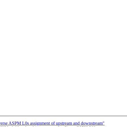
erse ASPM L0s assignment of upstream and downstream"