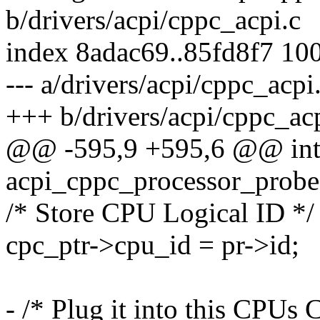
b/drivers/acpi/cppc_acpi.c
index 8adac69..85fd8f7 10
--- a/drivers/acpi/cppc_acpi
+++ b/drivers/acpi/cppc_ac
@@ -595,9 +595,6 @@ in
acpi_cppc_processor_probe(
/* Store CPU Logical ID */
cpc_ptr->cpu_id = pr->id;
- /* Plug it into this CPUs 