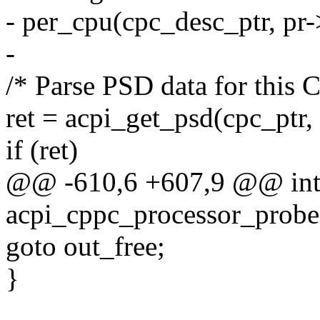
- per_cpu(cpc_desc_ptr, pr-
-
/* Parse PSD data for this 
ret = acpi_get_psd(cpc_ptr,
if (ret)
@@ -610,6 +607,9 @@ in
acpi_cppc_processor_probe(
goto out_free;
}