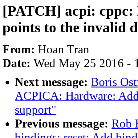
[PATCH] acpi: cppc: 
points to the invalid 
From:
Hoan Tran
Date:
Wed May 25 2016 - 
Next message:
Boris Os
ACPICA: Hardware: Add o
support"
Previous message:
Rob H
bindings: reset: Add bin