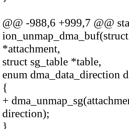
@@ -988,6 +999,7 @@ stat
ion_unmap_dma_buf(struct
*attachment,
struct sg_table *table,
enum dma_data_direction di
{
+ dma_unmap_sg(attachment-
direction);
}