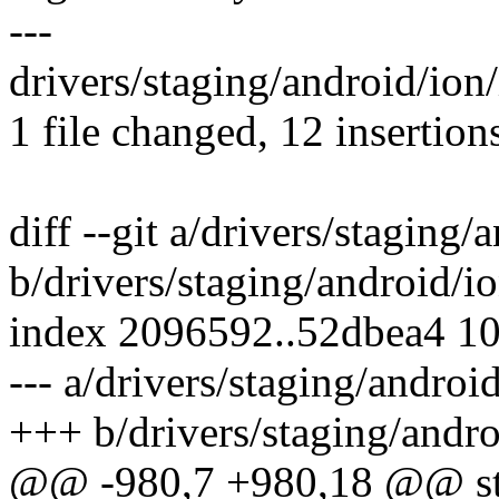
---
drivers/staging/android/io
1 file changed, 12 insertion
diff --git a/drivers/staging/
b/drivers/staging/android/io
index 2096592..52dbea4 1
--- a/drivers/staging/androi
+++ b/drivers/staging/andro
@@ -980,7 +980,18 @@ stat