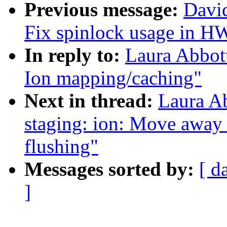
Previous message:
David
Fix spinlock usage in 
In reply to:
Laura Abbot
Ion mapping/caching"
Next in thread:
Laura A
staging: ion: Move away
flushing"
Messages sorted by:
[ d
]