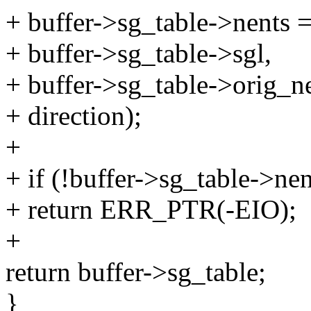
+ buffer->sg_table->nents
+ buffer->sg_table->sgl,
+ buffer->sg_table->orig_ne
+ direction);
+
+ if (!buffer->sg_table->nen
+ return ERR_PTR(-EIO);
+
return buffer->sg_table;
}