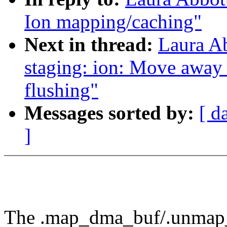
Ion mapping/caching"
Next in thread:
Laura A
staging: ion: Move away
flushing"
Messages sorted by:
[ d
]
The .map_dma_buf/.unmap_d