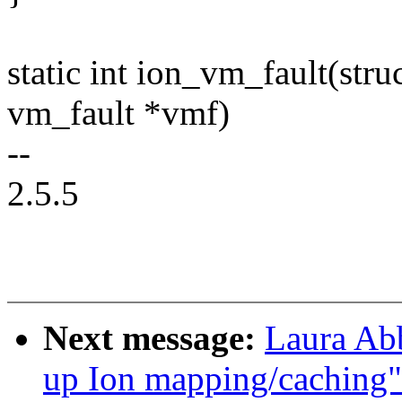
static int ion_vm_fault(str
vm_fault *vmf)
--
2.5.5
Next message:
Laura Ab
up Ion mapping/caching"