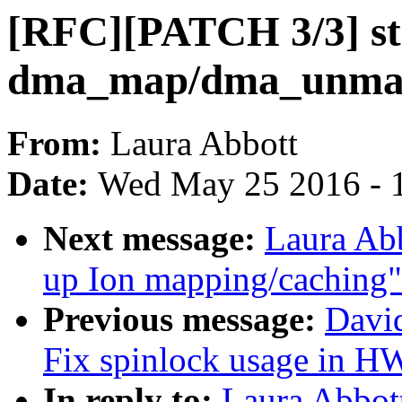
[RFC][PATCH 3/3] st
dma_map/dma_unmap c
From:
Laura Abbott
Date:
Wed May 25 2016 - 
Next message:
Laura Ab
up Ion mapping/caching"
Previous message:
David
Fix spinlock usage in 
In reply to:
Laura Abbot