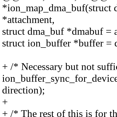
*ion_map_dma_buf(struct 
*attachment,
struct dma_buf *dmabuf = 
struct ion_buffer *buffer =
+ /* Necessary but not suffic
ion_buffer_sync_for_device
direction);
+
+ /* The rest of this is for