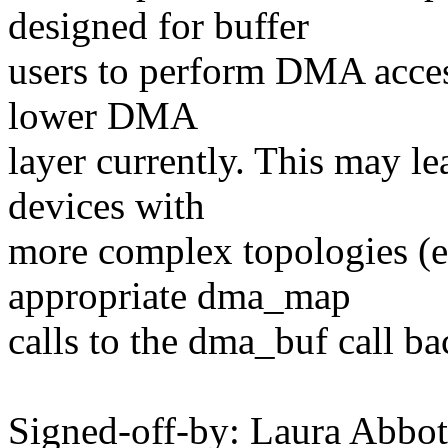
designed for buffer
users to perform DMA access
lower DMA
layer currently. This may l
devices with
more complex topologies (
appropriate dma_map
calls to the dma_buf call ba
Signed-off-by: Laura Abb