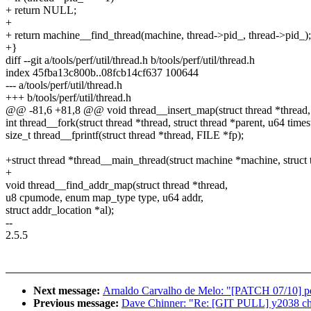
+ return NULL;
+
+ return machine__find_thread(machine, thread->pid_, thread->pid_);
+}
diff --git a/tools/perf/util/thread.h b/tools/perf/util/thread.h
index 45fba13c800b..08fcb14cf637 100644
--- a/tools/perf/util/thread.h
+++ b/tools/perf/util/thread.h
@@ -81,6 +81,8 @@ void thread__insert_map(struct thread *thread,
int thread__fork(struct thread *thread, struct thread *parent, u64 time
size_t thread__fprintf(struct thread *thread, FILE *fp);
+struct thread *thread__main_thread(struct machine *machine, struct 
+
void thread__find_addr_map(struct thread *thread,
u8 cpumode, enum map_type type, u64 addr,
struct addr_location *al);
--
2.5.5
Next message:
Arnaldo Carvalho de Melo: "[PATCH 07/10] per
Previous message:
Dave Chinner: "Re: [GIT PULL] y2038 cha