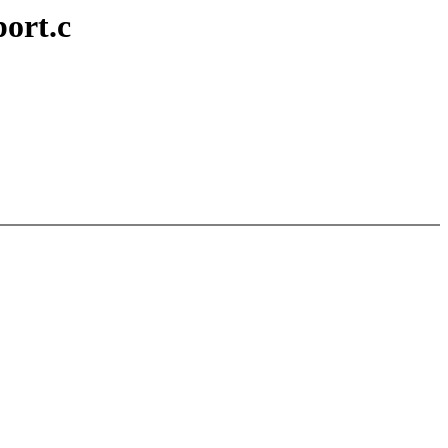
ort.c