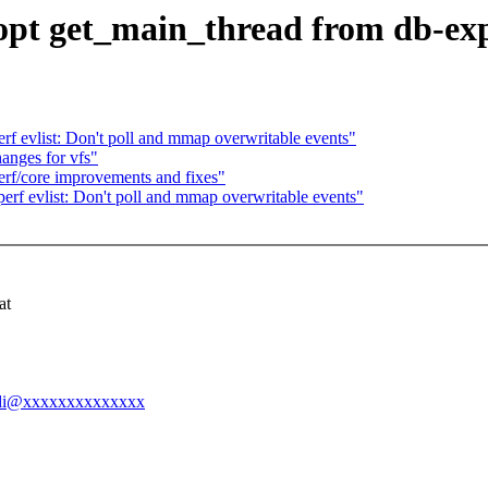
opt get_main_thread from db-exp
f evlist: Don't poll and mmap overwritable events"
nges for vfs"
rf/core improvements and fixes"
rf evlist: Don't poll and mmap overwritable events"
at
-andi@xxxxxxxxxxxxxx