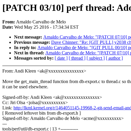
[PATCH 03/10] perf thread: Ad
From:
Arnaldo Carvalho de Melo
Date:
Wed May 25 2016 - 17:34:34 EST
Next message:
Arnaldo Carvalho de Melo: "[PATCH 07/10] per
Previous message:
Dave Chinner: "Re: [GIT PULL] y2038 cha
In reply to:
Arnaldo Carvalho de Melo: "[GIT PULL 00/10] pe
Next in thread:
Arnaldo Carvalho de Melo: "[PATCH 07/10] pe
Messages sorted by:
[ date ]
[ thread ]
[ subject ]
[ author ]
From: Andi Kleen <ak@xxxxxxxxxxxxxxx>
Move the get_main_thread function from db-export.c to thread.c so th
it can be used elsewhere.
Signed-off-by: Andi Kleen <ak@xxxxxxxxxxxxxxx>
Cc: Jiri Olsa <jolsa@xxxxxxxxxx>
Link:
http://lkml.kernel.org/r/1464051145-19968-2-git-send-email
[ Removed leftover bits from db-export.h ]
Signed-off-by: Arnaldo Carvalho de Melo <acme@xxxxxxxxxx>
---
tools/perf/util/db-export.c | 13 +------------