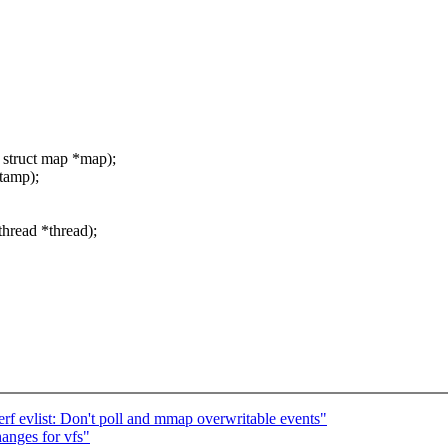
 struct map *map);
stamp);
thread *thread);
f evlist: Don't poll and mmap overwritable events"
nges for vfs"