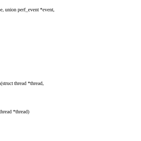
, union perf_event *event,
ruct thread *thread,
thread *thread)