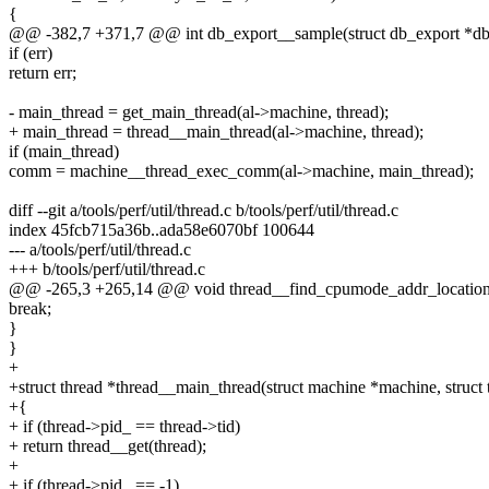
{
@@ -382,7 +371,7 @@ int db_export__sample(struct db_export *dbe
if (err)
return err;
- main_thread = get_main_thread(al->machine, thread);
+ main_thread = thread__main_thread(al->machine, thread);
if (main_thread)
comm = machine__thread_exec_comm(al->machine, main_thread);
diff --git a/tools/perf/util/thread.c b/tools/perf/util/thread.c
index 45fcb715a36b..ada58e6070bf 100644
--- a/tools/perf/util/thread.c
+++ b/tools/perf/util/thread.c
@@ -265,3 +265,14 @@ void thread__find_cpumode_addr_location(st
break;
}
}
+
+struct thread *thread__main_thread(struct machine *machine, struct 
+{
+ if (thread->pid_ == thread->tid)
+ return thread__get(thread);
+
+ if (thread->pid_ == -1)