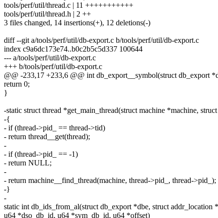
tools/perf/util/thread.c | 11 +++++++++++
tools/perf/util/thread.h | 2 ++
3 files changed, 14 insertions(+), 12 deletions(-)
diff --git a/tools/perf/util/db-export.c b/tools/perf/util/db-export.c
index c9a6dc173e74..b0c2b5c5d337 100644
--- a/tools/perf/util/db-export.c
+++ b/tools/perf/util/db-export.c
@@ -233,17 +233,6 @@ int db_export__symbol(struct db_export *db
return 0;
}
-static struct thread *get_main_thread(struct machine *machine, struct
-{
- if (thread->pid_ == thread->tid)
- return thread__get(thread);
-
- if (thread->pid_ == -1)
- return NULL;
-
- return machine__find_thread(machine, thread->pid_, thread->pid_);
-}
-
static int db_ids_from_al(struct db_export *dbe, struct addr_location *
u64 *dso_db_id, u64 *sym_db_id, u64 *offset)