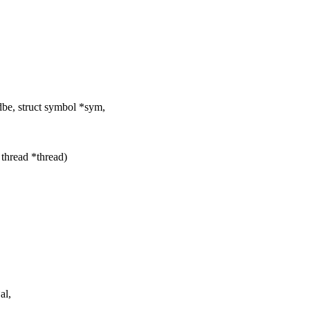
e, struct symbol *sym,
 thread *thread)
al,