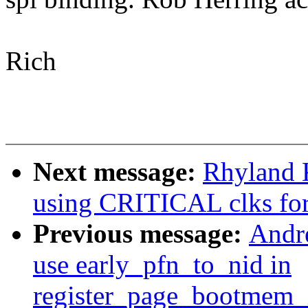
Rich
Next message:
Rhyland 
using CRITICAL clks for
Previous message:
Andr
use early_pfn_to_nid in
register_page_bootmem_