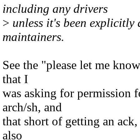
including any drivers
>
unless it's been explicitly
maintainers.
See the "please let me know"
that I
was asking for permission f
arch/sh, and
that short of getting an ack
also