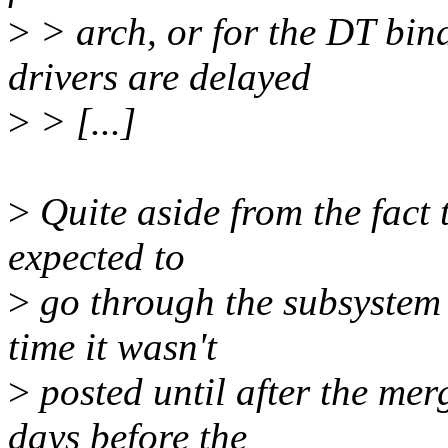
>
> arch, or for the DT bin
drivers are delayed
>
> [...]
>
Quite aside from the fact t
expected to
>
go through the subsystem t
time it wasn't
>
posted until after the me
days before the