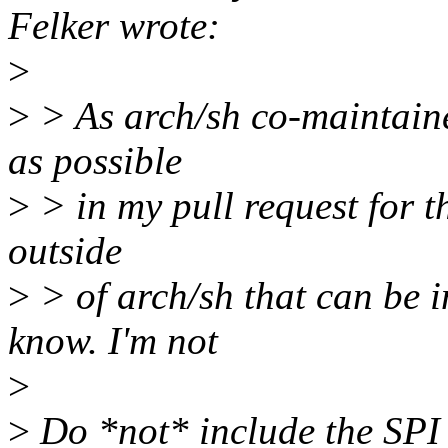
Felker wrote:
>
>
> As arch/sh co-maintaine
as possible
>
> in my pull request for th
outside
>
> of arch/sh that can be i
know. I'm not
>
>
Do *not* include the SPI 