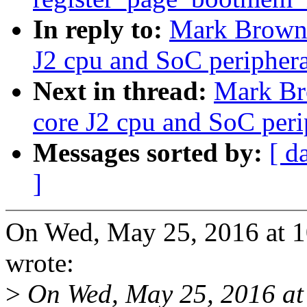
In reply to:
Mark Brown:
J2 cpu and SoC periphera
Next in thread:
Mark Br
core J2 cpu and SoC peri
Messages sorted by:
[ d
]
On Wed, May 25, 2016 at
wrote:
>
On Wed, May 25, 2016 at