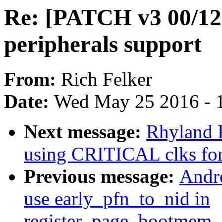
Re: [PATCH v3 00/12]
peripherals support
From:
Rich Felker
Date:
Wed May 25 2016 - 
Next message:
Rhyland 
using CRITICAL clks for
Previous message:
Andr
use early_pfn_to_nid in
register_page_bootmem_