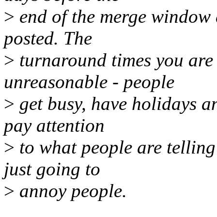
>
end of the merge window 
posted. The
>
turnaround times you are
unreasonable - people
>
get busy, have holidays an
pay attention
>
to what people are telling
just going to
>
annoy people.