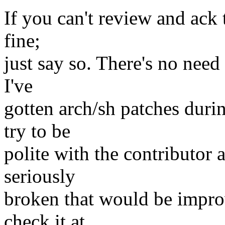
If you can't review and ack 
fine;
just say so. There's no need 
I've
gotten arch/sh patches dur
try to be
polite with the contributor 
seriously
broken that would be impro
check it at