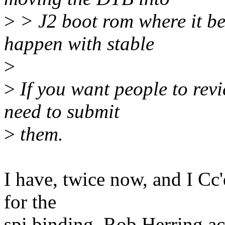
>
> J2 boot rom where it be
happen with stable
>
>
If you want people to rev
need to submit
>
them.
I have, twice now, and I Cc'
for the
spi binding. Rob Herring ac