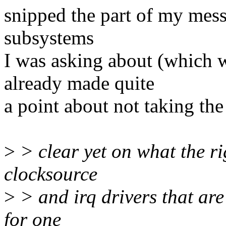
snipped the part of my mess
subsystems
I was asking about (which 
already made quite
a point about not taking the
>
> clear yet on what the ri
clocksource
>
> and irq drivers that are 
for one