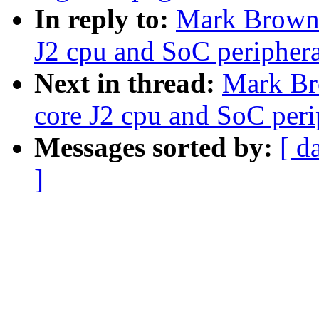
In reply to:
Mark Brown:
J2 cpu and SoC periphera
Next in thread:
Mark Br
core J2 cpu and SoC peri
Messages sorted by:
[ d
]