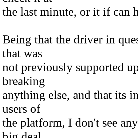
the last minute, or it if can
Being that the driver in que
that was
not previously supported u
breaking
anything else, and that its 
users of
the platform, I don't see a
big deal