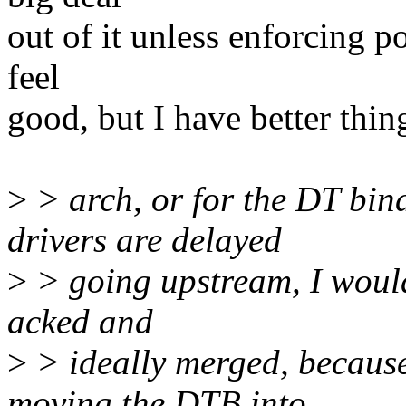
out of it unless enforcing 
feel
good, but I have better thin
>
> arch, or for the DT bin
drivers are delayed
>
> going upstream, I would
acked and
>
> ideally merged, becaus
moving the DTB into