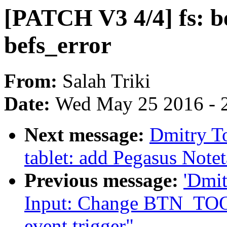
[PATCH V3 4/4] fs: b
befs_error
From:
Salah Triki
Date:
Wed May 25 2016 - 
Next message:
Dmitry T
tablet: add Pegasus Notet
Previous message:
'Dmi
Input: Change BTN_TO
event trigger"