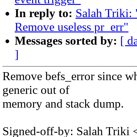
In reply to:
Salah Triki:
Remove useless pr_err"
Messages sorted by:
[ d
]
Remove befs_error since whe
generic out of
memory and stack dump.
Signed-off-by: Salah Triki