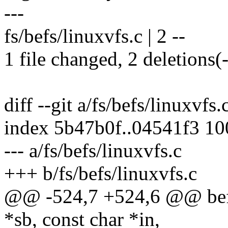
---
fs/befs/linuxvfs.c | 2 --
1 file changed, 2 deletions(-
diff --git a/fs/befs/linuxvfs.
index 5b47b0f..04541f3 1
--- a/fs/befs/linuxvfs.c
+++ b/fs/befs/linuxvfs.c
@@ -524,7 +524,6 @@ befs_
*sb, const char *in,