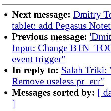
Next message:
Dmitry T
tablet: add Pegasus Notet
Previous message:
'Dmi
Input: Change BTN_TO
event trigger"
In reply to:
Salah Triki:
Remove useless pr_err"
Messages sorted by:
[ d
]