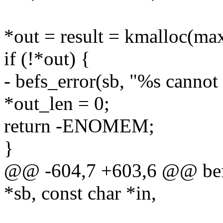
*out = result = kmalloc(m
if (!*out) {
- befs_error(sb, "%s cannot
*out_len = 0;
return -ENOMEM;
}
@@ -604,7 +603,6 @@ befs_
*sb, const char *in,