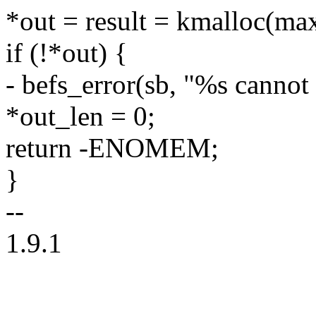
*out = result = kmalloc(m
if (!*out) {
- befs_error(sb, "%s cannot
*out_len = 0;
return -ENOMEM;
}
--
1.9.1