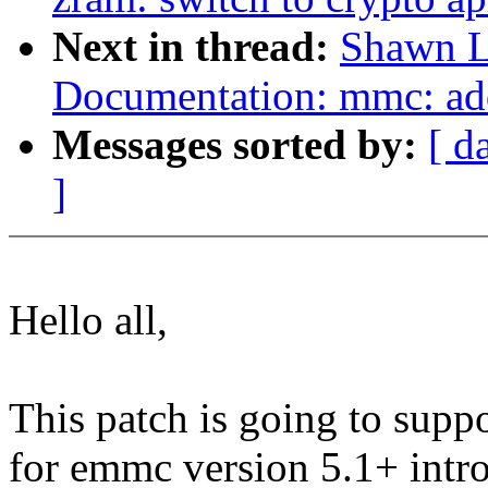
Next in thread:
Shawn L
Documentation: mmc: ad
Messages sorted by:
[ d
]
Hello all,
This patch is going to supp
for emmc version 5.1+ intr