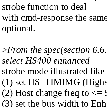
strobe function to deal
with cmd-response the same 
optional.
>
From the spec(section 6.6.
select HS400 enhanced
strobe mode illustrated like 
(1) set HS_TIMIMG (Highs
(2) Host change freq to <=
(3) set the bus width to En