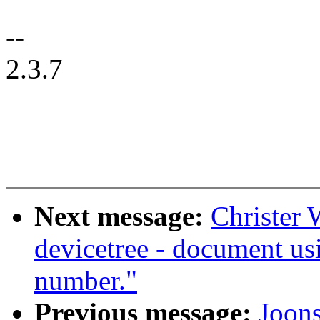
--
2.3.7
Next message:
Christer 
devicetree - document usi
number."
Previous message:
Joon