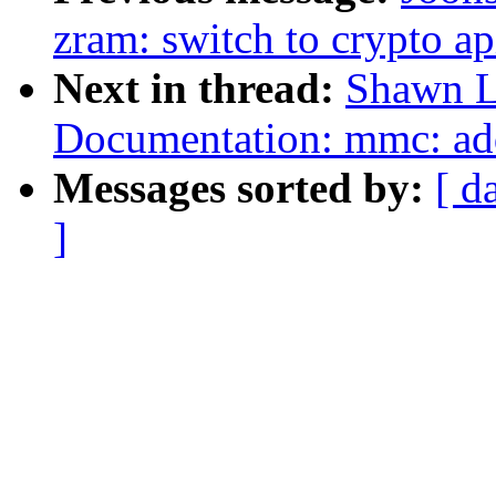
zram: switch to crypto ap
Next in thread:
Shawn L
Documentation: mmc: ad
Messages sorted by:
[ d
]