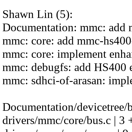
Shawn Lin (5):
Documentation: mmc: add 
mmc: core: add mmc-hs400-
mmc: core: implement enha
mmc: debugfs: add HS400 e
mmc: sdhci-of-arasan: impl
Documentation/devicetree/
drivers/mmc/core/bus.c | 3 