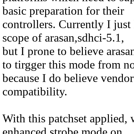
basic preparation for their
controllers. Currently I just
scope of arasan,sdhci-5.1,
but I prone to believe a
to tirgger this mode from 
because I do believe vendor 
compatibility.
With this patchset applied,
enhanced strobe mode on