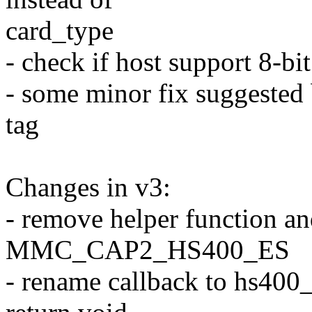
card_type
- check if host support 8-b
- some minor fix suggested
tag
Changes in v3:
- remove helper function an
MMC_CAP2_HS400_ES
- rename callback to hs400