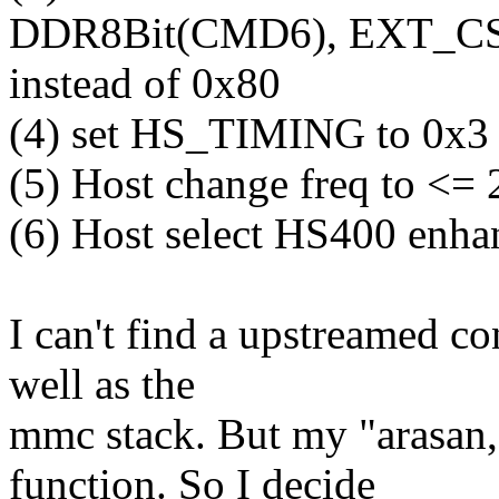
DDR8Bit(CMD6), EXT_CS
instead of 0x80
(4) set HS_TIMING to 0x3
(5) Host change freq to <
(6) Host select HS400 enha
I can't find a upstreamed con
well as the
mmc stack. But my "arasan,s
function. So I decide