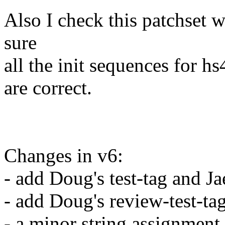
Also I check this patchset
sure
all the init sequences fo
are correct.
Changes in v6:
- add Doug's test-tag and Ja
- add Doug's review-test-tag
- a minor string assignment