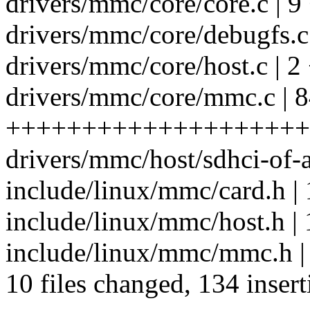
drivers/mmc/core/core.c | 9
drivers/mmc/core/debugfs.c 
drivers/mmc/core/host.c | 2
drivers/mmc/core/mmc.c | 
++++++++++++++++++++
drivers/mmc/host/sdhci-of-
include/linux/mmc/card.h | 
include/linux/mmc/host.h |
include/linux/mmc/mmc.h |
10 files changed, 134 insert