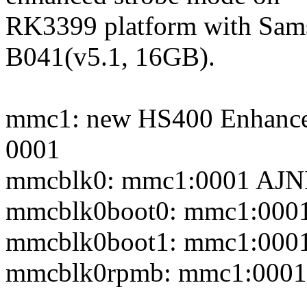
RK3399 platform with 
B041(v5.1, 16GB).
mmc1: new HS400 Enhanced
0001
mmcblk0: mmc1:0001 AJN
mmcblk0boot0: mmc1:0001 
mmcblk0boot1: mmc1:0001 
mmcblk0rpmb: mmc1:0001 