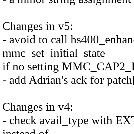
Changes in v5:
- avoid to call hs400_enha
mmc_set_initial_state
if no setting MMC_CAP2
- add Adrian's ack for patch
Changes in v4:
- check avail_type wit
instead of