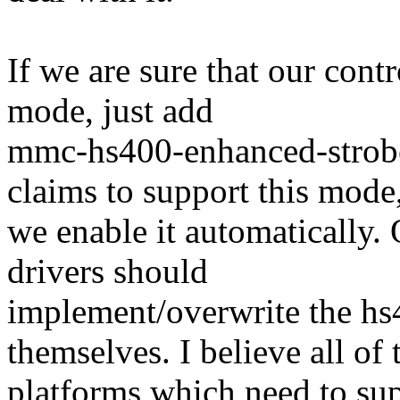
If we are sure that our cont
mode, just add
mmc-hs400-enhanced-strob
claims to support this mode
we enable it automatically.
drivers should
implement/overwrite the h
themselves. I believe all of 
platforms which need to su