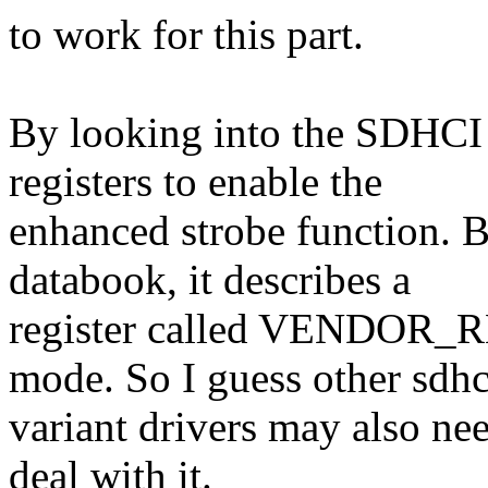
to work for this part.
By looking into the SDHCI s
registers to enable the
enhanced strobe function. 
databook, it describes a
register called VENDOR_RE
mode. So I guess other sdhc
variant drivers may also nee
deal with it.