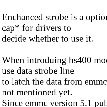
Enchanced strobe is a optio
cap* for drivers to
decide whether to use it.
When introduing hs400 mod
use data strobe line
to latch the data from emmc
not mentioned yet.
Since emmc version 5.1 pu