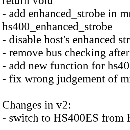
return void
- add enhanced_strobe in mm
hs400_enhanced_strobe
- disable host's enhanced st
- remove bus checking afte
- add new function for hs40
- fix wrong judgement of 
Changes in v2:
- switch to HS400ES from 