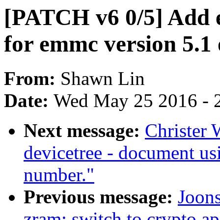
[PATCH v6 0/5] Add 
for emmc version 5.1 
From:
Shawn Lin
Date:
Wed May 25 2016 - 
Next message:
Christer 
devicetree - document usi
number."
Previous message:
Joon
zram: switch to crypto ap