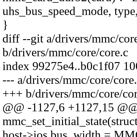
uhs_bus_speed_mode, type,
}
diff --git a/drivers/mmc/cor
b/drivers/mmc/core/core.c
index 99275e4..b0c1f07 1
--- a/drivers/mmc/core/core
+++ b/drivers/mmc/core/cor
@@ -1127,6 +1127,15 @@
mmc_set_initial_state(stru
host->ios.bus_width = 