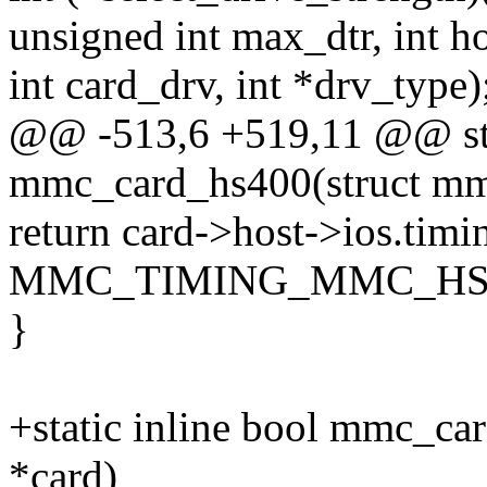
unsigned int max_dtr, int h
int card_drv, int *drv_type)
@@ -513,6 +519,11 @@ stat
mmc_card_hs400(struct mm
return card->host->ios.timi
MMC_TIMING_MMC_HS
}
+static inline bool mmc_ca
*card)