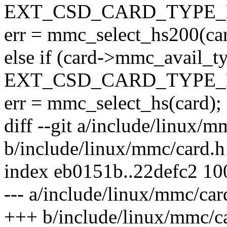
EXT_CSD_CARD_TYPE_
err = mmc_select_hs200(car
else if (card->mmc_avail_t
EXT_CSD_CARD_TYPE_
err = mmc_select_hs(card);
diff --git a/include/linux/m
b/include/linux/mmc/card.h
index eb0151b..22defc2 1
--- a/include/linux/mmc/car
+++ b/include/linux/mmc/c