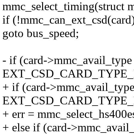
mmc_select_timing(struct 
if (!mmc_can_ext_csd(card
goto bus_speed;
- if (card->mmc_avail_type
EXT_CSD_CARD_TYPE_
+ if (card->mmc_avail_typ
EXT_CSD_CARD_TYPE_
+ err = mmc_select_hs400es
+ else if (card->mmc_avail