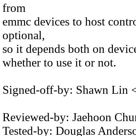
from
emmc devices to host contro
optional,
so it depends both on device
whether to use it or not.
Signed-off-by: Shawn Li
Reviewed-by: Jaehoon Ch
Tested-by: Douglas Ander