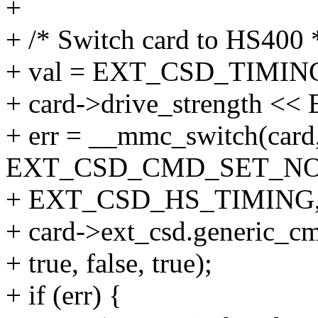
+
+ /* Switch card to HS400 
+ val = EXT_CSD_TIMIN
+ card->drive_strength
+ err = __mmc_switch(card
EXT_CSD_CMD_SET_N
+ EXT_CSD_HS_TIMING, 
+ card->ext_csd.generic_c
+ true, false, true);
+ if (err) {