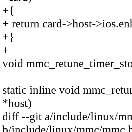
+{
+ return card->host->ios.e
+}
+
void mmc_retune_timer_sto
static inline void mmc_ret
*host)
diff --git a/include/linux
b/include/linux/mmc/mmc.