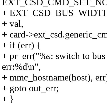
EXT_CSD_CMD_SET_N
+ EXT_CSD_BUS_WIDTH
+ val,
+ card->ext_csd.generic_c
+ if (err) {
+ pr_err("%s: switch to bus
err:%d\n",
+ mmc_hostname(host), err
+ goto out_err;
+ }