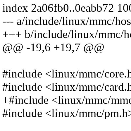
index 2a06fb0..0eabb72 1
--- a/include/linux/mmc/hos
+++ b/include/linux/mmc/h
@@ -19,6 +19,7 @@
#include <linux/mmc/core.
#include <linux/mmc/card.
+#include <linux/mmc/mm
#include <linux/mmc/pm.h