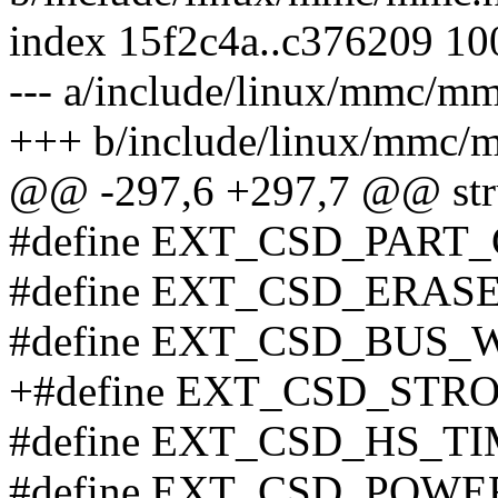
index 15f2c4a..c376209 1
--- a/include/linux/mmc/m
+++ b/include/linux/mmc/
@@ -297,6 +297,7 @@ str
#define EXT_CSD_PART_C
#define EXT_CSD_ERAS
#define EXT_CSD_BUS_W
+#define EXT_CSD_STRO
#define EXT_CSD_HS_TIM
#define EXT_CSD_POWER