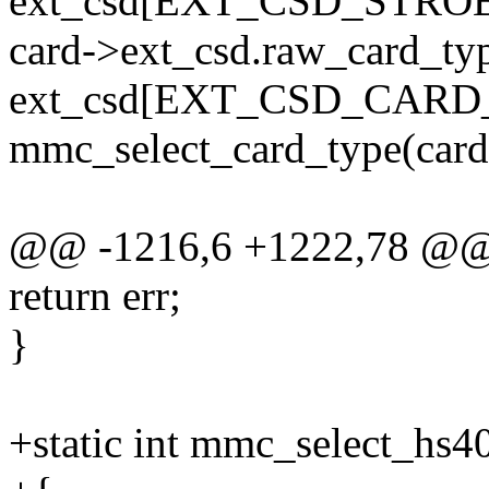
ext_csd[EXT_CSD_STRO
card->ext_csd.raw_card_ty
ext_csd[EXT_CSD_CARD
mmc_select_card_type(card
@@ -1216,6 +1222,78 @@ 
return err;
}
+static int mmc_select_hs4