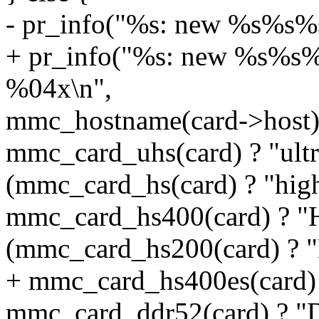
- pr_info("%s: new %s%s%s
+ pr_info("%s: new %s%s%
%04x\n",
mmc_hostname(card->host)
mmc_card_uhs(card) ? "ultra
(mmc_card_hs(card) ? "high 
mmc_card_hs400(card) ? "
(mmc_card_hs200(card) ? "H
+ mmc_card_hs400es(card) ?
mmc_card_ddr52(card) ? "D