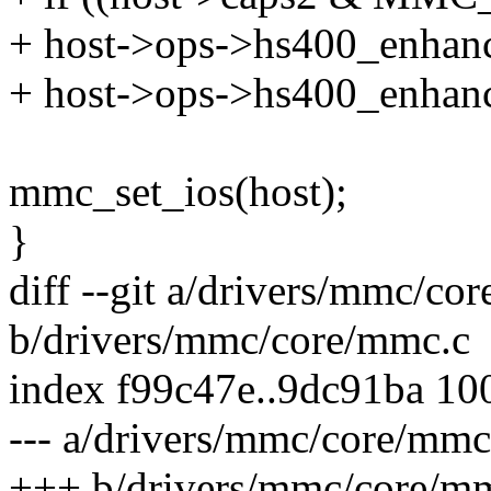
+ host->ops->hs400_enhanc
+ host->ops->hs400_enhanc
mmc_set_ios(host);
}
diff --git a/drivers/mmc/co
b/drivers/mmc/core/mmc.c
index f99c47e..9dc91ba 10
--- a/drivers/mmc/core/mmc
+++ b/drivers/mmc/core/m