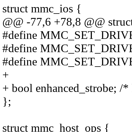
struct mmc_ios {
@@ -77,6 +78,8 @@ struc
#define MMC_SET_DRIV
#define MMC_SET_DRIV
#define MMC_SET_DRIV
+
+ bool enhanced_strobe; /* 
};
struct mmc_host_ops {