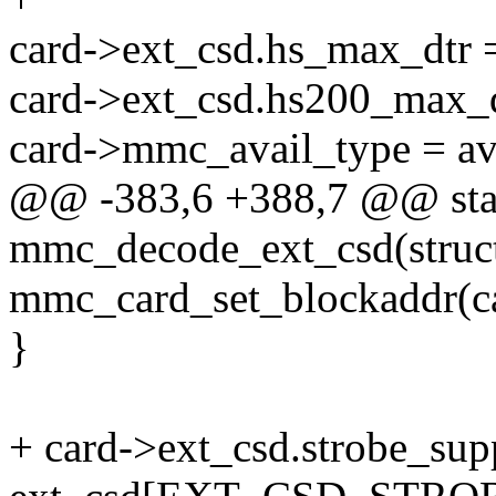
card->ext_csd.hs_max_dtr 
card->ext_csd.hs200_max_
card->mmc_avail_type = av
@@ -383,6 +388,7 @@ stat
mmc_decode_ext_csd(struct
mmc_card_set_blockaddr(ca
}
+ card->ext_csd.strobe_sup