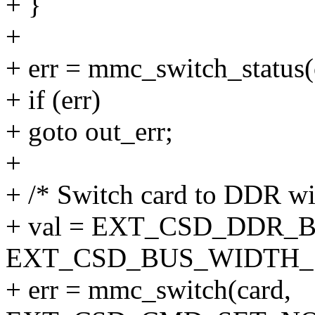
+ }
+
+ err = mmc_switch_status(
+ if (err)
+ goto out_err;
+
+ /* Switch card to DDR wit
+ val = EXT_CSD_DDR_
EXT_CSD_BUS_WIDTH_
+ err = mmc_switch(card,