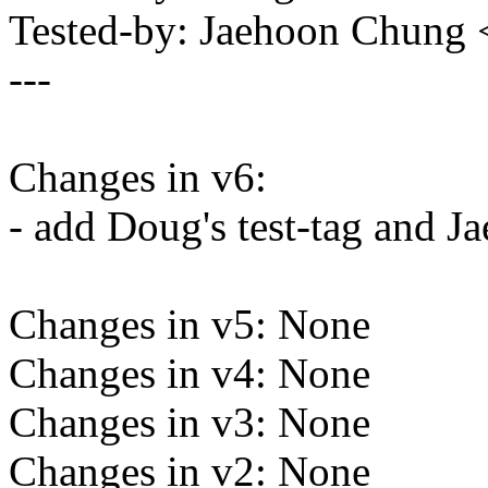
Tested-by: Jaehoon Chun
---
Changes in v6:
- add Doug's test-tag and Ja
Changes in v5: None
Changes in v4: None
Changes in v3: None
Changes in v2: None