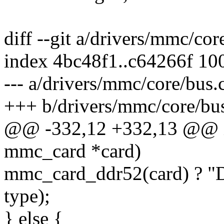
diff --git a/drivers/mmc/co
index 4bc48f1..c64266f 10
--- a/drivers/mmc/core/bus.
+++ b/drivers/mmc/core/bu
@@ -332,12 +332,13 @@ i
mmc_card *card)
mmc_card_ddr52(card) ? "D
type);
} else {