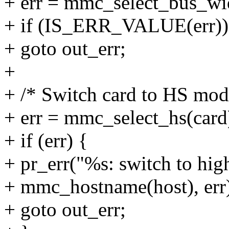
+ err = mmc_select_bus_wid
+ if (IS_ERR_VALUE(err))
+ goto out_err;
+
+ /* Switch card to HS mod
+ err = mmc_select_hs(card
+ if (err) {
+ pr_err("%s: switch to hig
+ mmc_hostname(host), err
+ goto out_err;