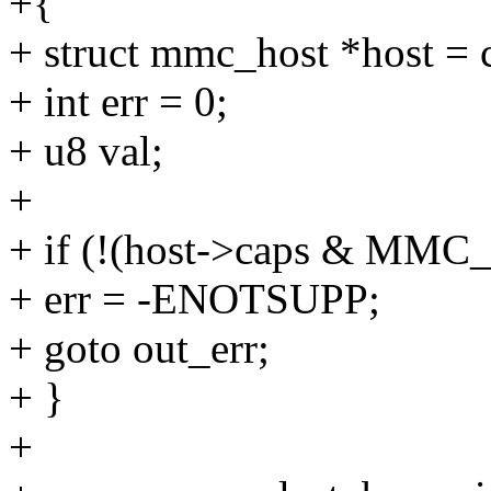
+{
+ struct mmc_host *host = 
+ int err = 0;
+ u8 val;
+
+ if (!(host->caps & MM
+ err = -ENOTSUPP;
+ goto out_err;
+ }
+