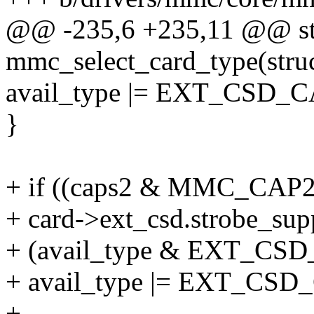
@@ -235,6 +235,11 @@ sta
mmc_select_card_type(stru
avail_type |= EXT_CSD
}
+ if ((caps2 & MMC_CA
+ card->ext_csd.strobe_su
+ (avail_type & EXT_C
+ avail_type |= EXT_C
+