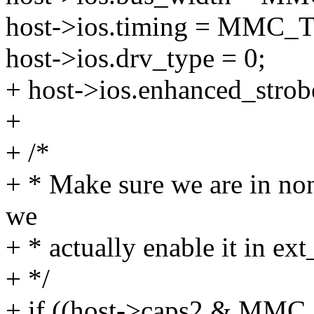
host->ios.timing = MM
host->ios.drv_type = 0;
+ host->ios.enhanced_strobe
+
+ /*
+ * Make sure we are in no
we
+ * actually enable it in ext
+ */
+ if ((host->caps2 & M