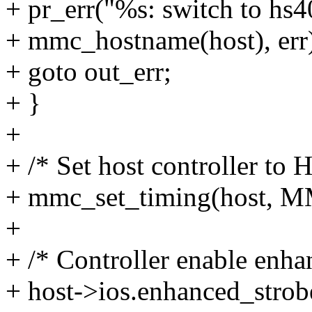
+ pr_err("%s: switch to hs4
+ mmc_hostname(host), err
+ goto out_err;
+ }
+
+ /* Set host controller to
+ mmc_set_timing(host
+
+ /* Controller enable enha
+ host->ios.enhanced_strobe