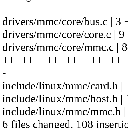
drivers/mmc/core/bus.c | 3 
drivers/mmc/core/core.c | 
drivers/mmc/core/mmc.c | 
++++++++++++++++++++
-
include/linux/mmc/card.h | 
include/linux/mmc/host.h 
include/linux/mmc/mmc.h |
6 files changed, 108 inserti