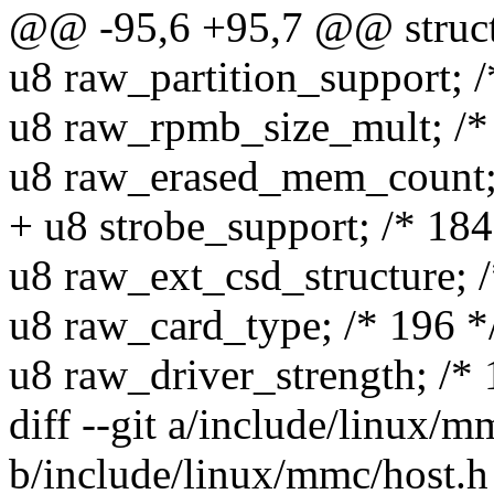
@@ -95,6 +95,7 @@ struc
u8 raw_partition_support; /
u8 raw_rpmb_size_mult; /*
u8 raw_erased_mem_count; 
+ u8 strobe_support; /* 184
u8 raw_ext_csd_structure; /
u8 raw_card_type; /* 196 *
u8 raw_driver_strength; /* 
diff --git a/include/linux/m
b/include/linux/mmc/host.h