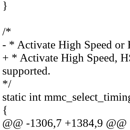
}
/*
- * Activate High Speed or
+ * Activate High Speed, 
supported.
*/
static int mmc_select_timi
{
@@ -1306,7 +1384,9 @@ st