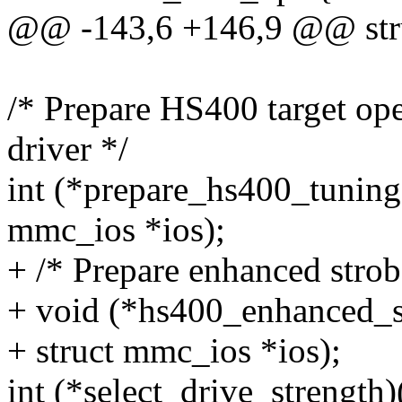
@@ -143,6 +146,9 @@ str
/* Prepare HS400 target op
driver */
int (*prepare_hs400_tuning)
mmc_ios *ios);
+ /* Prepare enhanced strob
+ void (*hs400_enhanced_s
+ struct mmc_ios *ios);
int (*select_drive_strength