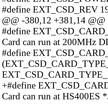
#define EXT_CSD_REV 19
@@ -380,12 +381,14 @@ s
#define EXT_CSD_CARD_
Card can run at 200MHz D
#define EXT_CSD_CARD
(EXT_CSD_CARD_TYPE_H
EXT_CSD_CARD_TYPE_H
+#define EXT_CSD_CARD
Card can run at HS400ES *