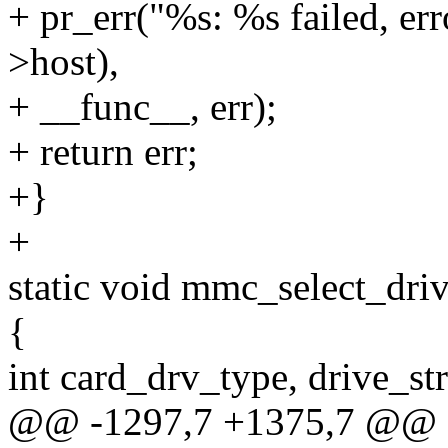
+ pr_err("%s: %s failed, e
>host),
+ __func__, err);
+ return err;
+}
+
static void mmc_select_dri
{
int card_drv_type, drive_st
@@ -1297,7 +1375,7 @@ e