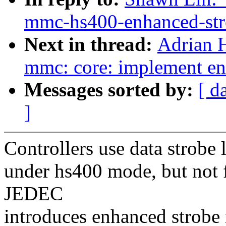
mmc-hs400-enhanced-str
Next in thread:
Adrian 
mmc: core: implement en
Messages sorted by:
[ d
]
Controllers use data strobe 
under hs400 mode, but not 
JEDEC
introduces enhanced strobe