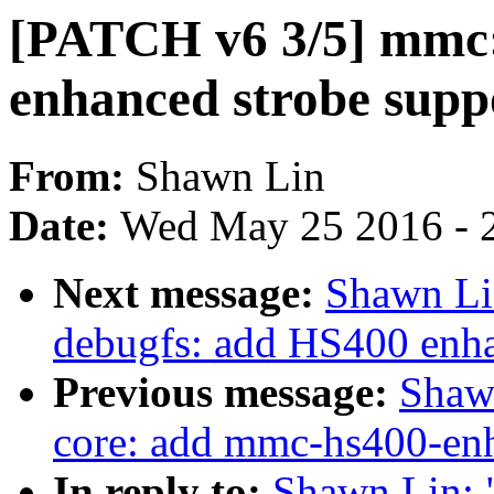
[PATCH v6 3/5] mmc:
enhanced strobe supp
From:
Shawn Lin
Date:
Wed May 25 2016 - 
Next message:
Shawn Li
debugfs: add HS400 enha
Previous message:
Shaw
core: add mmc-hs400-enh
In reply to:
Shawn Lin: 