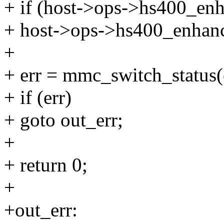
+ if (host->ops->hs400_en
+ host->ops->hs400_enhanc
+
+ err = mmc_switch_status(
+ if (err)
+ goto out_err;
+
+ return 0;
+
+out_err: