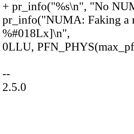
+ pr_info("%s\n", "No NUM
pr_info("NUMA: Faking a
%#018Lx]\n",
0LLU, PFN_PHYS(max_pfn)
--
2.5.0