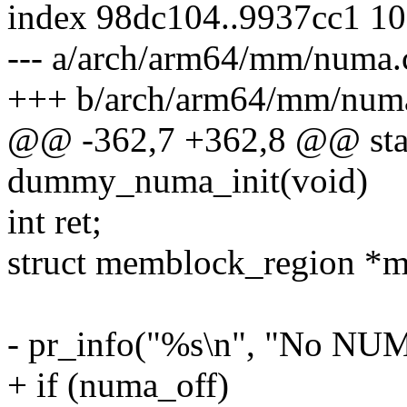
index 98dc104..9937cc1 1
--- a/arch/arm64/mm/numa.
+++ b/arch/arm64/mm/num
@@ -362,7 +362,8 @@ stati
dummy_numa_init(void)
int ret;
struct memblock_region *m
- pr_info("%s\n", "No NUM
+ if (numa_off)