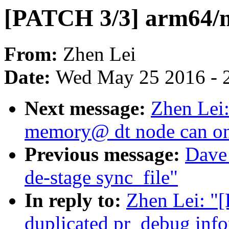
[PATCH 3/3] arm64/nu
From:
Zhen Lei
Date:
Wed May 25 2016 - 
Next message:
Zhen Lei:
memory@ dt node can on
Previous message:
Dave 
de-stage sync_file"
In reply to:
Zhen Lei: "
duplicated pr_debug inf