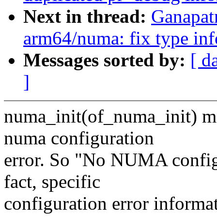
Next in thread:
Ganapat
arm64/numa: fix type inf
Messages sorted by:
[ d
]
numa_init(of_numa_init) ma
numa configuration
error. So "No NUMA configu
fact, specific
configuration error informa