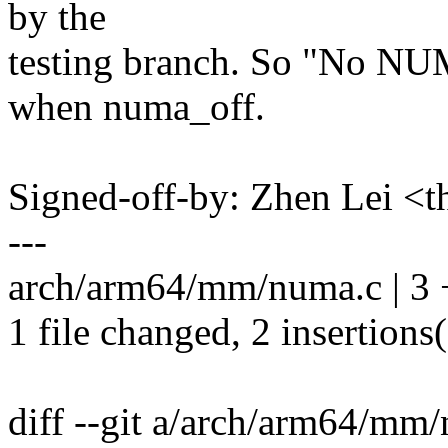
by the
testing branch. So "No NUM
when numa_off.
Signed-off-by: Zhen Lei 
---
arch/arm64/mm/numa.c | 3 
1 file changed, 2 insertions(
diff --git a/arch/arm64/m