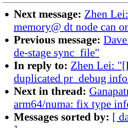
Next message:
Zhen Lei:
memory@ dt node can on
Previous message:
Dave 
de-stage sync_file"
In reply to:
Zhen Lei: "
duplicated pr_debug inf
Next in thread:
Ganapat
arm64/numa: fix type inf
Messages sorted by:
[ d