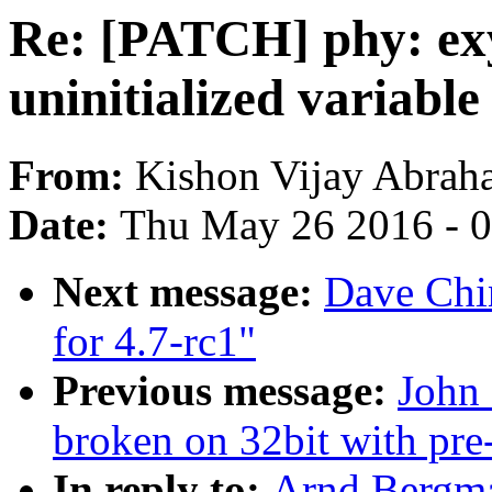
Re: [PATCH] phy: exy
uninitialized variable
From:
Kishon Vijay Abrah
Date:
Thu May 26 2016 - 
Next message:
Dave Chi
for 4.7-rc1"
Previous message:
John 
broken on 32bit with pre
In reply to:
Arnd Bergma