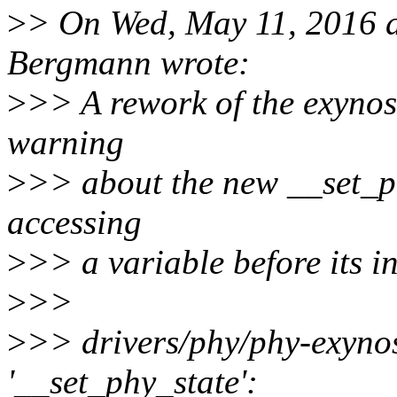
>
> On Wed, May 11, 2016 
Bergmann wrote:
>
>> A rework of the exynos
warning
>
>> about the new __set_ph
accessing
>
>> a variable before its in
>
>>
>
>> drivers/phy/phy-exynos
'__set_phy_state':