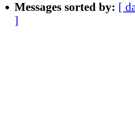
Messages sorted by:
[ d
]