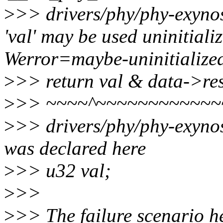
>
>> drivers/phy/phy-exynos
'val' may be used uninitializ
Werror=maybe-uninitialize
>
>> return val & data->re
>
>> ~~~~^~~~~~~~~~~~~
>
>> drivers/phy/phy-exynos
was declared here
>
>> u32 val;
>
>>
>
>> The failure scenario her