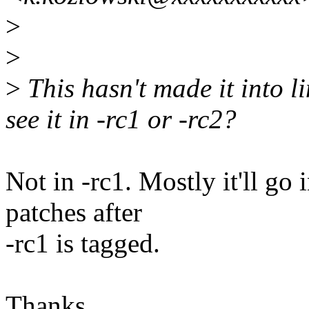
>
>
>
This hasn't made it into l
see it in -rc1 or -rc2?
Not in -rc1. Mostly it'll go 
patches after
-rc1 is tagged.
Thanks