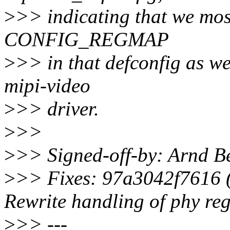
>
>> indicating that we most
CONFIG_REGMAP
>
>> in that defconfig as we
mipi-video
>
>> driver.
>
>>
>
>> Signed-off-by: Arnd
>
>> Fixes: 97a3042f7616 (
Rewrite handling of phy reg
>
>> ---