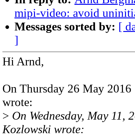
mipi-video: avoid uniniti
Messages sorted by:
[ d
]
Hi Arnd,
On Thursday 26 May 2016
wrote:
>
On Wednesday, May 11, 2
Kozlowski wrote: