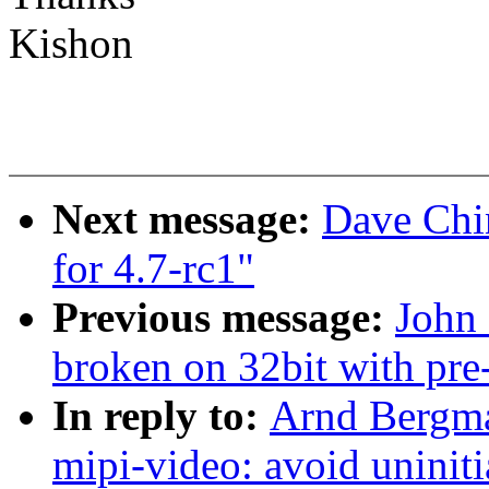
Kishon
Next message:
Dave Chi
for 4.7-rc1"
Previous message:
John 
broken on 32bit with pre
In reply to:
Arnd Bergma
mipi-video: avoid uniniti