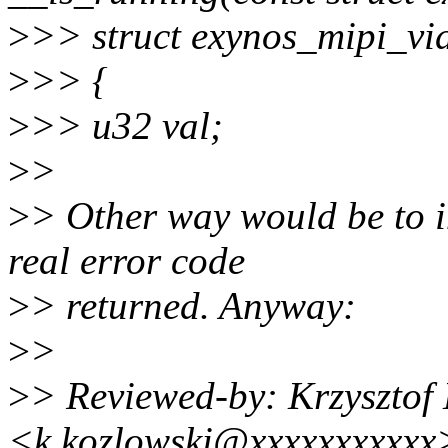
>
>> struct exynos_mipi_vi
>
>> {
>
>> u32 val;
>
>
>
> Other way would be to in
real error code
>
> returned. Anyway:
>
>
>
> Reviewed-by: Krzysztof
<k.kozlowski@xxxxxxxxxxx