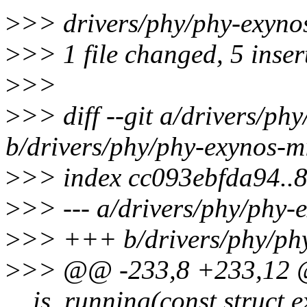
>
>> drivers/phy/phy-exyno
>
>> 1 file changed, 5 inser
>
>>
>
>> diff --git a/drivers/ph
b/drivers/phy/phy-exynos-m
>
>> index cc093ebfda94..
>
>> --- a/drivers/phy/phy-
>
>> +++ b/drivers/phy/phy
>
>> @@ -233,8 +233,12 @@
__is_running(const struct 