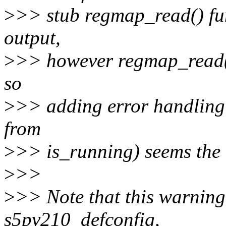
>
>> stub regmap_read() fun
output,
>
>> however regmap_read() 
so
>
>> adding error handling (
from
>
>> is_running) seems the 
>
>>
>
>> Note that this warnin
s5pv210_defconfig,