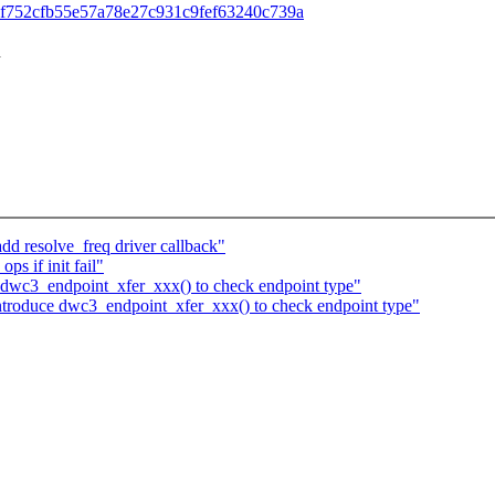
id=88bf752cfb55e57a78e27c931c9fef63240c739a
n
d resolve_freq driver callback"
s if init fail"
dwc3_endpoint_xfer_xxx() to check endpoint type"
troduce dwc3_endpoint_xfer_xxx() to check endpoint type"