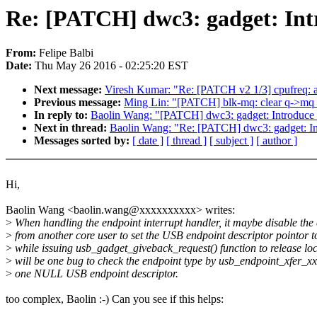
Re: [PATCH] dwc3: gadget: Int
From:
Felipe Balbi
Date:
Thu May 26 2016 - 02:25:20 EST
Next message:
Viresh Kumar: "Re: [PATCH v2 1/3] cpufreq: ad
Previous message:
Ming Lin: "[PATCH] blk-mq: clear q->mq_op
In reply to:
Baolin Wang: "[PATCH] dwc3: gadget: Introduce 
Next in thread:
Baolin Wang: "Re: [PATCH] dwc3: gadget: In
Messages sorted by:
[ date ]
[ thread ]
[ subject ]
[ author ]
Hi,
Baolin Wang <baolin.wang@xxxxxxxxxx> writes:
>
When handling the endpoint interrupt handler, it maybe disable the
>
from another core user to set the USB endpoint descriptor pointor
>
while issuing usb_gadget_giveback_request() function to release lock
>
will be one bug to check the endpoint type by usb_endpoint_xfer_xx
>
one NULL USB endpoint descriptor.
too complex, Baolin :-) Can you see if this helps: