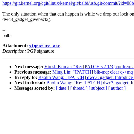
https://git.kernel.org/cgit/linux/kernel/git/balbi/usb.git/commit/?
The only situation when that can happen is while we drop our lock o
dwc3_gadget_giveback().
--
balbi
Attachment:
signature.asc
Description:
PGP signature
Next message:
Viresh Kumar: "Re: [PATCH v2 1/3] cpufreq: ad
Previous message:
Ming Lin: "[PATCH] blk-mq: clear q->mq_op
In reply to:
Baolin Wang: "[PATCH] dwc3: gadget: Introduce 
Next in thread:
Baolin Wang: "Re: [PATCH] dwc3: gadget: In
Messages sorted by:
[ date ]
[ thread ]
[ subject ]
[ author ]