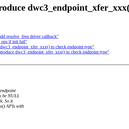
roduce dwc3_endpoint_xfer_xxx()
d resolve_freq driver callback"
s if init fail"
dwc3_endpoint_xfer_xxx() to check endpoint type"
troduce dwc3_endpoint_xfer_xxx() to check endpoint type"
 endpoint
 to be NULL
. So it
x() APIs with