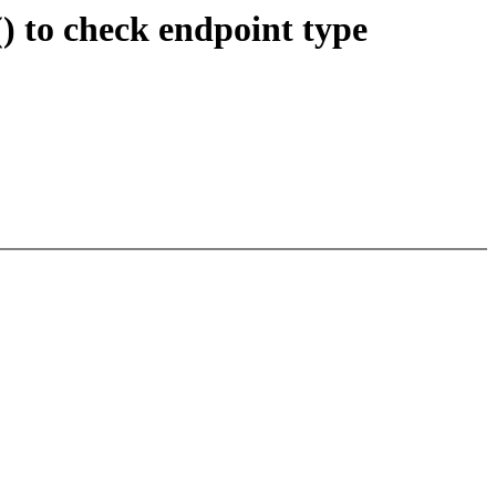
 to check endpoint type