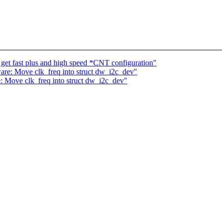
get fast plus and high speed *CNT configuration"
re: Move clk_freq into struct dw_i2c_dev"
 Move clk_freq into struct dw_i2c_dev"