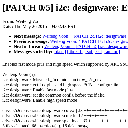
[PATCH 0/5] i2c: designware: E
From:
Weifeng Voon
Date:
Thu May 26 2016 - 04:02:43 EST
Next message:
Weifeng Voon: "[PATCH 2/5] i2c: designware: 
Previous message:
Weifeng Voon: "[PATCH 1/5] i2c: designwa
Next in thread:
Weifeng Voon: "[PATCH 1/5] i2c: designware:
Messages sorted by:
[ date ]
[ thread ]
[ subject ]
[ author ]
Enabled fast mode plus and high speed which supported by APL SoC
Weifeng Voon (5):
i2c: designware: Move clk_freq into struct dw_i2c_dev
i2c: designware: get fast plus and high speed *CNT configuration
i2c: designware: Enable fast mode plus
i2c: designware: set the common config before the if else
i2c: designware: Enable high speed mode
drivers/i2c/busses/i2c-designware-core.c | 33 ++++++++++++++++
drivers/i2c/busses/i2c-designware-core.h | 12 +++++++++
drivers/i2c/busses/i2c-designware-platdrv.c | 39 ++++++++++++++++
3 files changed, 68 insertions(+), 16 deletions(-)