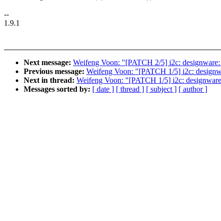
--
1.9.1
Next message:
Weifeng Voon: "[PATCH 2/5] i2c: designware: 
Previous message:
Weifeng Voon: "[PATCH 1/5] i2c: designwa
Next in thread:
Weifeng Voon: "[PATCH 1/5] i2c: designware:
Messages sorted by:
[ date ]
[ thread ]
[ subject ]
[ author ]