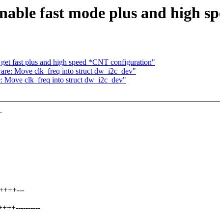
nable fast mode plus and high s
get fast plus and high speed *CNT configuration"
re: Move clk_freq into struct dw_i2c_dev"
 Move clk_freq into struct dw_i2c_dev"
.
+++++---
+++----------