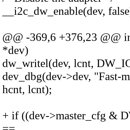
__i2c_dw_enable(dev, false
@@ -369,6 +376,23 @@ int
*dev)
dw_writel(dev, lcnt, DW
dev_dbg(dev->dev, "Fast
hcnt, lcnt);
+ if ((dev->master_cfg
==