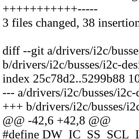
+++++++++++-----
3 files changed, 38 insertion
diff --git a/drivers/i2c/bus
b/drivers/i2c/busses/i2c-de
index 25c78d2..5299b88 1
--- a/drivers/i2c/busses/i2c
+++ b/drivers/i2c/busses/i2
@@ -42,6 +42,8 @@
#define DW_IC_SS_SCL_