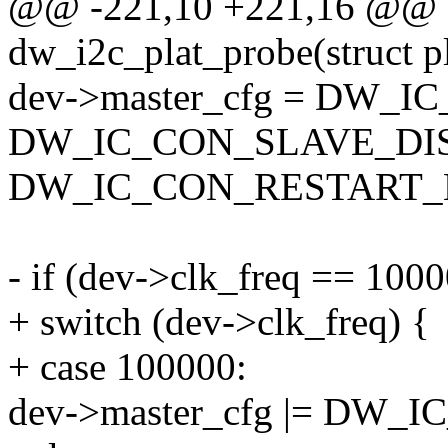
@@ -221,10 +221,16 @@ st
dw_i2c_plat_probe(struct p
dev->master_cfg = DW_
DW_IC_CON_SLAVE_DIS
DW_IC_CON_RESTART_
- if (dev->clk_freq == 100
+ switch (dev->clk_freq) {
+ case 100000:
dev->master_cfg |= DW