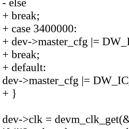
- else
+ break;
+ case 3400000:
+ dev->master_cfg |= 
+ break;
+ default:
dev->master_cfg |= DW
+ }
dev->clk = devm_clk_get(