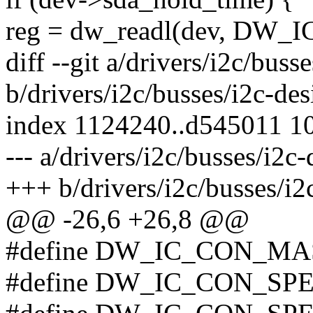
reg = dw_readl(dev, DW
diff --git a/drivers/i2c/bus
b/drivers/i2c/busses/i2c-de
index 1124240..d545011 1
--- a/drivers/i2c/busses/i2c
+++ b/drivers/i2c/busses/i2
@@ -26,6 +26,8 @@
#define DW_IC_CON_MA
#define DW_IC_CON_SP