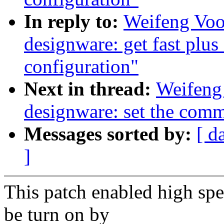
In reply to:
Weifeng Voo
designware: get fast plu
configuration"
Next in thread:
Weifeng
designware: set the commo
Messages sorted by:
[ d
]
This patch enabled high s
be turn on by