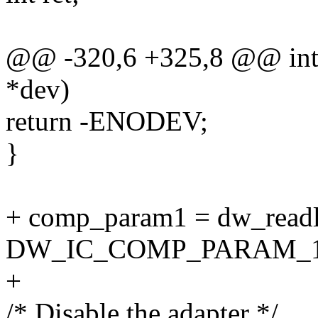
@@ -320,6 +325,8 @@ int 
*dev)
return -ENODEV;
}
+ comp_param1 = dw_readl
DW_IC_COMP_PARAM_1
+
/* Disable the adapter */