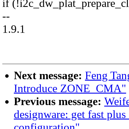
if (!i2c_dw_plat_prepare_cl
--
1.9.1
Next message:
Feng Tan
Introduce ZONE_CMA"
Previous message:
Weif
designware: get fast plu
configuration"