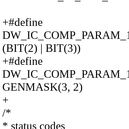
+#define
DW_IC_COMP_PARAM_
(BIT(2) | BIT(3))
+#define
DW_IC_COMP_PARAM_
GENMASK(3, 2)
+
/*
* status codes