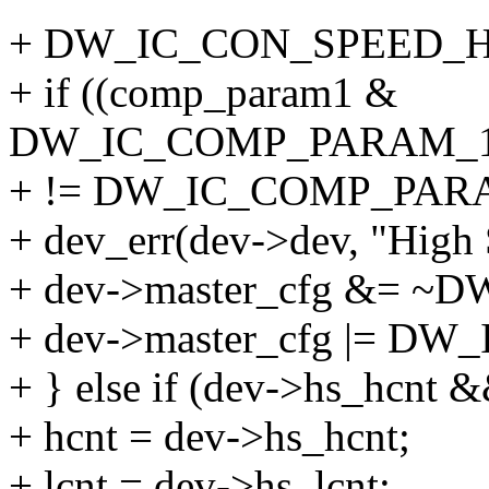
+ DW_IC_CON_SPEED_H
+ if ((comp_param1 &
DW_IC_COMP_PARAM_
+ != DW_IC_COMP_PAR
+ dev_err(dev->dev, "High 
+ dev->master_cfg &= 
+ dev->master_cfg |= D
+ } else if (dev->hs_hcnt 
+ hcnt = dev->hs_hcnt;
+ lcnt = dev->hs_lcnt;