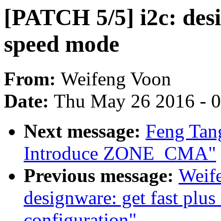
[PATCH 5/5] i2c: des
speed mode
From:
Weifeng Voon
Date:
Thu May 26 2016 - 
Next message:
Feng Tan
Introduce ZONE_CMA"
Previous message:
Weif
designware: get fast plu
configuration"