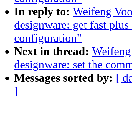
In reply to:
Weifeng Voo
designware: get fast plu
configuration"
Next in thread:
Weifeng
designware: set the commo
Messages sorted by:
[ d
]