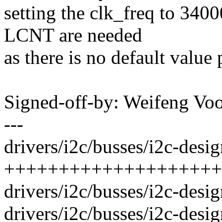
setting the clk_freq to 34
LCNT are needed
as there is no default value
Signed-off-by: Weifeng V
---
drivers/i2c/busses/i2c-desig
++++++++++++++++++++
drivers/i2c/busses/i2c-desi
drivers/i2c/busses/i2c-desig