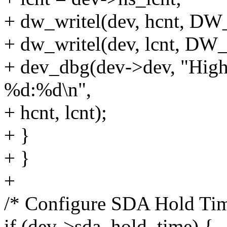
+ dw_writel(dev, hcnt, 
+ dw_writel(dev, lcnt, 
+ dev_dbg(dev->dev, "Hi
%d:%d\n",
+ hcnt, lcnt);
+ }
+ }
+
/* Configure SDA Hold Time
if (dev->sda_hold_time) {