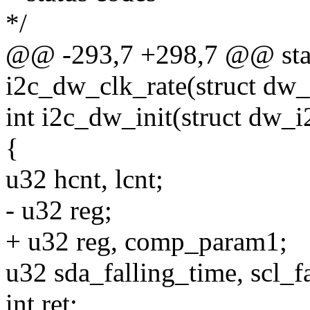
*/
@@ -293,7 +298,7 @@ stat
i2c_dw_clk_rate(struct dw
int i2c_dw_init(struct dw_
{
u32 hcnt, lcnt;
- u32 reg;
+ u32 reg, comp_param1;
u32 sda_falling_time, scl_f
int ret;