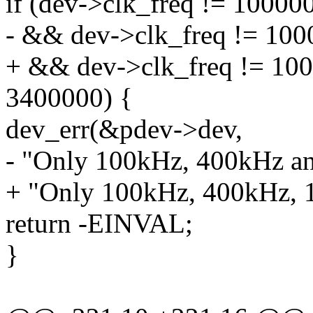
if (dev->clk_freq != 1000
- && dev->clk_freq != 100
+ && dev->clk_freq != 10
3400000) {
dev_err(&pdev->dev,
- "Only 100kHz, 400kHz an
+ "Only 100kHz, 400kHz, 
return -EINVAL;
}