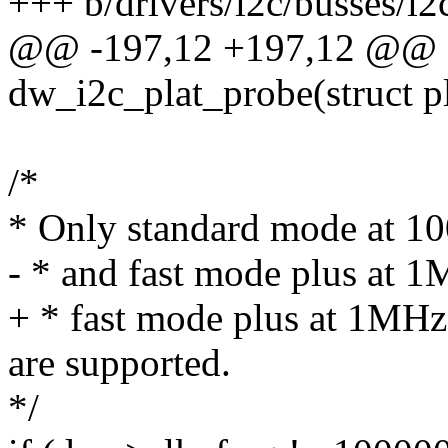
+++ b/drivers/i2c/busses/i2
@@ -197,12 +197,12 @@ st
dw_i2c_plat_probe(struct p
/*
* Only standard mode at 10
- * and fast mode plus at 1
+ * fast mode plus at 1MH
are supported.
*/