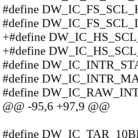
#define DW_IC_FS_SCL_
#define DW_IC_FS_SCL_
+#define DW_IC_HS_SC
+#define DW_IC_HS_SCL
#define DW_IC_INTR_STA
#define DW_IC_INTR_MA
#define DW_IC_RAW_IN
@@ -95,6 +97,9 @@
#define DW_IC_TAR_10