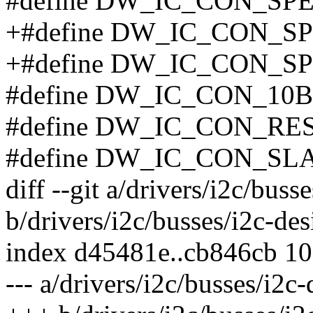
#define DW_IC_CON_SP
+#define DW_IC_CON_S
+#define DW_IC_CON_S
#define DW_IC_CON_10
#define DW_IC_CON_RE
#define DW_IC_CON_SL
diff --git a/drivers/i2c/bus
b/drivers/i2c/busses/i2c-de
index d45481e..cb846cb 1
--- a/drivers/i2c/busses/i2c