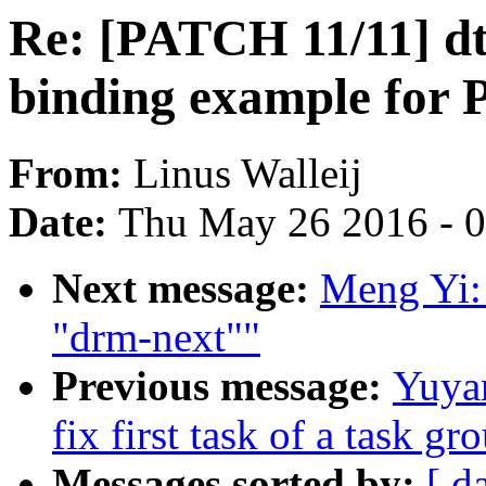
Re: [PATCH 11/11] dt
binding example for 
From:
Linus Walleij
Date:
Thu May 26 2016 - 
Next message:
Meng Yi: 
"drm-next""
Previous message:
Yuya
fix first task of a task gr
Messages sorted by:
[ d