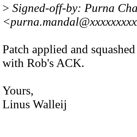
>
Signed-off-by: Purna Ch
<purna.mandal@xxxxxxxxx
Patch applied and squashed 
with Rob's ACK.
Yours,
Linus Walleij