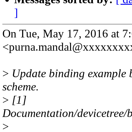
]
On Tue, May 17, 2016 at 
<purna.mandal@xxxxxxxxx
>
Update binding example b
scheme.
>
[1]
Documentation/devicetree/b
>