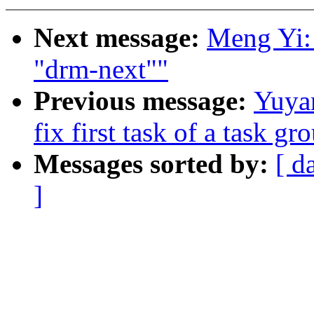
Next message:
Meng Yi: 
"drm-next""
Previous message:
Yuya
fix first task of a task gr
Messages sorted by:
[ d
]