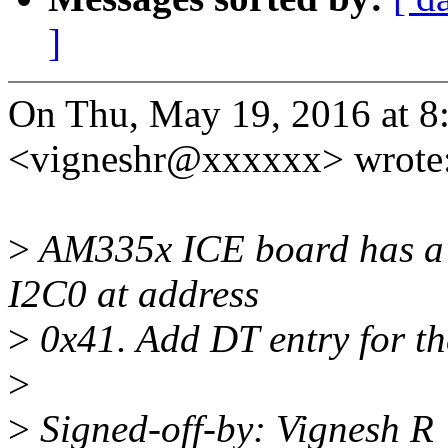
]
On Thu, May 19, 2016 at 8
<vigneshr@xxxxxx> wrote
>
AM335x ICE board has a 
I2C0 at address
>
0x41. Add DT entry for th
>
>
Signed-off-by: Vignesh 