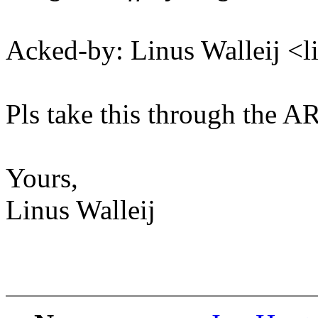
Acked-by: Linus Walleij <
Pls take this through the A
Yours,
Linus Walleij