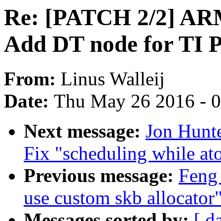
Re: [PATCH 2/2] ARM
Add DT node for TI
From:
Linus Walleij
Date:
Thu May 26 2016 - 
Next message:
Jon Hunte
Fix "scheduling while at
Previous message:
Feng 
use custom skb allocator
Messages sorted by:
[ d