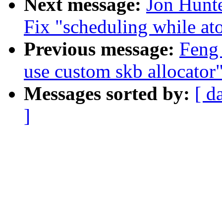
Next message:
Jon Hunte
Fix "scheduling while at
Previous message:
Feng 
use custom skb allocator
Messages sorted by:
[ d
]