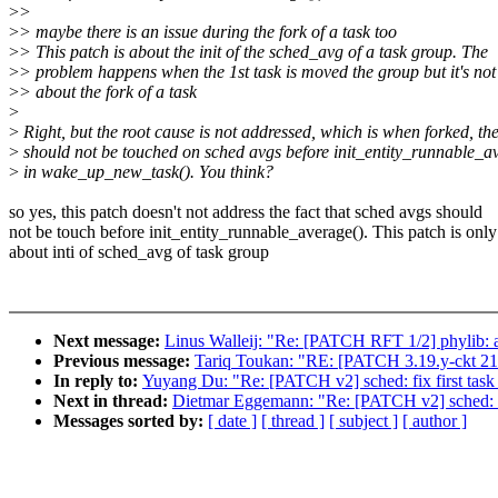
>
>
>
> maybe there is an issue during the fork of a task too
>
> This patch is about the init of the sched_avg of a task group. The
>
> problem happens when the 1st task is moved the group but it's not
>
> about the fork of a task
>
>
Right, but the root cause is not addressed, which is when forked, the
>
should not be touched on sched avgs before init_entity_runnable_a
>
in wake_up_new_task(). You think?
so yes, this patch doesn't not address the fact that sched avgs should
not be touch before init_entity_runnable_average(). This patch is only
about inti of sched_avg of task group
Next message:
Linus Walleij: "Re: [PATCH RFT 1/2] phylib: 
Previous message:
Tariq Toukan: "RE: [PATCH 3.19.y-ckt 21/
In reply to:
Yuyang Du: "Re: [PATCH v2] sched: fix first task o
Next in thread:
Dietmar Eggemann: "Re: [PATCH v2] sched: fix 
Messages sorted by:
[ date ]
[ thread ]
[ subject ]
[ author ]