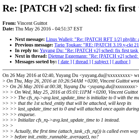
Re: [PATCH v2] sched: fix first 
From:
Vincent Guittot
Date:
Thu May 26 2016 - 04:51:37 EST
Next message:
Linus Walleij: "Re: [PATCH RFT 1/2] phylib: 
Previous message:
Tariq Toukan: "RE: [PATCH 3.19.y-ckt 21/
In reply to:
Yuyang Du: "Re: [PATCH v2] sched: fix first task o
Next in thread:
Dietmar Eggemann: "Re: [PATCH v2] sched: fix 
Messages sorted by:
[ date ]
[ thread ]
[ subject ]
[ author ]
On 26 May 2016 at 02:40, Yuyang Du <yuyang.du@xxxxxxxxx> wr
>
On Thu, May 26, 2016 at 10:26:54AM +0200, Vincent Guittot wrot
>
> On 26 May 2016 at 00:38, Yuyang Du <yuyang.du@xxxxxxxxx> 
>
> > On Wed, May 25, 2016 at 05:01:11PM +0200, Vincent Guittot 
>
> >> The cfs_rq->avg.last_update_time is initialize to 0 with the ma
>
> >> that the 1st sched_entity that will be attached, will keep its
>
> >> last_update_time set to 0 and will attached once again during
>
> >> enqueue.
>
> >> Initialize cfs_rq->avg.last_update_time to 1 instead.
>
> >
>
> > Actually, the first time (attach_task_cfs_rq()) is called even way
>
> > before init_entity_runnable_average(), no?