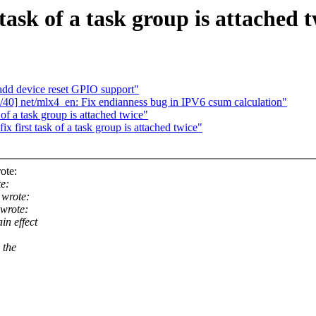
task of a task group is attached 
add device reset GPIO support"
40] net/mlx4_en: Fix endianness bug in IPV6 csum calculation"
f a task group is attached twice"
first task of a task group is attached twice"
ote:
e:
wrote:
wrote:
in effect
 the