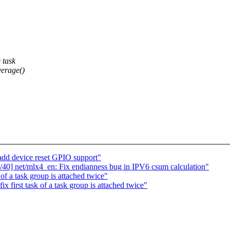
 task
verage()
add device reset GPIO support"
40] net/mlx4_en: Fix endianness bug in IPV6 csum calculation"
f a task group is attached twice"
first task of a task group is attached twice"