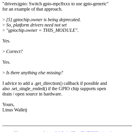
"drivers/gpio: Switch gpio-mpc8xxx to use gpio-generic"
for an example of that approach.
>
[5] gpiochip.owner is being deprecated.
>
So, platform drivers need not set
>
"gpiochip.owner = THIS_MODULE".
Yes.
>
Correct?
Yes.
>
Is there anything else missing?
I advice to add a .get_direction() callback if possible and
also .set_single_ended() if the GPIO chip supports open
drain / open source in hardware.
Yours,
Linus Walleij