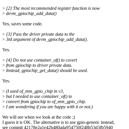
>
[2] The most recommended register function is now
>
devm_gpiochip_add_data()
Yes, saves some code.
>
[3] Pass the driver private data to the
>
3rd argument of devm_gpiochip_add_data().
Yes.
>
[4] Do not use container_of() to covert
>
from gpiochip to driver private data.
>
Instead, gpiochip_get_data() should be used.
Yes.
>
(I used of_mm_gpio_chip in v3,
>
but I needed to use container_of() to
>
convert from gpiochip to of_mm_gpio_chip.
>
I am wondering if you are happy with it or not.)
We will see when we look at the code ;)
I guess it is OK. The alternative is to use gpio-generic instead,
see commit 42178e2a1e42b480ada954750f248b53d3fb5940