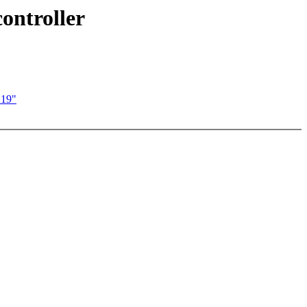
ontroller
219"