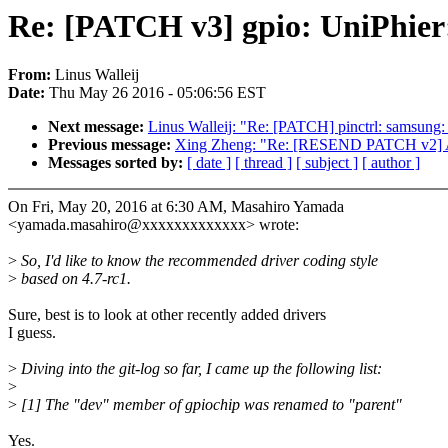
Re: [PATCH v3] gpio: UniPhier:
From:
Linus Walleij
Date:
Thu May 26 2016 - 05:06:56 EST
Next message:
Linus Walleij: "Re: [PATCH] pinctrl: samsung: 
Previous message:
Xing Zheng: "Re: [RESEND PATCH v2] 
Messages sorted by:
[ date ]
[ thread ]
[ subject ]
[ author ]
On Fri, May 20, 2016 at 6:30 AM, Masahiro Yamada
<yamada.masahiro@xxxxxxxxxxxxx> wrote:
>
So, I'd like to know the recommended driver coding style
>
based on 4.7-rc1.
Sure, best is to look at other recently added drivers
I guess.
>
Diving into the git-log so far, I came up the following list:
>
>
[1] The "dev" member of gpiochip was renamed to "parent"
Yes.