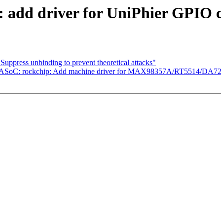
 add driver for UniPhier GPIO c
Suppress unbinding to prevent theoretical attacks"
ASoC: rockchip: Add machine driver for MAX98357A/RT5514/DA7