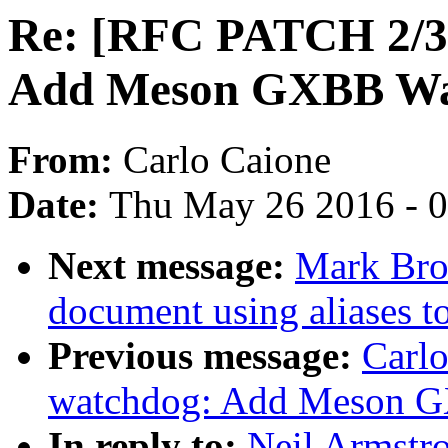
Re: [RFC PATCH 2/3]
Add Meson GXBB Wat
From:
Carlo Caione
Date:
Thu May 26 2016 - 
Next message:
Mark Bro
document using aliases to
Previous message:
Carl
watchdog: Add Meson G
In reply to:
Neil Armstr