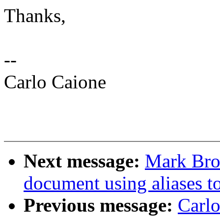
Thanks,
--
Carlo Caione
Next message:
Mark Bro
document using aliases to
Previous message:
Carl