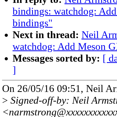
bindings: watchdog: A
bindings"
Next in thread:
Neil Ar
watchdog: Add Meson G
Messages sorted by:
[ d
]
On 26/05/16 09:51, Neil Ar
>
Signed-off-by: Neil Arms
<narmstrong@xxxxxxxxxxx