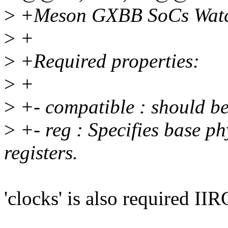
>
+Meson GXBB SoCs Watc
>
+
>
+Required properties:
>
+
>
+- compatible : should b
>
+- reg : Specifies base ph
registers.
'clocks' is also required IIR