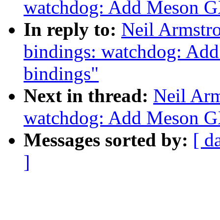
watchdog: Add Meson G
In reply to:
Neil Armstr
bindings: watchdog: A
bindings"
Next in thread:
Neil Ar
watchdog: Add Meson G
Messages sorted by:
[ d
]