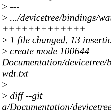
>
---
>
.../devicetree/bindings/w
+++++++++++++
>
1 file changed, 13 inserti
>
create mode 100644
Documentation/devicetree/
wdt.txt
>
>
diff --git
a/Documentation/devicetre