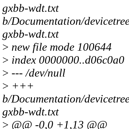
gxbb-wdt.txt
b/Documentation/devicetre
gxbb-wdt.txt
>
new file mode 100644
>
index 0000000..d06c0a0
>
--- /dev/null
>
+++
b/Documentation/devicetre
gxbb-wdt.txt
>
@@ -0,0 +1,13 @@