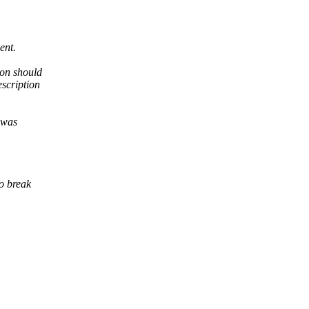
ent.
ion should
scription
 was
o break