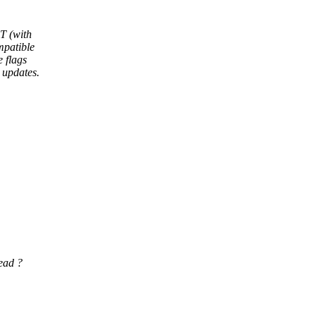
T (with
mpatible
 flags
 updates.
ead ?