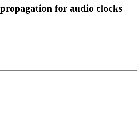
propagation for audio clocks