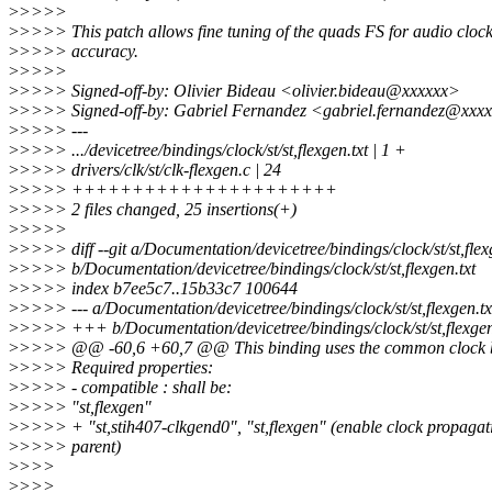
>
>>>>
>
>>>> This patch allows fine tuning of the quads FS for audio cloc
>
>>>> accuracy.
>
>>>>
>
>>>> Signed-off-by: Olivier Bideau <olivier.bideau@xxxxxx>
>
>>>> Signed-off-by: Gabriel Fernandez <gabriel.fernandez@xxx
>
>>>> ---
>
>>>> .../devicetree/bindings/clock/st/st,flexgen.txt | 1 +
>
>>>> drivers/clk/st/clk-flexgen.c | 24
>
>>>> ++++++++++++++++++++++
>
>>>> 2 files changed, 25 insertions(+)
>
>>>>
>
>>>> diff --git a/Documentation/devicetree/bindings/clock/st/st,flex
>
>>>> b/Documentation/devicetree/bindings/clock/st/st,flexgen.txt
>
>>>> index b7ee5c7..15b33c7 100644
>
>>>> --- a/Documentation/devicetree/bindings/clock/st/st,flexgen.tx
>
>>>> +++ b/Documentation/devicetree/bindings/clock/st/st,flexgen
>
>>>> @@ -60,6 +60,7 @@ This binding uses the common clock b
>
>>>> Required properties:
>
>>>> - compatible : shall be:
>
>>>> "st,flexgen"
>
>>>> + "st,stih407-clkgend0", "st,flexgen" (enable clock propagat
>
>>>> parent)
>
>>>
>
>>>