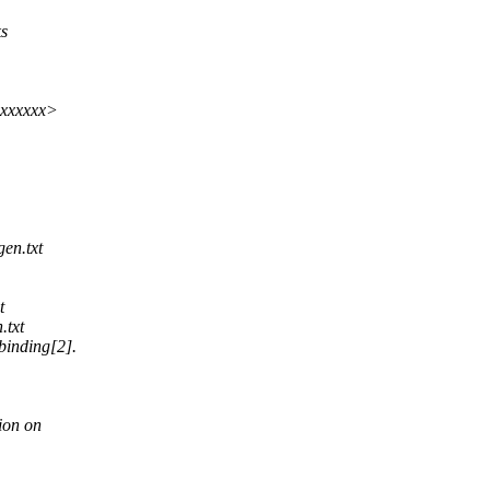
ks
xxxxxxx>
gen.txt
t
.txt
inding[2].
ion on