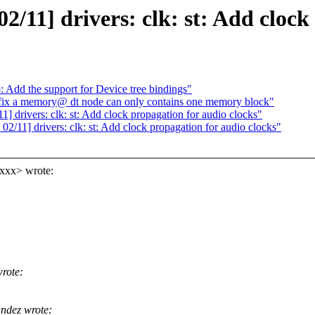
11] drivers: clk: st: Add clock 
Add the support for Device tree bindings"
fix a memory@ dt node can only contains one memory block"
] drivers: clk: st: Add clock propagation for audio clocks"
2/11] drivers: clk: st: Add clock propagation for audio clocks"
xxxx> wrote:
rote:
ndez wrote: