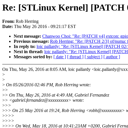
Re: [STLinux Kernel] [PATCH 02/
From:
Rob Herring
Date:
Thu May 26 2016 - 09:21:17 EST
Next message:
Chanwoo Choi: "Re: [PATCH v4] extcon: gpio: 
Previous message:
Rob Herring: "Re: [PATCH 2/3] of/numa: 
In reply to:
loic pallardy: "Re: [STLinux Kernel] [PATCH 02/11
Next in thread:
loic pallardy: "Re: [STLinux Kernel] [PATCH 0
Messages sorted by:
[ date ]
[ thread ]
[ subject ]
[ author ]
On Thu, May 26, 2016 at 8:05 AM, loic pallardy <loic.pallardy@xx
>
>
>
On 05/26/2016 02:46 PM, Rob Herring wrote:
>
>
>
> On Thu, May 26, 2016 at 4:49 AM, Gabriel Fernandez
>
> <gabriel.fernandez@xxxxxxxxxx> wrote:
>
>>
>
>> On 25 May 2016 at 19:24, Rob Herring <robh@xxxxxxxxxx> w
>
>>>
>
>>>
>
>>> On Wed, May 18, 2016 at 10:41:23AM +0200, Gabriel Ferna