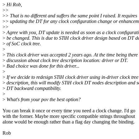
>
Hi Rob,
>
>
>
> That is no different and suffers the same point I raised. It requires
>
> updating the DT for any clock configuration change or enhancem
>
>
>
Agree with you, DT update is needed as soon as a clock configurat
>
be changed. This is due to STiH clock driver design based on DT de
>
of SoC clock tree.
>
>
This clock driver was accepted 2 years ago. At the time being there
>
discussion about clock tree description location: driver or DT.
>
Bad choice was done for this driver...
>
>
If we decide to redesign STiH clock driver using in-driver clock tree
>
description, this will modify STiH clock DT nodes description and s
>
DT backward compatibility.
>
>
What's from your pov the best option?
You can break it once or every time you need a clock change. I'd go
with the former. Maybe more specific compatible strings throughout
alone would be enough rather than a flag day changing the binding.
Rob