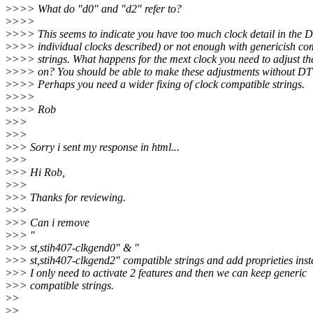
>
>>> What do "d0" and "d2" refer to?
>
>>>
>
>>> This seems to indicate you have too much clock detail in the D
>
>>> individual clocks described) or not enough with genericish co
>
>>> strings. What happens for the mext clock you need to adjust the
>
>>> on? You should be able to make these adjustments without DT
>
>>> Perhaps you need a wider fixing of clock compatible strings.
>
>>>
>
>>> Rob
>
>>
>
>>
>
>> Sorry i sent my response in html...
>
>>
>
>> Hi Rob,
>
>>
>
>> Thanks for reviewing.
>
>>
>
>> Can i remove
>
>> "
>
>> st,stih407-clkgend0" & "
>
>> st,stih407-clkgend2" compatible strings and add proprieties inst
>
>> I only need to activate 2 features and then we can keep generic
>
>> compatible strings.
>
>
>
>