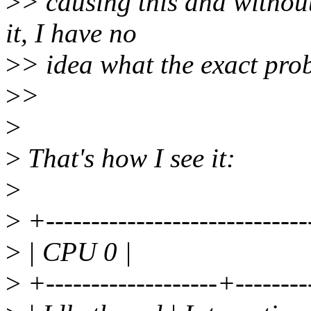
>
> causing this and without
it, I have no
>
> idea what the exact probl
>
>
>
>
That's how I see it:
>
>
+-----------------------------
>
| CPU 0 |
>
+-------------------+--------