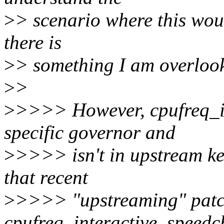
>
> scenario where this wou
there is
>
> something I am overloo
>
>
>
>>>> However, cpufreq_in
specific governor and
>
>>>> isn't in upstream ke
that recent
>
>>>> "upstreaming" patc
cpufreq_interactive_speedc