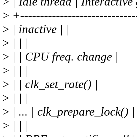
>
| Idle thread | Interactive 
>
+-----------------------------
>
| inactive | |
>
| | |
>
| | CPU freq. change |
>
| | |
>
| | clk_set_rate() |
>
| | |
>
| ... | clk_prepare_lock() |
>
| | |