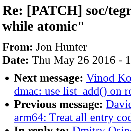
Re: [PATCH] soc/tegr
while atomic"
From:
Jon Hunter
Date:
Thu May 26 2016 - 
Next message:
Vinod Ko
dmac: use list_add() on 
Previous message:
Davi
arm64: Treat all entry c
In reply to:
Dmitry Osip