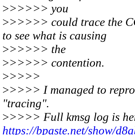
>
>>>>> you
>
>>>>> could trace the C
to see what is causing
>
>>>>> the
>
>>>>> contention.
>
>>>>
>
>>>> I managed to repro
"tracing".
>
>>>> Full kmsg log is he
https://bpaste.net/show/d