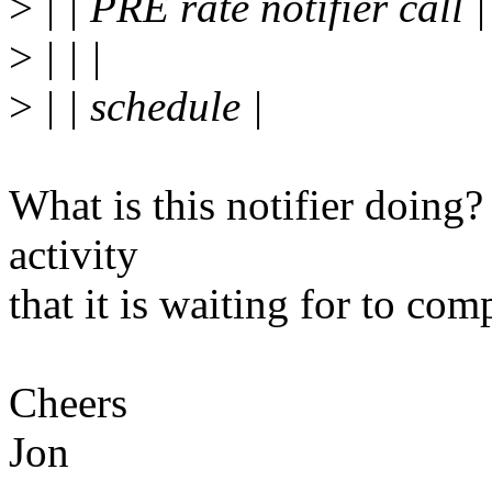
>
| | PRE rate notifier call |
>
| | |
>
| | schedule |
What is this notifier doing?
activity
that it is waiting for to com
Cheers
Jon