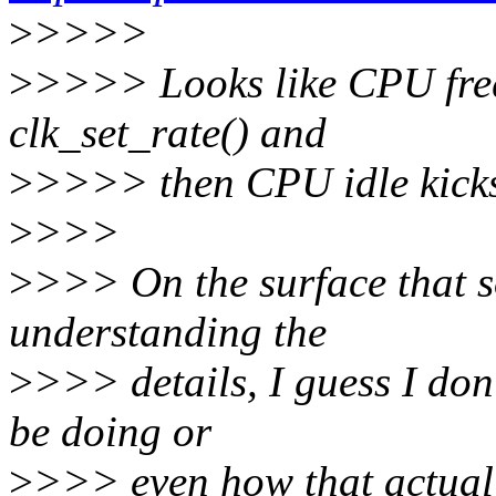
>
>>>>
>
>>>> Looks like CPU freq
clk_set_rate() and
>
>>>> then CPU idle kicks 
>
>>>
>
>>> On the surface that s
understanding the
>
>>> details, I guess I don'
be doing or
>
>>> even how that actual