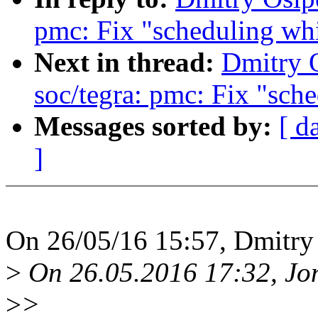
pmc: Fix "scheduling whi
Next in thread:
Dmitry 
soc/tegra: pmc: Fix "sch
Messages sorted by:
[ d
]
On 26/05/16 15:57, Dmitry
>
On 26.05.2016 17:32, Jon
>
>