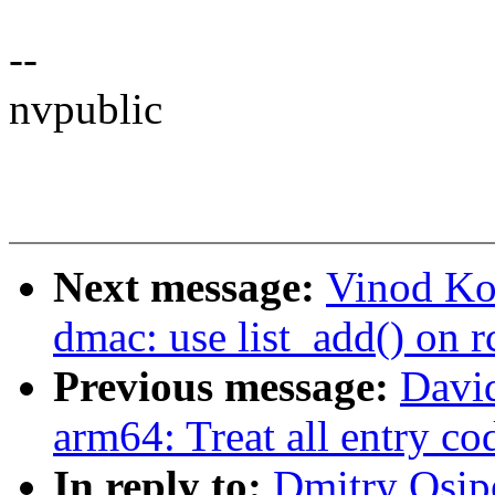
--
nvpublic
Next message:
Vinod Ko
dmac: use list_add() on 
Previous message:
Davi
arm64: Treat all entry c
In reply to:
Dmitry Osip