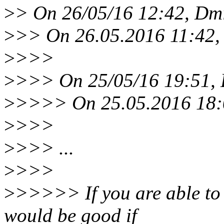
>
> On 26/05/16 12:42, Dmi
>
>> On 26.05.2016 11:42, 
>
>>>
>
>>> On 25/05/16 19:51, 
>
>>>> On 25.05.2016 18:0
>
>>>
>
>>> ...
>
>>>
>
>>>>> If you are able to r
would be good if