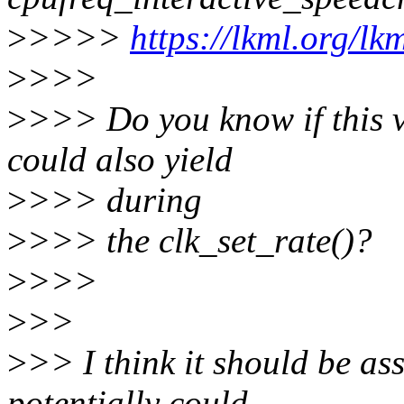
>
>>>>
https://lkml.org/l
>
>>>
>
>>> Do you know if this v
could also yield
>
>>> during
>
>>> the clk_set_rate()?
>
>>>
>
>>
>
>> I think it should be as
potentially could.