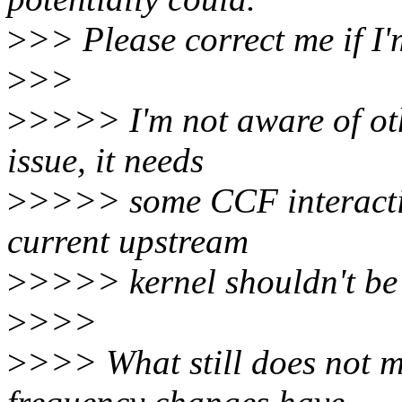
>
>> Please correct me if I
>
>>
>
>>>> I'm not aware of othe
issue, it needs
>
>>>> some CCF interactio
current upstream
>
>>>> kernel shouldn't be a
>
>>>
>
>>> What still does not m