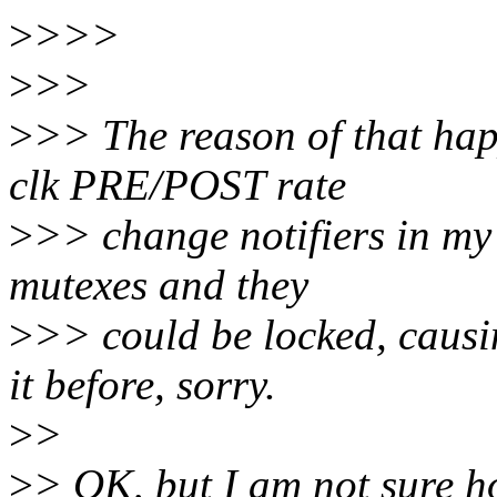
>
>>>
>
>>
>
>> The reason of that hap
clk PRE/POST rate
>
>> change notifiers in my
mutexes and they
>
>> could be locked, causi
it before, sorry.
>
>
>
> OK, but I am not sure h