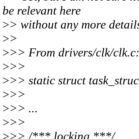
be relevant here
>
> without any more detail
>
>
>
>> From drivers/clk/clk.c
>
>>
>
>> static struct task_str
>
>>
>
>> ...
>
>>
>
>> /*** locking ***/