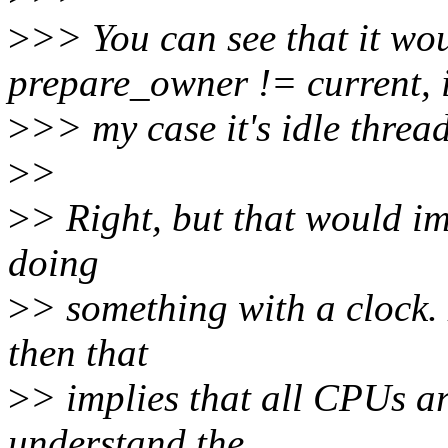
>
>> You can see that it wou
prepare_owner != current, 
>
>> my case it's idle thread
>
>
>
> Right, but that would im
doing
>
> something with a clock.
then that
>
> implies that all CPUs are
understand the