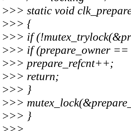
>
>> static void clk_prepar
>
>> {
>
>> if (!mutex_trylock(&pr
>
>> if (prepare_owner == 
>
>> prepare_refcnt++;
>
>> return;
>
>> }
>
>> mutex_lock(&prepare_
>
>> }
>
>>