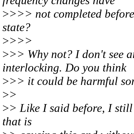
frequency changes have
>
>>> not completed before 
state?
>
>>>
>
>> Why not? I don't se
interlocking. Do you think
>
>> it could be harmful 
>
>
>
> Like I said before, I sti
that is