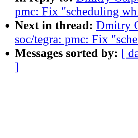
pmc: Fix "scheduling whi
Next in thread:
Dmitry 
soc/tegra: pmc: Fix "sch
Messages sorted by:
[ d
]