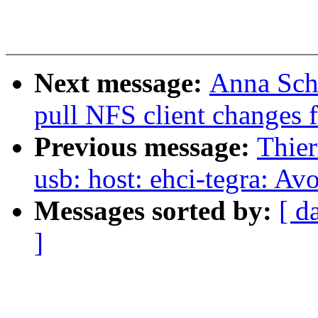
Next message:
Anna Sch
pull NFS client changes 
Previous message:
Thier
usb: host: ehci-tegra: Av
Messages sorted by:
[ d
]