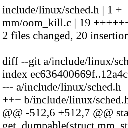
include/linux/sched.h | 1 +
mm/oom_kill.c | 19 +++
2 files changed, 20 insertio
diff --git a/include/linux/s
index ec636400669f..12a4
--- a/include/linux/sched.h
+++ b/include/linux/sched.
@@ -512,6 +512,7 @@ stati
get_dumpable(struct mm_s