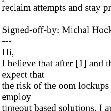
reclaim attempts and stay pr
Signed-off-by: Michal H
---
Hi,
I believe that after [1] and
expect that
the risk of the oom lockups 
employ
timeout based solutions. I 