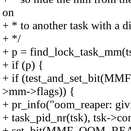
on
+ * to another task with a d
+ */
+ p = find_lock_task_mm(t
+ if (p) {
+ if (test_and_set_bit
>mm->flags)) {
+ pr_info("oom_reaper: giv
+ task_pid_nr(tsk), tsk->c
+ set_bit(MMF_OOM_REA