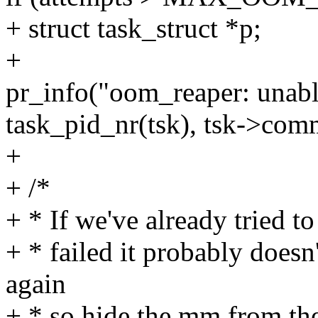
+ struct task_struct *p;
+
pr_info("oom_reaper: unabl
task_pid_nr(tsk), tsk->com
+
+ /*
+ * If we've already tried to
+ * failed it probably doesn
again
+ * so hide the mm from the