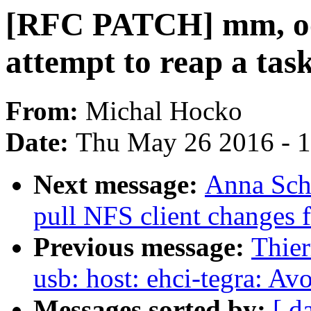
[RFC PATCH] mm, oo
attempt to reap a tas
From:
Michal Hocko
Date:
Thu May 26 2016 - 
Next message:
Anna Sch
pull NFS client changes 
Previous message:
Thier
usb: host: ehci-tegra: Av
Messages sorted by:
[ d