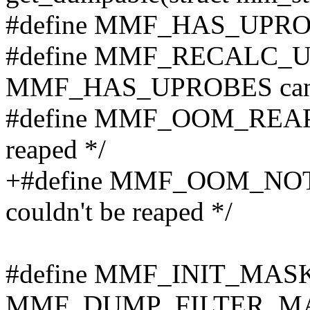
#define MMF_HAS_UPROBE
#define MMF_RECALC_U
MMF_HAS_UPROBES can b
#define MMF_OOM_REAPED
reaped */
+#define MMF_OOM_NOT
couldn't be reaped */
#define MMF_INIT_MA
MMF_DUMP_FILTER_M