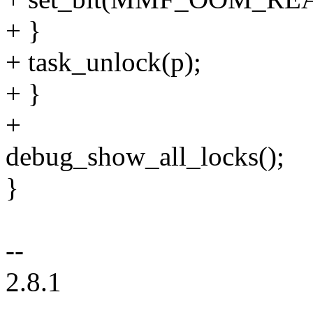
+ }
+ task_unlock(p);
+ }
+
debug_show_all_locks();
}
--
2.8.1