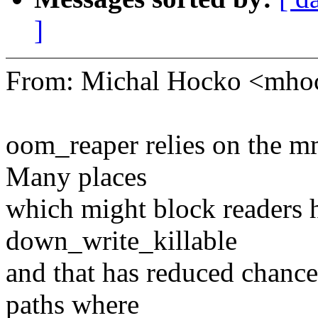
]
From: Michal Hocko <mh
oom_reaper relies on the mm
Many places
which might block readers 
down_write_killable
and that has reduced chance
paths where