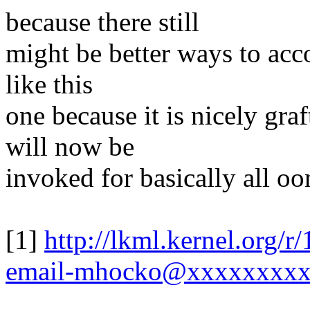
because there still
might be better ways to acco
like this
one because it is nicely gra
will now be
invoked for basically all oo
[1]
http://lkml.kernel.org/
email-mhocko@xxxxxxxx