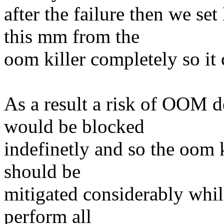
after the failure then w
this mm from the
oom killer completely so it
As a result a risk of OOM 
would be blocked
indefinetly and so the oom 
should be
mitigated considerably while
perform all