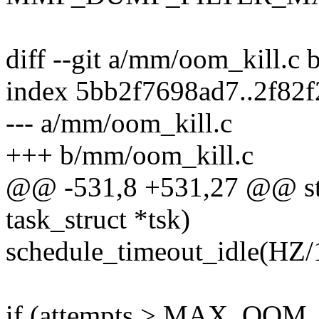
diff --git a/mm/oom_kill.c
index 5bb2f7698ad7..2f82
--- a/mm/oom_kill.c
+++ b/mm/oom_kill.c
@@ -531,8 +531,27 @@ stat
task_struct *tsk)
schedule_timeout_idle(HZ/
if (attempts > MAX_OO