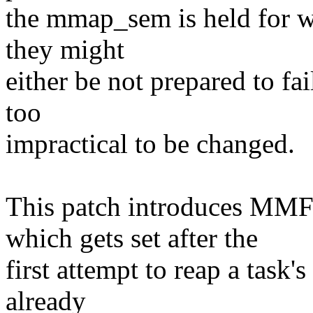
the mmap_sem is held for wr
they might
either be not prepared to fai
too
impractical to be changed.
This patch introduces
which gets set after the
first attempt to reap a task's
already