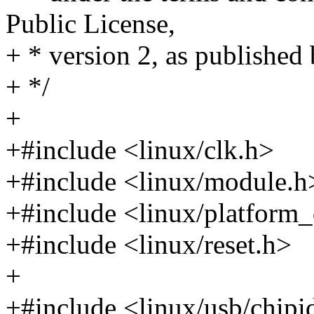
Public License,
+ * version 2, as published
+ */
+
+#include <linux/clk.h>
+#include <linux/module.h
+#include <linux/platform_
+#include <linux/reset.h>
+
+#include <linux/usb/chipi