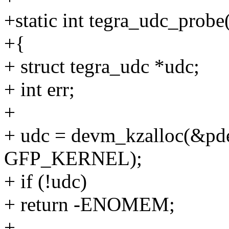
+static int tegra_udc_probe
+{
+ struct tegra_udc *udc;
+ int err;
+
+ udc = devm_kzalloc(&pde
GFP_KERNEL);
+ if (!udc)
+ return -ENOMEM;
+