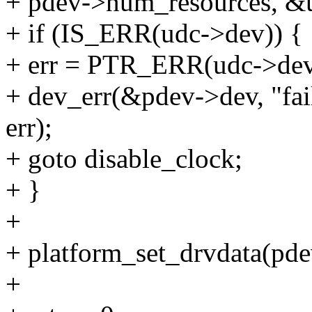
+ pdev->num_resources, &u
+ if (IS_ERR(udc->dev)) {
+ err = PTR_ERR(udc->dev
+ dev_err(&pdev->dev, "fa
err);
+ goto disable_clock;
+ }
+
+ platform_set_drvdata(pde
+