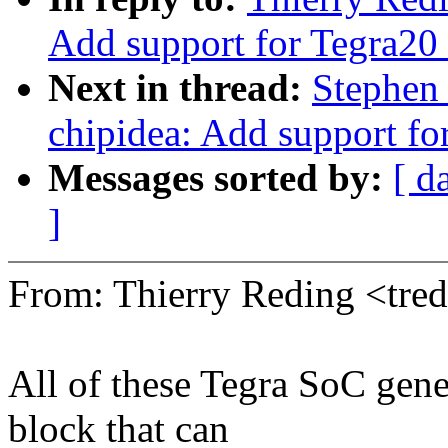
Add support for Tegra20
Next in thread:
Stephen 
chipidea: Add support fo
Messages sorted by:
[ d
]
From: Thierry Reding <tr
All of these Tegra SoC gen
block that can