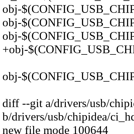
obj-$(CONFIG_USB_CHIPI
obj-$(CONFIG_USB_CHIPI
obj-$(CONFIG_USB_CHIPI
+obj-$(CONFIG_USB_CHIP
obj-$(CONFIG_USB_CHIPI
diff --git a/drivers/usb/chi
b/drivers/usb/chipidea/ci_h
new file mode 100644