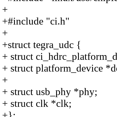
+
+#include "ci.h"
+
+struct tegra_udc {
+ struct ci_hdrc_platform_d
+ struct platform_device *d
+
+ struct usb_phy *phy;
+ struct clk *clk;
+};