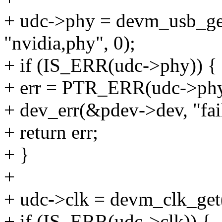
+ udc->phy = devm_usb_g
"nvidia,phy", 0);
+ if (IS_ERR(udc->phy)) {
+ err = PTR_ERR(udc->phy
+ dev_err(&pdev->dev, "fail
+ return err;
+ }
+
+ udc->clk = devm_clk_ge
+ if (IS_ERR(udc->clk)) {