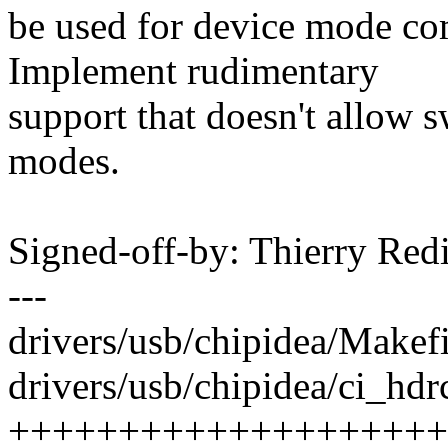
be used for device mode co
Implement rudimentary
support that doesn't allow 
modes.
Signed-off-by: Thierry R
---
drivers/usb/chipidea/Makefi
drivers/usb/chipidea/ci_hdr
++++++++++++++++++++