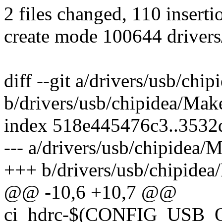
2 files changed, 110 inserti
create mode 100644 drivers
diff --git a/drivers/usb/chi
b/drivers/usb/chipidea/Make
index 518e445476c3..3532
--- a/drivers/usb/chipidea/M
+++ b/drivers/usb/chipidea
@@ -10,6 +10,7 @@
ci_hdrc-$(CONFIG_USB_O