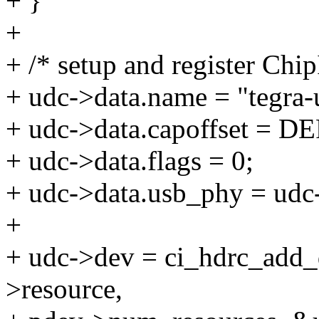
+ }
+
+ /* setup and register Ch
+ udc->data.name = "tegra-
+ udc->data.capoffset =
+ udc->data.flags = 0;
+ udc->data.usb_phy = udc
+
+ udc->dev = ci_hdrc_add_
>resource,