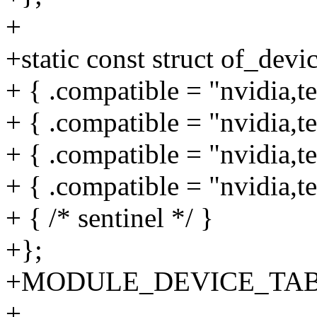
+
+static const struct of_dev
+ { .compatible = "nvidia,t
+ { .compatible = "nvidia,t
+ { .compatible = "nvidia,t
+ { .compatible = "nvidia,t
+ { /* sentinel */ }
+};
+MODULE_DEVICE_TABLE(
+