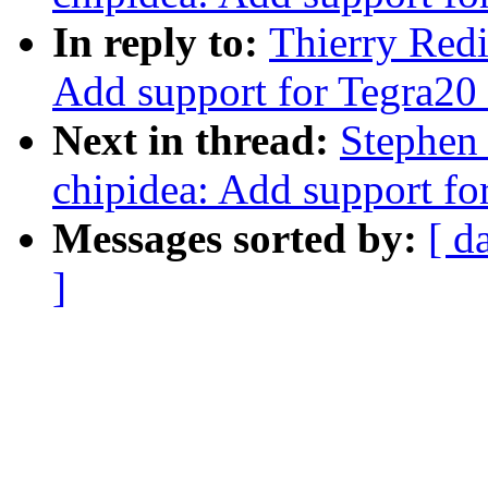
In reply to:
Thierry Redi
Add support for Tegra20
Next in thread:
Stephen 
chipidea: Add support fo
Messages sorted by:
[ d
]