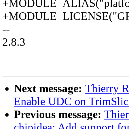
+MODULE_ALIAS("platform
+MODULE_LICENSE("GPL
--
2.8.3
Next message:
Thierry 
Enable UDC on TrimSlic
Previous message:
Thier
chipidea: Add support fo