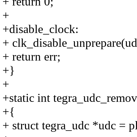
+ return 0;
+
+disable_clock:
+ clk_disable_unprepare(ud
+ return err;
+}
+
+static int tegra_udc_remov
+{
+ struct tegra_udc *udc = 