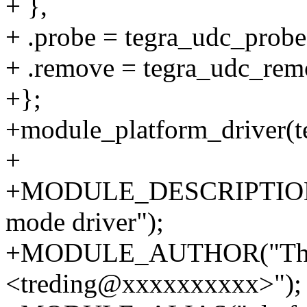
+ },
+ .probe = tegra_udc_probe
+ .remove = tegra_udc_rem
+};
+module_platform_driver(t
+
+MODULE_DESCRIPTION(
mode driver");
+MODULE_AUTHOR("Thie
<treding@xxxxxxxxxx>");