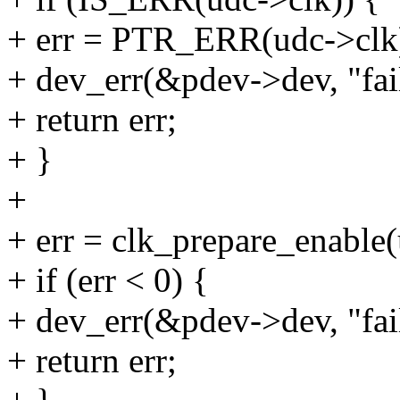
+ err = PTR_ERR(udc->clk
+ dev_err(&pdev->dev, "fail
+ return err;
+ }
+
+ err = clk_prepare_enable(
+ if (err < 0) {
+ dev_err(&pdev->dev, "fail
+ return err;