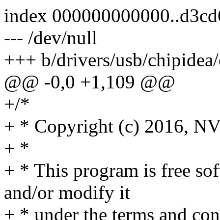
index 000000000000..d3c
--- /dev/null
+++ b/drivers/usb/chipidea/
@@ -0,0 +1,109 @@
+/*
+ * Copyright (c) 2016, N
+ *
+ * This program is free sof
and/or modify it
+ * under the terms and co