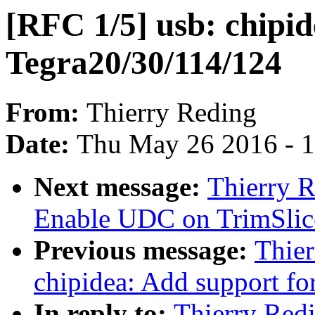
[RFC 1/5] usb: chipid
Tegra20/30/114/124
From:
Thierry Reding
Date:
Thu May 26 2016 - 
Next message:
Thierry 
Enable UDC on TrimSlic
Previous message:
Thier
chipidea: Add support fo
In reply to:
Thierry Redi