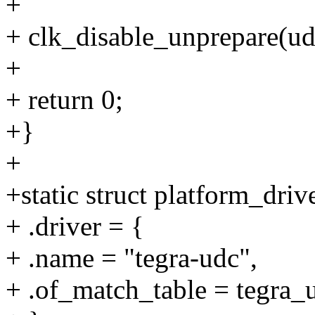
+
+ clk_disable_unprepare(ud
+
+ return 0;
+}
+
+static struct platform_driv
+ .driver = {
+ .name = "tegra-udc",
+ .of_match_table = tegra