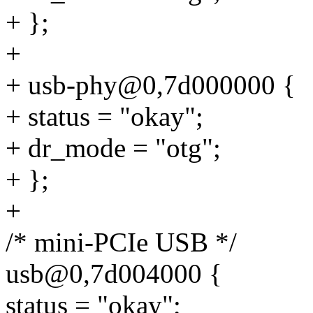
+ };
+
+ usb-phy@0,7d000000 {
+ status = "okay";
+ dr_mode = "otg";
+ };
+
/* mini-PCIe USB */
usb@0,7d004000 {
status = "okay";