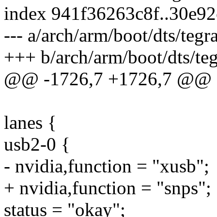
index 941f36263c8f..30e9
--- a/arch/arm/boot/dts/tegr
+++ b/arch/arm/boot/dts/teg
@@ -1726,7 +1726,7 @@
lanes {
usb2-0 {
- nvidia,function = "xusb";
+ nvidia,function = "snps";
status = "okay";