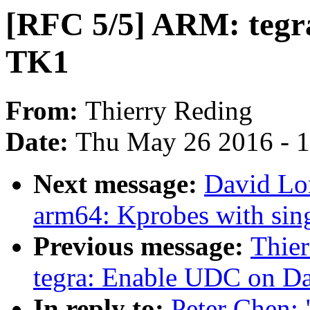
[RFC 5/5] ARM: tegr
TK1
From:
Thierry Reding
Date:
Thu May 26 2016 - 
Next message:
David Lo
arm64: Kprobes with sing
Previous message:
Thie
tegra: Enable UDC on D
In reply to:
Peter Chen: