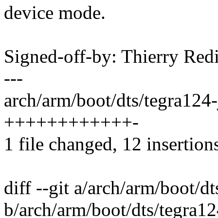
device mode.
Signed-off-by: Thierry R
---
arch/arm/boot/dts/tegra124-j
++++++++++++-
1 file changed, 12 insertions
diff --git a/arch/arm/boot/d
b/arch/arm/boot/dts/tegra12