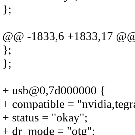
};
@@ -1833,6 +1833,17 @
};
};
+ usb@0,7d000000 {
+ compatible = "nvidia,teg
+ status = "okay";
+ dr_mode = "otg";