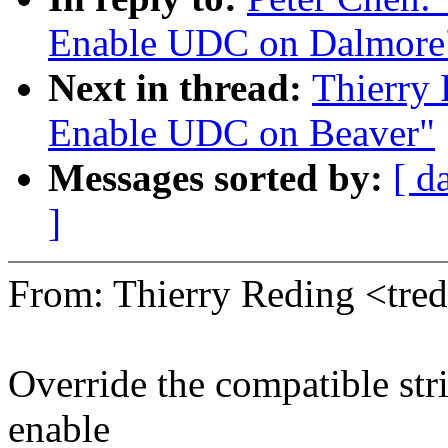
Enable UDC on Dalmore
Next in thread:
Thierry
Enable UDC on Beaver"
Messages sorted by:
[ d
]
From: Thierry Reding <tr
Override the compatible stri
enable