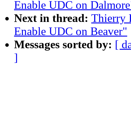
Enable UDC on Dalmore
Next in thread:
Thierry
Enable UDC on Beaver"
Messages sorted by:
[ d
]