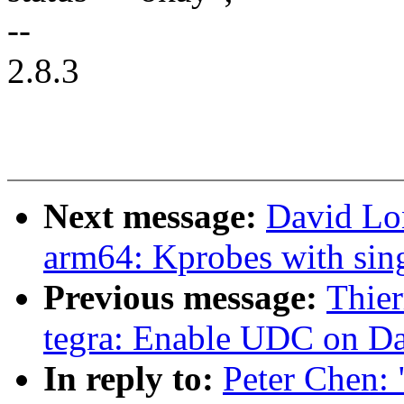
--
2.8.3
Next message:
David Lo
arm64: Kprobes with sing
Previous message:
Thie
tegra: Enable UDC on D
In reply to:
Peter Chen: