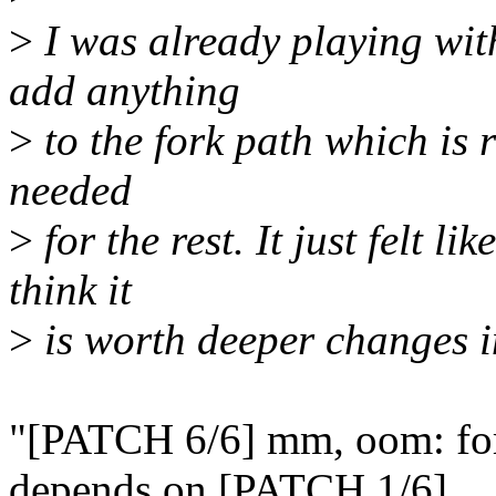
>
I was already playing with
add anything
>
to the fork path which is r
needed
>
for the rest. It just felt li
think it
>
is worth deeper changes in
"[PATCH 6/6] mm, oom: for
depends on [PATCH 1/6].