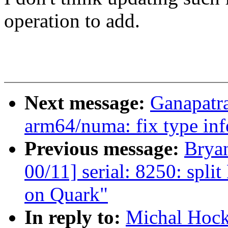
operation to add.
Next message:
Ganapatr
arm64/numa: fix type inf
Previous message:
Brya
00/11] serial: 8250: spl
on Quark"
In reply to:
Michal Hock