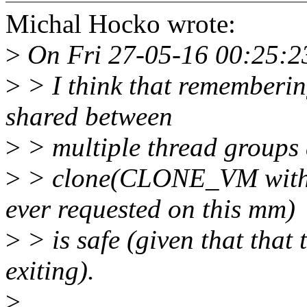
Michal Hocko wrote:
>
On Fri 27-05-16 00:25:23
>
> I think that rememberi
shared between
>
> multiple thread groups a
>
> clone(CLONE_VM wit
ever requested on this mm)
>
> is safe (given that that
exiting).
>