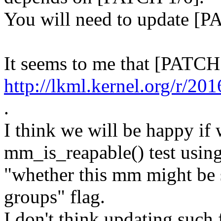
You will need to update [P
It seems to me that [PATCH
http://lkml.kernel.org
.
I think we will be happy if
mm_is_reapable() test usin
"whether this mm might be 
groups" flag.
I don't think updating such 