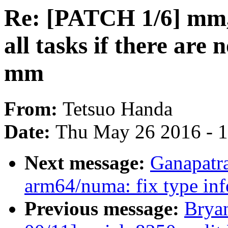
Re: [PATCH 1/6] mm,
all tasks if there are 
mm
From:
Tetsuo Handa
Date:
Thu May 26 2016 - 
Next message:
Ganapatr
arm64/numa: fix type inf
Previous message:
Brya