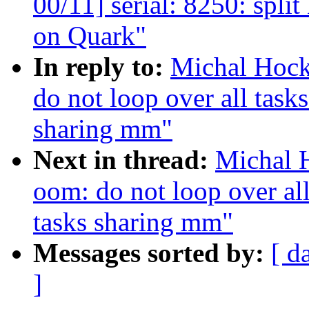
00/11] serial: 8250: spl
on Quark"
In reply to:
Michal Hock
do not loop over all tasks
sharing mm"
Next in thread:
Michal 
oom: do not loop over all 
tasks sharing mm"
Messages sorted by:
[ d
]