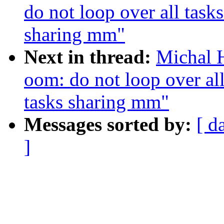
do not loop over all tasks
sharing mm"
Next in thread:
Michal 
oom: do not loop over all 
tasks sharing mm"
Messages sorted by:
[ d
]