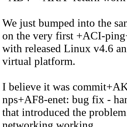
We just bumped into the sa
on the very first +ACI-pin
with released Linux v4.6 a
virtual platform.
I believe it was commit+
nps+AF8-enet: bug fix - han
that introduced the problem. 
networking working.