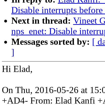
Disable interrupts before
Next in thread:
Vineet G
nps_enet: Disable interru
Messages sorted by:
[ d
]
Hi Elad,
On Thu, 2016-05-26 at 15:0
+AD4- From: Elad Kanfi 