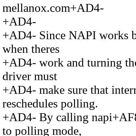
mellanox.com+AD4-
+AD4-
+AD4- Since NAPI works by
when theres
+AD4- work and turning the
driver must
+AD4- make sure that interr
reschedules polling.
+AD4- By calling napi+AF8-
to polling mode,