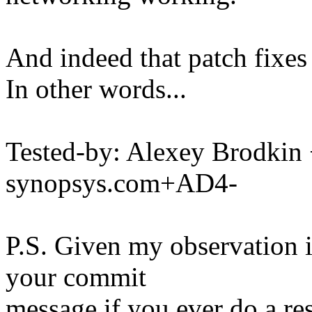
And indeed that patch fixes
In other words...
Tested-by: Alexey Brodk
synopsys.com+AD4-
P.S. Given my observation i
your commit
message if you ever do a re