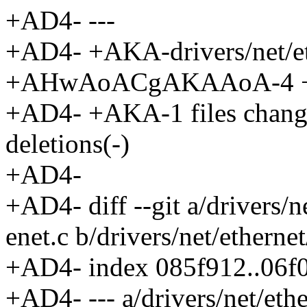
+AD4- ---
+AD4- +AKA-drivers/net/et
+AHwAoACgAKAAoA-4 +-
+AD4- +AKA-1 files changed
deletions(-)
+AD4-
+AD4- diff --git a/drivers/
enet.c b/drivers/net/ethern
+AD4- index 085f912..06f
+AD4- --- a/drivers/net/eth