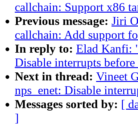
callchain: Support x86 ta
Previous message:
Jiri 
callchain: Add support f
In reply to:
Elad Kanfi: 
Disable interrupts before
Next in thread:
Vineet G
nps_enet: Disable interru
Messages sorted by:
[ d
]