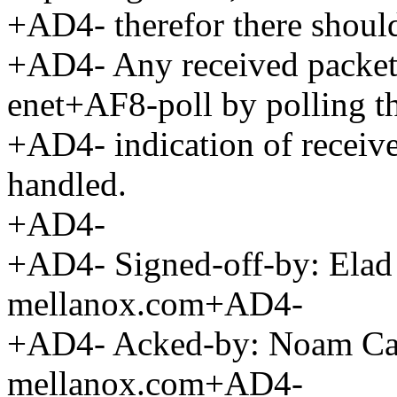
+AD4- therefor there should
+AD4- Any received packet
enet+AF8-poll by polling 
+AD4- indication of received
handled.
+AD4-
+AD4- Signed-off-by: El
mellanox.com+AD4-
+AD4- Acked-by: Noam 
mellanox.com+AD4-