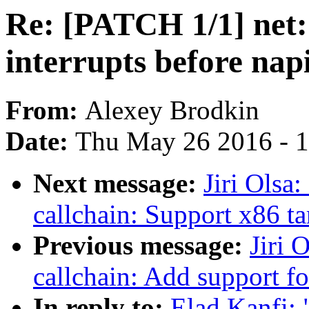
Re: [PATCH 1/1] net:
interrupts before nap
From:
Alexey Brodkin
Date:
Thu May 26 2016 - 
Next message:
Jiri Olsa
callchain: Support x86 ta
Previous message:
Jiri 
callchain: Add support f
In reply to:
Elad Kanfi: 