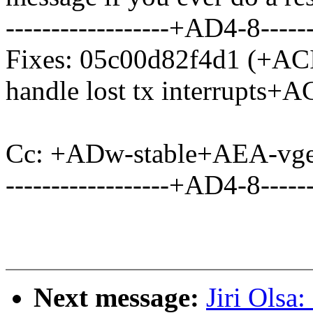
------------------+AD4-8------
Fixes: 05c00d82f4d1 (+ACI-
handle lost tx interrupts+A
Cc: +ADw-stable+AEA-vge
------------------+AD4-8------
Next message:
Jiri Olsa