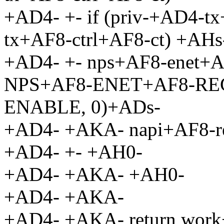
+AD4- +- if (priv-+AD4-
tx+AF8-ctrl+AF8-ct) +AHs
+AD4- +- nps+AF8-enet+AF
NPS+AF8-ENET+AF8-RE
ENABLE, 0)+ADs-
+AD4- +AKA- napi+AF8-re
+AD4- +- +AH0-
+AD4- +AKA- +AH0-
+AD4- +AKA-
+AD4- +AKA- return wor