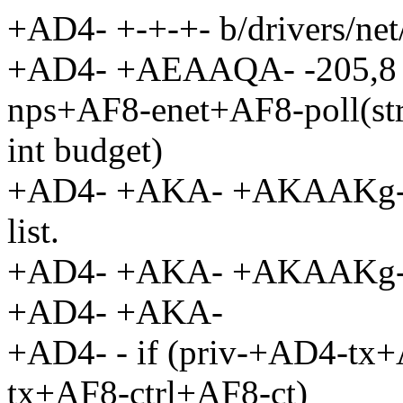
+AD4- +-+-+- b/drivers/net
+AD4- +AEAAQA- -205,8 +
nps+AF8-enet+AF8-poll(str
int budget)
+AD4- +AKA- +AKAAKg- re-
list.
+AD4- +AKA- +AKAAKg-
+AD4- +AKA-
+AD4- - if (priv-+AD4-t
tx+AF8-ctrl+AF8-ct)