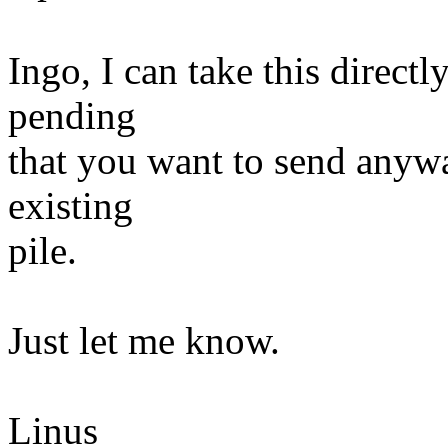
Ingo, I can take this directl
pending
that you want to send anywa
existing
pile.
Just let me know.
Linus