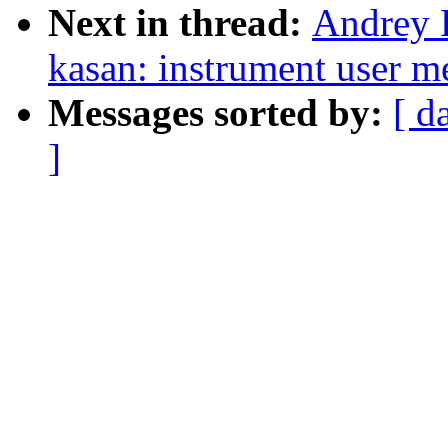
Next in thread:
Andrey 
kasan: instrument user 
Messages sorted by:
[ d
]