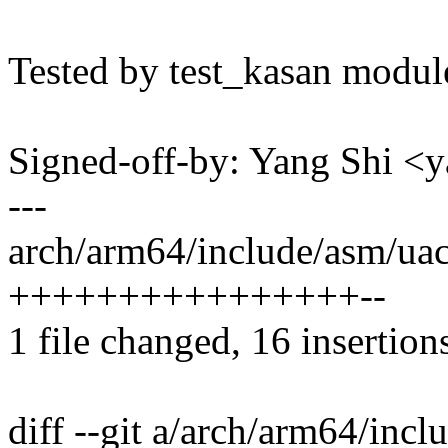
Tested by test_kasan modul
Signed-off-by: Yang Shi 
---
arch/arm64/include/asm/uac
++++++++++++++++--
1 file changed, 16 insertions
diff --git a/arch/arm64/inc