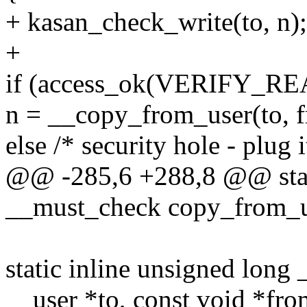
+ kasan_check_write(to, n);
+
if (access_ok(VERIFY_REA
n = __copy_from_user(to, f
else /* security hole - plug i
@@ -285,6 +288,8 @@ stati
__must_check copy_from_us
static inline unsigned lon
__user *to, const void *fro