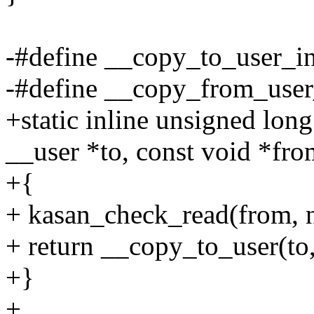
-#define __copy_to_user_i
-#define __copy_from_use
+static inline unsigned lo
__user *to, const void *fro
+{
+ kasan_check_read(from, n
+ return __copy_to_user(to,
+}
+