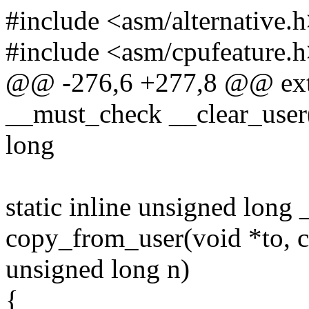
#include <asm/alternative.
#include <asm/cpufeature.
@@ -276,6 +277,8 @@ exte
__must_check __clear_user
long
static inline unsigned lon
copy_from_user(void *to, c
unsigned long n)
{