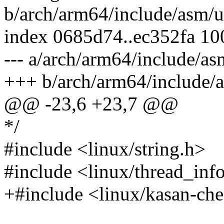
b/arch/arm64/include/asm/u
index 0685d74..ec352fa 1
--- a/arch/arm64/include/as
+++ b/arch/arm64/include/
@@ -23,6 +23,7 @@
*/
#include <linux/string.h>
#include <linux/thread_inf
+#include <linux/kasan-ch