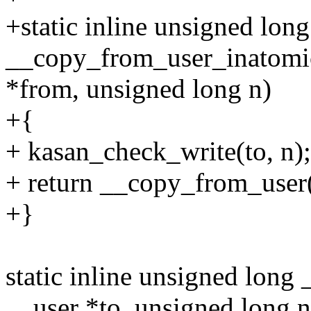
+static inline unsigned long
__copy_from_user_inatomic
*from, unsigned long n)
+{
+ kasan_check_write(to, n);
+ return __copy_from_user(
+}
static inline unsigned long
__user *to, unsigned long n