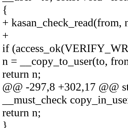
{
+ kasan_check_read(from, n
+
if (access_ok(VERIFY_WRI
n = __copy_to_user(to, from
return n;
@@ -297,8 +302,17 @@ stat
__must_check copy_in_user(
return n;
}