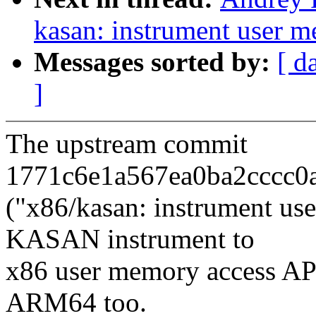
kasan: instrument user 
Messages sorted by:
[ d
]
The upstream commit
1771c6e1a567ea0ba2cccc0a
("x86/kasan: instrument us
KASAN instrument to
x86 user memory access API
ARM64 too.