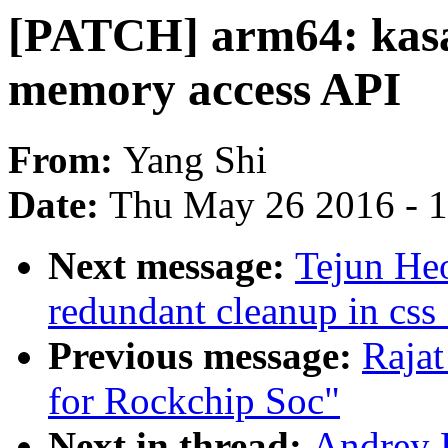
[PATCH] arm64: kasa
memory access API
From:
Yang Shi
Date:
Thu May 26 2016 - 
Next message:
Tejun He
redundant cleanup in css
Previous message:
Rajat
for Rockchip Soc"
Next in thread:
Andrey 