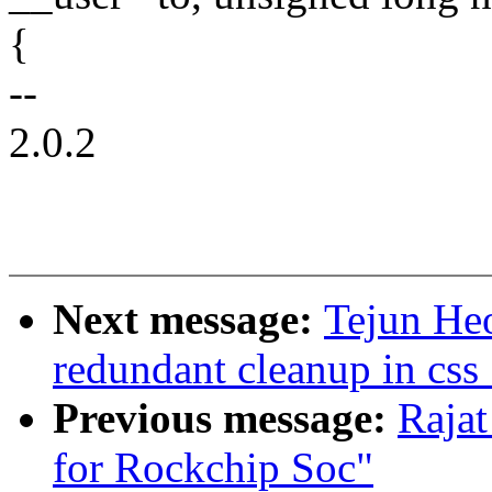
{
--
2.0.2
Next message:
Tejun He
redundant cleanup in css
Previous message:
Rajat
for Rockchip Soc"