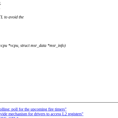
,
.
 to avoid the
u *vcpu, struct msr_data *msr_info)
ing: poll for the upcoming fire timers"
ide mechanism for drivers to access L2 registers"