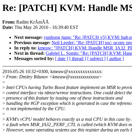
Re: [PATCH] KVM: Handle 
From:
Radim KrÄmÃÅ
Date:
Thu May 26 2016 - 16:39:40 EST
Next message:
yunhong jiang: "Re: [PATCH v5] KVM: halt-poll
Previous message:
Neil Leeder: "Re: [PATCH] soc: qcom: prov
In reply to:
kmeaw: "[PATCH] KVM: Handle MSR_IA32_
Next in thread:
Gabriel L. Somlo: "Re: [PATCH] KVM: H
Messages sorted by:
[ date ]
[ thread ]
[ subject ]
[ author ]
2016-05-26 10:32+0300, kmeaw@xxxxxxxxxxxxxx:
>
From: Dmitry Bilunov <kmeaw@xxxxxxxxxxxxxx>
>
>
Intel CPUs having Turbo Boost feature implement an MSR to provi
>
control interface via rdmsr/wrmsr instructions. One could detect the
>
presence of this feature by issuing one of these instructions and
>
handling the #GP exception which is generated in case the refere
>
is not implemented by the CPU.
>
>
KVM's vCPU model behaves exactly as a real CPU in this case by i
>
a fault when MSR_IA32_PERF_CTL is called (which KVM does not
>
However, some operating systems use this register during an early 