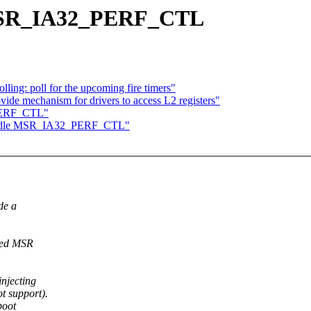
MSR_IA32_PERF_CTL
ing: poll for the upcoming fire timers"
ide mechanism for drivers to access L2 registers"
PERF_CTL"
andle MSR_IA32_PERF_CTL"
de a
nced MSR
njecting
 support).
boot