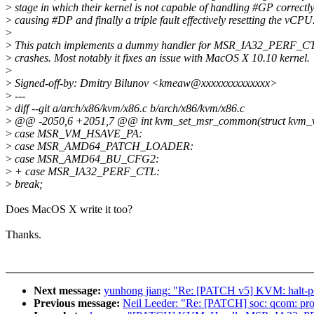
>
stage in which their kernel is not capable of handling #GP correctly
>
causing #DP and finally a triple fault effectively resetting the vCPU
>
>
This patch implements a dummy handler for MSR_IA32_PERF_CTL
>
crashes. Most notably it fixes an issue with MacOS X 10.10 kernel.
>
>
Signed-off-by: Dmitry Bilunov <kmeaw@xxxxxxxxxxxxxx>
>
---
>
diff --git a/arch/x86/kvm/x86.c b/arch/x86/kvm/x86.c
>
@@ -2050,6 +2051,7 @@ int kvm_set_msr_common(struct kvm_vcp
>
case MSR_VM_HSAVE_PA:
>
case MSR_AMD64_PATCH_LOADER:
>
case MSR_AMD64_BU_CFG2:
>
+ case MSR_IA32_PERF_CTL:
>
break;
Does MacOS X write it too?
Thanks.
Next message:
yunhong jiang: "Re: [PATCH v5] KVM: halt-poll
Previous message:
Neil Leeder: "Re: [PATCH] soc: qcom: prov