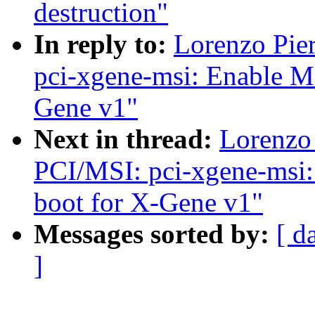
destruction"
In reply to:
Lorenzo Pie
pci-xgene-msi: Enable M
Gene v1"
Next in thread:
Lorenzo 
PCI/MSI: pci-xgene-msi:
boot for X-Gene v1"
Messages sorted by:
[ d
]