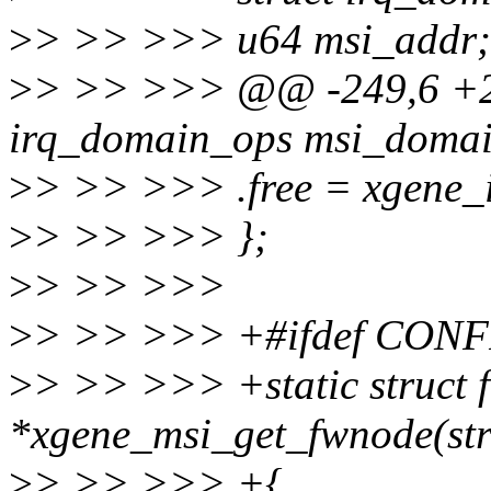
>
> >> >>> u64 msi_addr;
>
> >> >>> @@ -249,6 +250
irq_domain_ops msi_domai
>
> >> >>> .free = xgene_
>
> >> >>> };
>
> >> >>>
>
> >> >>> +#ifdef CON
>
> >> >>> +static struct
*xgene_msi_get_fwnode(str
>
> >> >>> +{