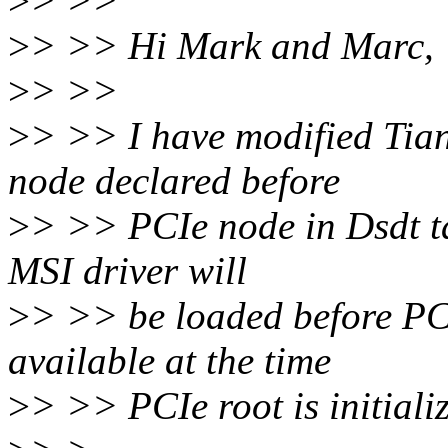
>
> >>
>
> >> Hi Mark and Marc,
>
> >>
>
> >> I have modified Tia
node declared before
>
> >> PCIe node in Dsdt tab
MSI driver will
>
> >> be loaded before PC
available at the time
>
> >> PCIe root is initiali