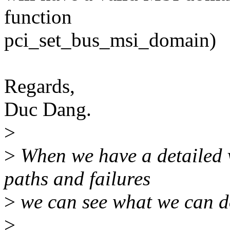
function
pci_set_bus_msi_domain)
Regards,
Duc Dang.
>
>
When we have a detailed 
paths and failures
>
we can see what we can do 
>