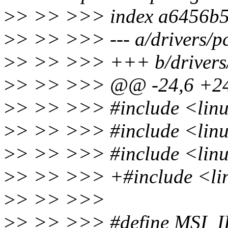
>
> >> >>> index a6456b5
>
> >> >>> --- a/drivers/pc
>
> >> >>> +++ b/drivers/p
>
> >> >>> @@ -24,6 +2
>
> >> >>> #include <linu
>
> >> >>> #include <linu
>
> >> >>> #include <linu
>
> >> >>> +#include <lin
>
> >> >>>
>
> >> >>> #define MSI_I