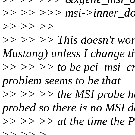
>
> >> >>> msi->inner_do
>
> >> >>
>
> >> >> This doesn't wor
Mustang) unless I change t
>
> >> >> to be pci_msi_cr
problem seems to be that
>
> >> >> the MSI probe ha
probed so there is no MSI 
>
> >> >> at the time the PC
>
> >> >