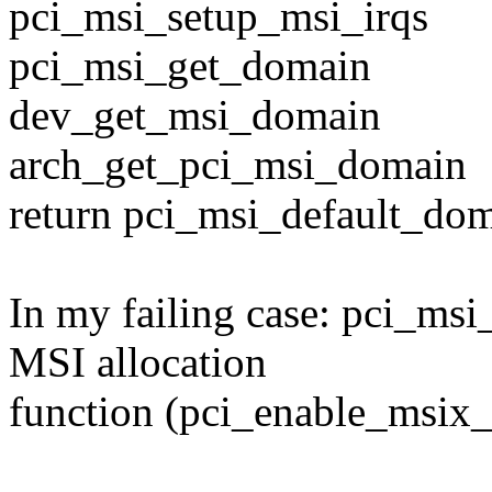
pci_msi_setup_msi_irqs
pci_msi_get_domain
dev_get_msi_domain
arch_get_pci_msi_domain
return pci_msi_default_dom
In my failing case: pci_ms
MSI allocation
function (pci_enable_msix_e