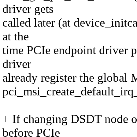
driver gets
called later (at device_initc
at the
time PCIe endpoint driver p
driver
already register the global
pci_msi_create_default_ir
+ If changing DSDT node o
before PCIe