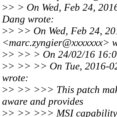
>
> > On Wed, Feb 24, 201
Dang wrote:
>
> >> On Wed, Feb 24, 20
<marc.zyngier@xxxxxxx> w
>
> >> > On 24/02/16 16:09
>
> >> >> On Tue, 2016-02
wrote:
>
> >> >>> This patch make
aware and provides
>
> >> >>> MSI capability 