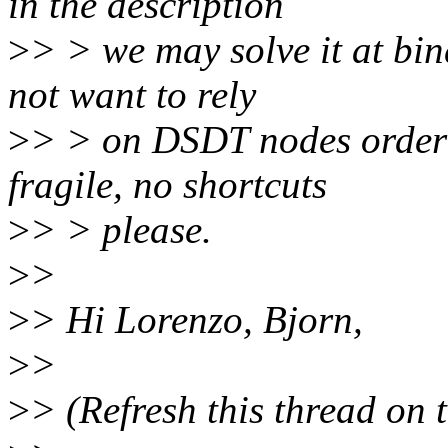
in the description
>
> > we may solve it at bin
not want to rely
>
> > on DSDT nodes orderin
fragile, no shortcuts
>
> > please.
>
>
>
> Hi Lorenzo, Bjorn,
>
>
>
> (Refresh this thread on 