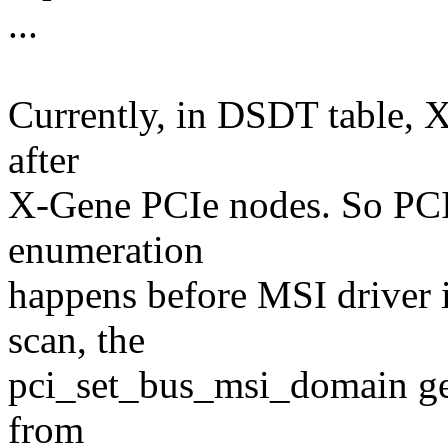
...
Currently, in DSDT table, 
after
X-Gene PCIe nodes. So PCIe
enumeration
happens before MSI driver i
scan, the
pci_set_bus_msi_domain g
from