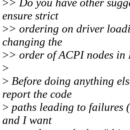
>
> Do you have other sugg
ensure strict
>
> ordering on driver load
changing the
>
> order of ACPI nodes i
>
>
Before doing anything else
report the code
>
paths leading to failures (
and I want