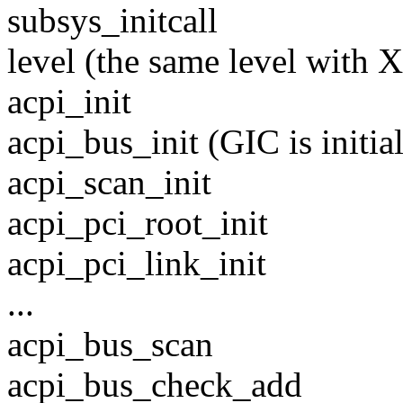
subsys_initcall
level (the same level with 
acpi_init
acpi_bus_init (GIC is initia
acpi_scan_init
acpi_pci_root_init
acpi_pci_link_init
...
acpi_bus_scan
acpi_bus_check_add