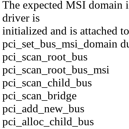
The expected MSI domain i
driver is
initialized and is attached 
pci_set_bus_msi_domain du
pci_scan_root_bus
pci_scan_root_bus_msi
pci_scan_child_bus
pci_scan_bridge
pci_add_new_bus
pci_alloc_child_bus