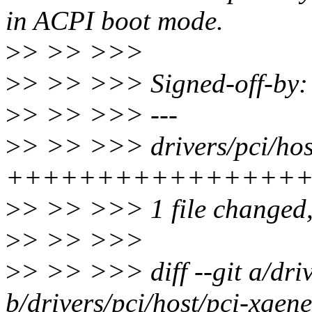
in ACPI boot mode.
>
> >> >>>
>
> >> >>> Signed-off-by
>
> >> >>> ---
>
> >> >>> drivers/pci/host
+++++++++++++++++
>
> >> >>> 1 file changed, 
>
> >> >>>
>
> >> >>> diff --git a/driv
b/drivers/pci/host/pci-xgene