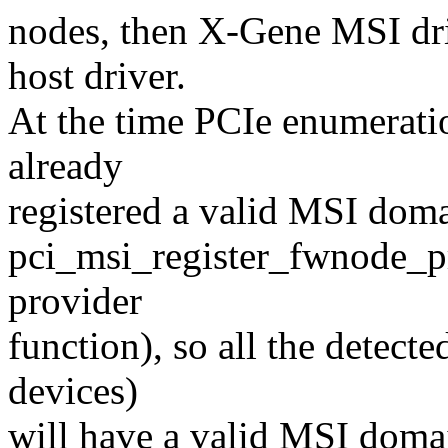
nodes, then X-Gene MSI dri
host driver.
At the time PCIe enumerat
already
registered a valid MSI doma
pci_msi_register_fwnode_pr
provider
function), so all the detec
devices)
will have a valid MSI domai