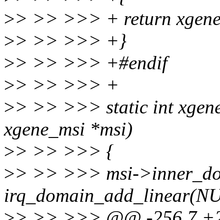
>
> >> >>> + return xgene
>
> >> >>> +}
>
> >> >>> +#endif
>
> >> >>> +
>
> >> >>> static int xgen
xgene_msi *msi)
>
> >> >>> {
>
> >> >>> msi->inner_d
irq_domain_add_linear(
>
> >> >>> @@ -256,7 +26