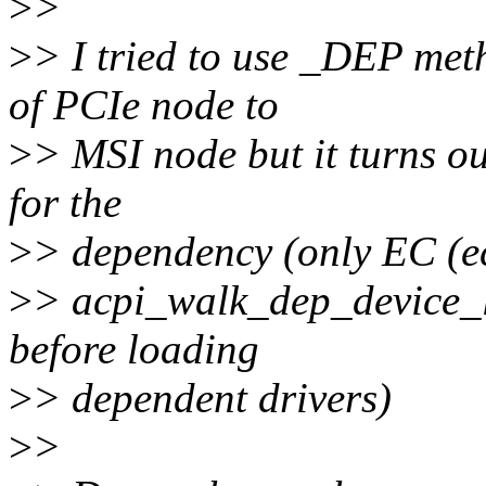
>
>
>
> I tried to use _DEP met
of PCIe node to
>
> MSI node but it turns ou
for the
>
> dependency (only EC (ec
>
> acpi_walk_dep_device_li
before loading
>
> dependent drivers)
>
>