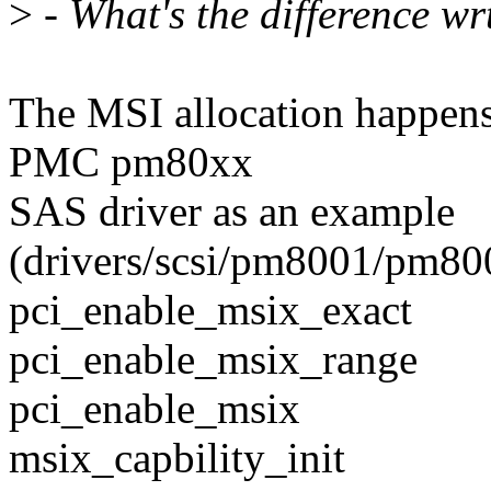
>
- What's the difference wr
The MSI allocation happens
PMC pm80xx
SAS driver as an example
(drivers/scsi/pm8001/pm800
pci_enable_msix_exact
pci_enable_msix_range
pci_enable_msix
msix_capbility_init