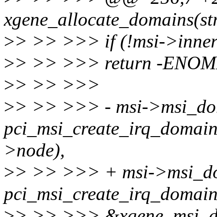
xgene_allocate_domains(st
>
> >> >>> if (!msi->inne
>
> >> >>> return -ENO
>
> >> >>>
>
> >> >>> - msi->msi_do
pci_msi_create_irq_domai
>node),
>
> >> >>> + msi->msi_d
pci_msi_create_irq_domai
>
> >> >>> &xgene_msi_d