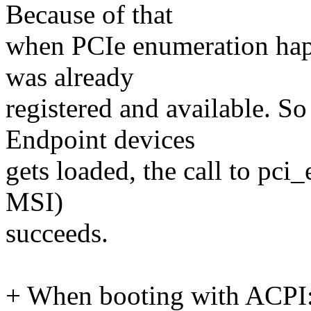
Because of that
when PCIe enumeration ha
was already
registered and available. S
Endpoint devices
gets loaded, the call to pci
MSI)
succeeds.
+ When booting with ACPI: a