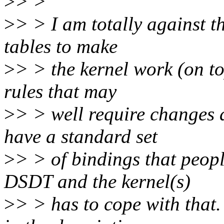
>
> >
>
> > I am totally against 
tables to make
>
> > the kernel work (on to
rules that may
>
> > well require changes a
have a standard set
>
> > of bindings that peopl
DSDT and the kernel(s)
>
> > has to cope with that.