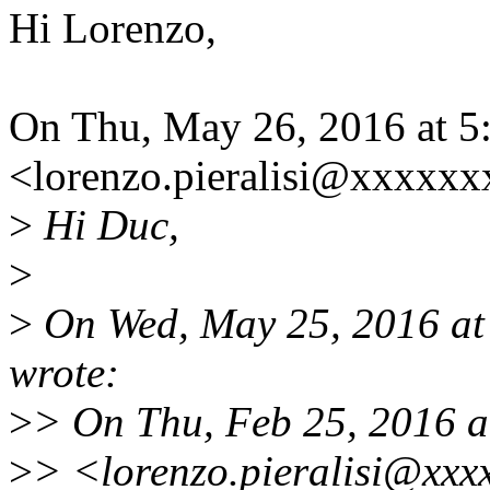
Hi Lorenzo,
On Thu, May 26, 2016 at 5:
<lorenzo.pieralisi@xxxxxx
>
Hi Duc,
>
>
On Wed, May 25, 2016 a
wrote:
>
> On Thu, Feb 25, 2016 at
>
> <lorenzo.pieralisi@xxx