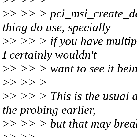
>
> >> > pci_msi_create_de
thing do use, specially
>
> >> > if you have multipl
I certainly wouldn't
>
> >> > want to see it bei
>
> >> >
>
> >> > This is the usual 
the probing earlier,
>
> >> > but that may break