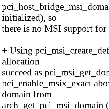
pci_host_bridge_msi_domain
initialized), so
there is no MSI support for
+ Using pci_msi_create_de
allocation
succeed as pci_msi_get_dom
pci_enable_msix_exact above
domain from
arch_get_pci_msi_domain (p