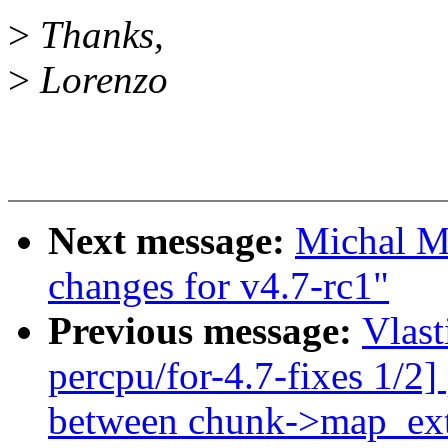
>
Thanks,
>
Lorenzo
Next message:
Michal M
changes for v4.7-rc1"
Previous message:
Vlas
percpu/for-4.7-fixes 1/2]
between chunk->map_ex