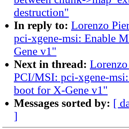
destruction"
In reply to:
Lorenzo Pie
pci-xgene-msi: Enable M
Gene v1"
Next in thread:
Lorenzo 
PCI/MSI: pci-xgene-msi:
boot for X-Gene v1"
Messages sorted by:
[ d
]