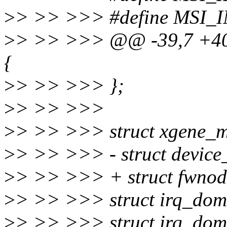
>
> >> >>> #define MSI_I
>
> >> >>> @@ -39,7 +40,
{
>
> >> >>> };
>
> >> >>>
>
> >> >>> struct xgene_m
>
> >> >>> - struct device
>
> >> >>> + struct fwnod
>
> >> >>> struct irq_dom
>
> >> >>> struct irq_dom