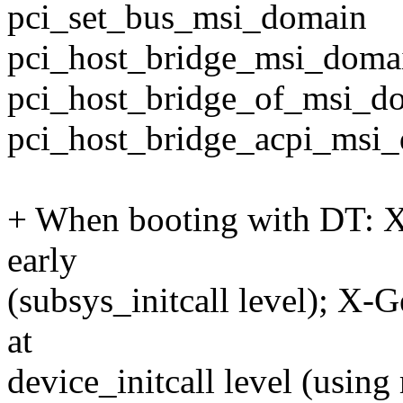
pci_set_bus_msi_domain
pci_host_bridge_msi_doma
pci_host_bridge_of_msi_d
pci_host_bridge_acpi_msi
+ When booting with DT: X-
early
(subsys_initcall level); X-Ge
at
device_initcall level (usin