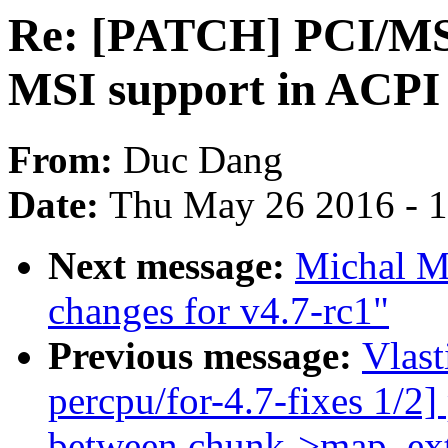
Re: [PATCH] PCI/MSI
MSI support in ACPI 
From:
Duc Dang
Date:
Thu May 26 2016 - 
Next message:
Michal M
changes for v4.7-rc1"
Previous message:
Vlas
percpu/for-4.7-fixes 1/2]
between chunk->map_ex