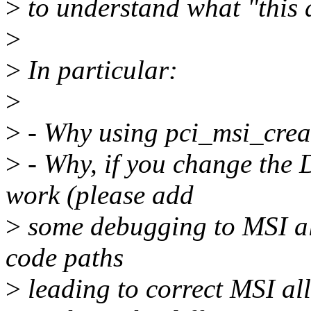
>
to understand what "this 
>
>
In particular:
>
>
- Why using pci_msi_crea
>
- Why, if you change the 
work (please add
>
some debugging to MSI all
code paths
>
leading to correct MSI al