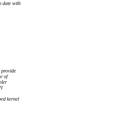
o date with
 provide
e of
pler
PI
bed kernel