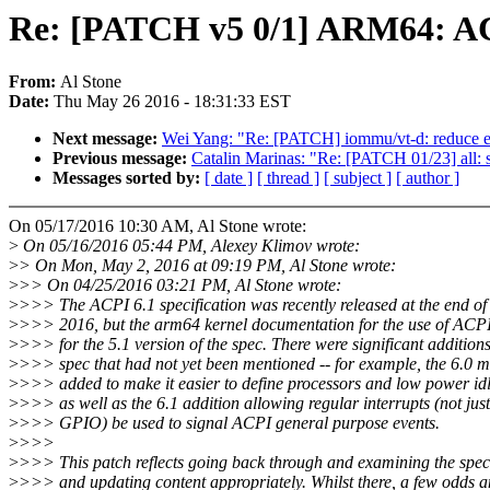
Re: [PATCH v5 0/1] ARM64: ACPI
From:
Al Stone
Date:
Thu May 26 2016 - 18:31:33 EST
Next message:
Wei Yang: "Re: [PATCH] iommu/vt-d: reduce ex
Previous message:
Catalin Marinas: "Re: [PATCH 01/23] all: 
Messages sorted by:
[ date ]
[ thread ]
[ subject ]
[ author ]
On 05/17/2016 10:30 AM, Al Stone wrote:
>
On 05/16/2016 05:44 PM, Alexey Klimov wrote:
>
> On Mon, May 2, 2016 at 09:19 PM, Al Stone wrote:
>
>> On 04/25/2016 03:21 PM, Al Stone wrote:
>
>>> The ACPI 6.1 specification was recently released at the end o
>
>>> 2016, but the arm64 kernel documentation for the use of ACPI
>
>>> for the 5.1 version of the spec. There were significant additions
>
>>> spec that had not yet been mentioned -- for example, the 6.0 
>
>>> added to make it easier to define processors and low power idle
>
>>> as well as the 6.1 addition allowing regular interrupts (not jus
>
>>> GPIO) be used to signal ACPI general purpose events.
>
>>>
>
>>> This patch reflects going back through and examining the specs
>
>>> and updating content appropriately. Whilst there, a few odds a