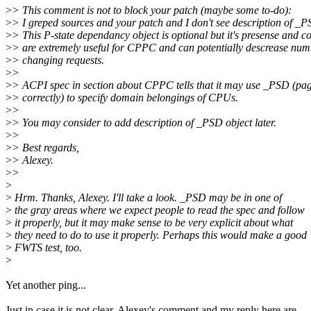
>
> This comment is not to block your patch (maybe some to-do):
>
> I greped sources and your patch and I don't see description of _P
>
> This P-state dependancy object is optional but it's presense and co
>
> are extremely useful for CPPC and can potentially descrease nu
>
> changing requests.
>
>
>
> ACPI spec in section about CPPC tells that it may use _PSD (pa
>
> correctly) to specify domain belongings of CPUs.
>
>
>
> You may consider to add description of _PSD object later.
>
>
>
> Best regards,
>
> Alexey.
>
>
>
>
Hrm. Thanks, Alexey. I'll take a look. _PSD may be in one of
>
the gray areas where we expect people to read the spec and follow
>
it properly, but it may make sense to be very explicit about what
>
they need to do to use it properly. Perhaps this would make a good
>
FWTS test, too.
>
Yet another ping...
Just in case it is not clear, Alexey's comment and my reply here are