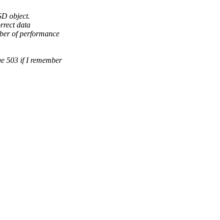
SD object.
rrect data
mber of performance
ge 503 if I remember