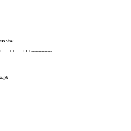
version
++++++++++--------------
rough