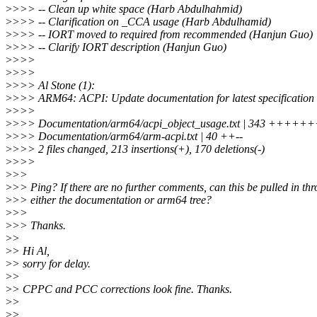
>
>>> -- Clean up white space (Harb Abdulhahmid)
>
>>> -- Clarification on _CCA usage (Harb Abdulhamid)
>
>>> -- IORT moved to required from recommended (Hanjun Guo)
>
>>> -- Clarify IORT description (Hanjun Guo)
>
>>>
>
>>>
>
>>> Al Stone (1):
>
>>> ARM64: ACPI: Update documentation for latest specification 
>
>>>
>
>>> Documentation/arm64/acpi_object_usage.txt | 343 ++++++
>
>>> Documentation/arm64/arm-acpi.txt | 40 ++--
>
>>> 2 files changed, 213 insertions(+), 170 deletions(-)
>
>>>
>
>>
>
>> Ping? If there are no further comments, can this be pulled in th
>
>> either the documentation or arm64 tree?
>
>>
>
>> Thanks.
>
>
>
> Hi Al,
>
> sorry for delay.
>
>
>
> CPPC and PCC corrections look fine. Thanks.
>
>
>
>