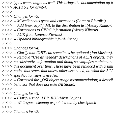
>
>>> typos were caught as well. This brings the documentation up t
>
>>> ACPI 6.1 for arm64.
>
>>>
>
>>> Changes for v5:
>
>>> -- Miscellaneous typos and corrections (Lorenzo Pieralisi)
>
>>> -- Add linux-acpi@ ML to the distribution list (Alexey Klimov)
>
>>> -- Corrections to CPPC information (Alexey Klimov)
>
>>> -- ACK from Lorenzo Pieralisi
>
>>> -- Updated bibliographic info (Al Stone)
>
>>>
>
>>> Changes for v4:
>
>>> -- Clarify that IORT can sometimes be optional (Jon Masters).
>
>>> -- Remove "Use as needed" descriptions of ACPI objects; they
>
>>> no substantive information and doing so simplifies maintenanc
>
>>> this document over time. These have been replaced with a sim
>
>>> notice that states that unless otherwise noted, do what the AC
>
>>> specification says is needed.
>
>>> -- Corrected the _OSI object usage recommendation; it descri
>
>>> behavior that does not exist (Al Stone).
>
>>>
>
>>> Changes for v3:
>
>>> -- Clarify use of _LPI/_RDI (Vikas Sajjan)
>
>>> -- Whitespace cleanup as pointed out by checkpatch
>
>>>
>
>>> Changes for v2: