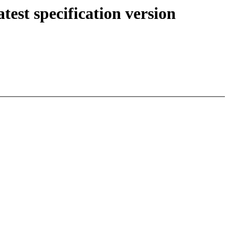
st specification version