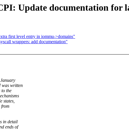
: Update documentation for late
tra first level entry in iommu->domains"
syscall wrappers: add documentation"
f January
 was written
 to the
mechanisms
 states,
t from
 in detail
nd ends of