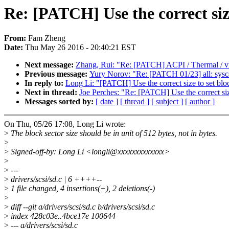
Re: [PATCH] Use the correct siz
From:
Fam Zheng
Date:
Thu May 26 2016 - 20:40:21 EST
Next message:
Zhang, Rui: "Re: [PATCH] ACPI / Thermal / vid
Previous message:
Yury Norov: "Re: [PATCH 01/23] all: sysc
In reply to:
Long Li: "[PATCH] Use the correct size to set blo
Next in thread:
Joe Perches: "Re: [PATCH] Use the correct siz
Messages sorted by:
[ date ]
[ thread ]
[ subject ]
[ author ]
On Thu, 05/26 17:08, Long Li wrote:
>
The block sector size should be in unit of 512 bytes, not in bytes.
>
>
Signed-off-by: Long Li <longli@xxxxxxxxxxxxx>
>
>
---
>
drivers/scsi/sd.c | 6 ++++--
>
1 file changed, 4 insertions(+), 2 deletions(-)
>
>
diff --git a/drivers/scsi/sd.c b/drivers/scsi/sd.c
>
index 428c03e..4bce17e 100644
>
--- a/drivers/scsi/sd.c