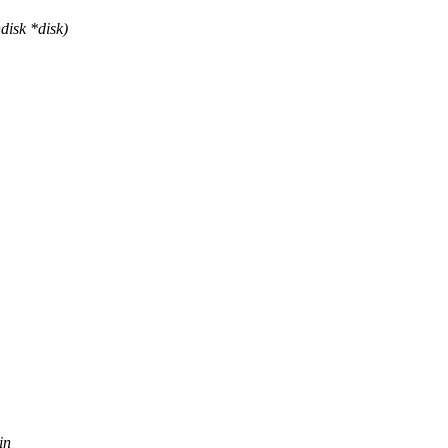
disk *disk)
in