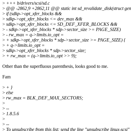
>
+++ b/drivers/scsi/sd.c
>
@@ -2862,9 +2862,11 @@ static int sd_revalidate_disk(struct gen
>
if (sdkp->opt_xfer_blocks &&
>
sdkp->opt_xfer_blocks <= dev_max &&
>
sdkp->opt_xfer_blocks <= SD_DEF_XFER_BLOCKS &&
>
- sdkp->opt_xfer_blocks * sdp->sector_size >= PAGE_SIZE)
>
- rw_max = q->limits.io_opt =
>
+ sdkp->opt_xfer_blocks * sdp->sector_size >= PAGE_SIZE) {
>
+ q->limits.io_opt =
>
sdkp->opt_xfer_blocks * sdp->sector_size;
>
+ rw_max = (q->limits.io_opt >> 9);
Other than the superfluous parenthesis, looks good to me.
Fam
>
+ }
>
else
>
rw_max = BLK_DEF_MAX_SECTORS;
>
>
--
>
1.8.5.6
>
>
--
>
To unsubscribe from this list: send the line "unsubscribe linux-scsi" 