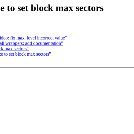
e to set block max sectors
eo: fix max_level incorrect value"
all wrappers: add documentation"
ck max sectors"
e to set block max sectors"