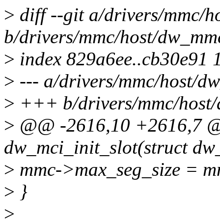
>
diff --git a/drivers/mmc/
b/drivers/mmc/host/dw_mm
>
index 829a6ee..cb30e91 
>
--- a/drivers/mmc/host/d
>
+++ b/drivers/mmc/host
>
@@ -2616,10 +2616,7 @@
dw_mci_init_slot(struct dw_
>
mmc->max_seg_size = mm
>
}
>