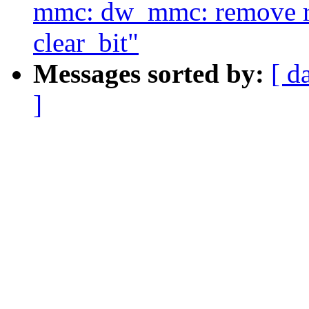
mmc: dw_mmc: remove re
clear_bit"
Messages sorted by:
[ d
]