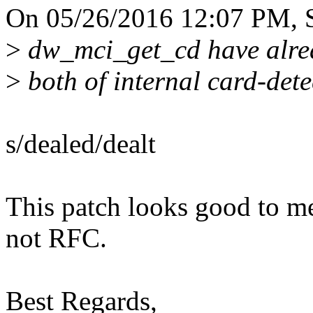
On 05/26/2016 12:07 PM, 
>
dw_mci_get_cd have alrea
>
both of internal card-dete
s/dealed/dealt
This patch looks good to m
not RFC.
Best Regards,