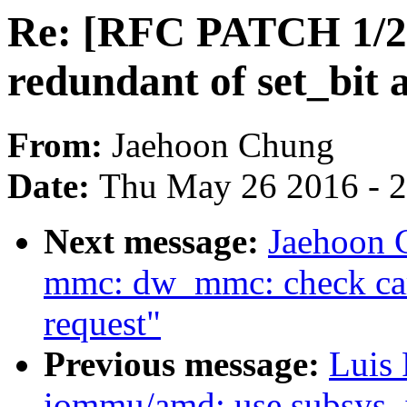
Re: [RFC PATCH 1/
redundant of set_bit 
From:
Jaehoon Chung
Date:
Thu May 26 2016 - 
Next message:
Jaehoon 
mmc: dw_mmc: check card
request"
Previous message:
Luis 
iommu/amd: use subsys_