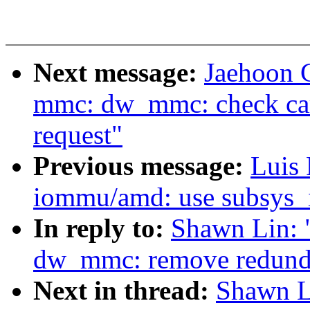
Next message:
Jaehoon 
mmc: dw_mmc: check card
request"
Previous message:
Luis 
iommu/amd: use subsys_
In reply to:
Shawn Lin:
dw_mmc: remove redundan
Next in thread:
Shawn L