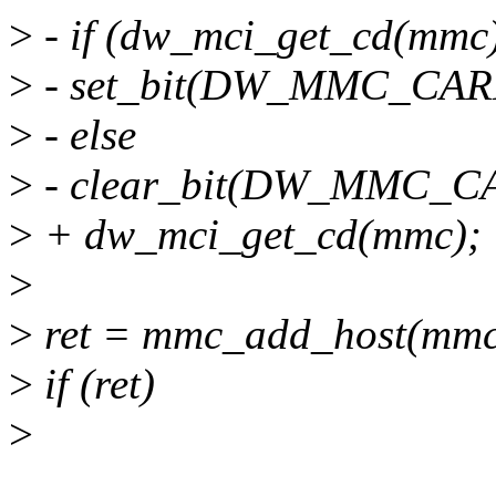
>
- if (dw_mci_get_cd(mmc
>
- set_bit(DW_MMC_CARD
>
- else
>
- clear_bit(DW_MMC_CA
>
+ dw_mci_get_cd(mmc);
>
>
ret = mmc_add_host(mmc
>
if (ret)
>