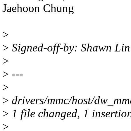
Jaehoon Chung
>
>
Signed-off-by: Shawn Li
>
>
---
>
>
drivers/mmc/host/dw_mmc.
>
1 file changed, 1 insertion
>