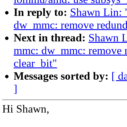
In reply to:
Shawn Lin:
dw_mmc: remove redundan
Next in thread:
Shawn L
mmc: dw_mmc: remove re
clear_bit"
Messages sorted by:
[ d
]
Hi Shawn,