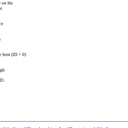
 on the
e.
ce
n
e host (ID = 0)
ugh
ID.