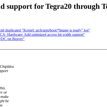
dd support for Tegra20 through 
 duplicated "Kernel: arch/arm/boot/*Image is ready" log"
: Hardware: Add optimized access bit width support"
 UDC on Beaver"
 ChipIdea
upport
his.
er or
o make
ght be
on