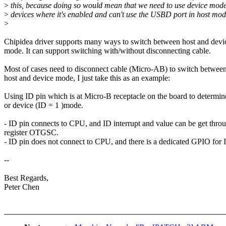
>
this, because doing so would mean that we need to use device mode
>
devices where it's enabled and can't use the USBD port in host mod
>
Chipidea driver supports many ways to switch between host and devi
mode. It can support switching with/without disconnecting cable.
Most of cases need to disconnect cable (Micro-AB) to switch betwee
host and device mode, I just take this as an example:
Using ID pin which is at Micro-B receptacle on the board to determin
or device (ID = 1 )mode.
- ID pin connects to CPU, and ID interrupt and value can be get thro
register OTGSC.
- ID pin does not connect to CPU, and there is a dedicated GPIO for 
--
Best Regards,
Peter Chen