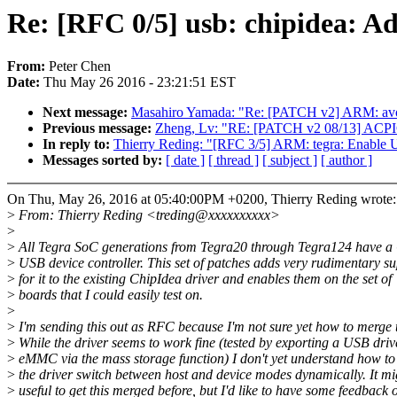
Re: [RFC 0/5] usb: chipidea: A
From:
Peter Chen
Date:
Thu May 26 2016 - 23:21:51 EST
Next message:
Masahiro Yamada: "Re: [PATCH v2] ARM: avoid
Previous message:
Zheng, Lv: "RE: [PATCH v2 08/13] ACPICA
In reply to:
Thierry Reding: "[RFC 3/5] ARM: tegra: Enable
Messages sorted by:
[ date ]
[ thread ]
[ subject ]
[ author ]
On Thu, May 26, 2016 at 05:40:00PM +0200, Thierry Reding wrote:
>
From: Thierry Reding <treding@xxxxxxxxxx>
>
>
All Tegra SoC generations from Tegra20 through Tegra124 have a
>
USB device controller. This set of patches adds very rudimentary s
>
for it to the existing ChipIdea driver and enables them on the set of
>
boards that I could easily test on.
>
>
I'm sending this out as RFC because I'm not sure yet how to merge t
>
While the driver seems to work fine (tested by exporting a USB driv
>
eMMC via the mass storage function) I don't yet understand how t
>
the driver switch between host and device modes dynamically. It mi
>
useful to get this merged before, but I'd like to have some feedback 