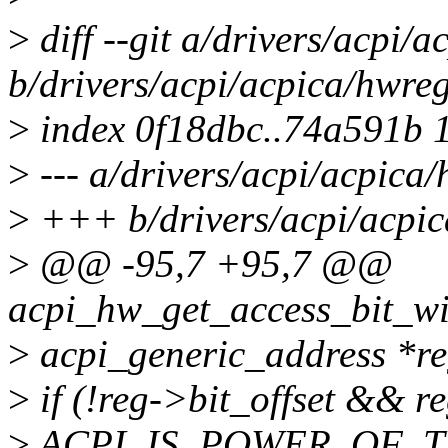
>
diff --git a/drivers/acpi/
b/drivers/acpi/acpica/hwreg
>
index 0f18dbc..74a591b 
>
--- a/drivers/acpi/acpica/
>
+++ b/drivers/acpi/acpic
>
@@ -95,7 +95,7 @@
acpi_hw_get_access_bit_wi
>
acpi_generic_address *re
>
if (!reg->bit_offset && 
>
ACPI_IS_POWER_OF_TWO