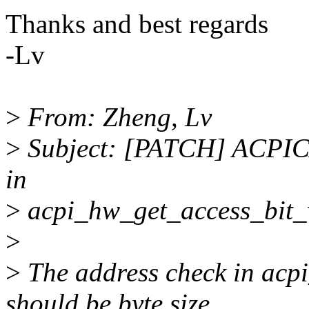
Thanks and best regards
-Lv
>
From: Zheng, Lv
>
Subject: [PATCH] ACPICA
in
>
acpi_hw_get_access_bit_
>
>
The address check in acp
should be byte size