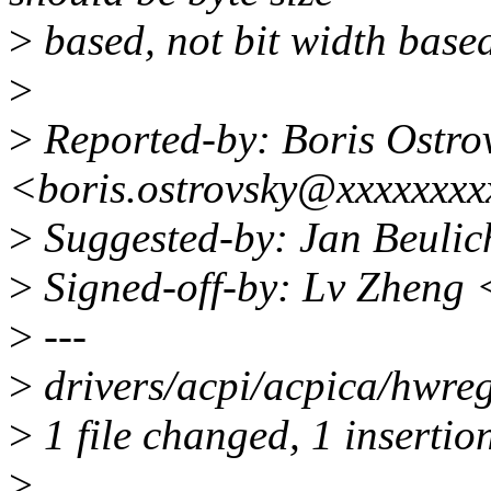
>
based, not bit width based
>
>
Reported-by: Boris Ostro
<boris.ostrovsky@xxxxxxx
>
Suggested-by: Jan Beuli
>
Signed-off-by: Lv Zheng
>
---
>
drivers/acpi/acpica/hwreg
>
1 file changed, 1 insertion
>