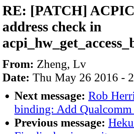
RE: [PATCH] ACPICA
address check in
acpi_hw_get_access_b
From:
Zheng, Lv
Date:
Thu May 26 2016 - 
Next message:
Rob Herri
binding: Add Qualcomm
Previous message:
Hekua