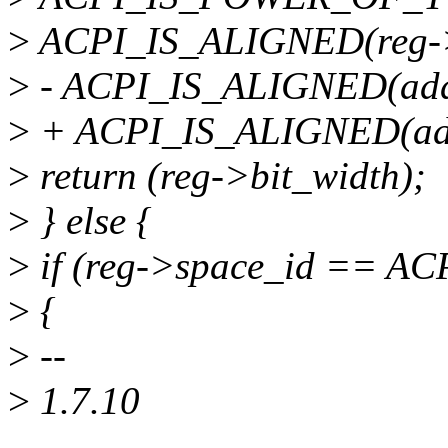
>
ACPI_IS_ALIGNED(reg->
>
- ACPI_IS_ALIGNED(addre
>
+ ACPI_IS_ALIGNED(addre
>
return (reg->bit_width);
>
} else {
>
if (reg->space_id == 
>
{
>
--
>
1.7.10