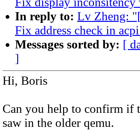
Fix display inconsitency 
In reply to:
Lv Zheng: "
Fix address check in acp
Messages sorted by:
[ d
]
Hi, Boris
Can you help to confirm if t
saw in the older qemu.