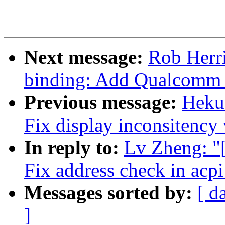
Next message:
Rob Herri
binding: Add Qualcomm
Previous message:
Hekua
Fix display inconsitency 
In reply to:
Lv Zheng: "
Fix address check in acp
Messages sorted by:
[ d
]