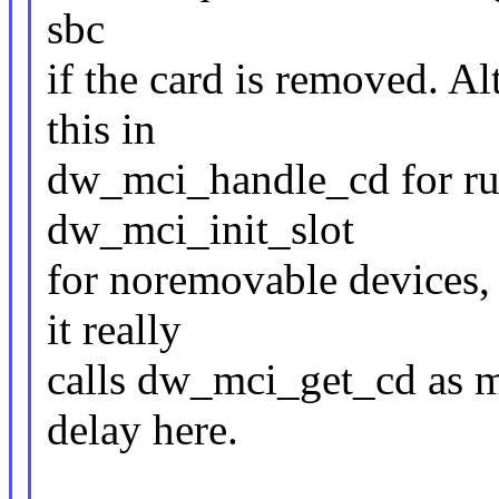
sbc
if the card is removed. 
this in
dw_mci_handle_cd for run
dw_mci_init_slot
for noremovable devices, 
it really
calls dw_mci_get_cd as 
delay here.