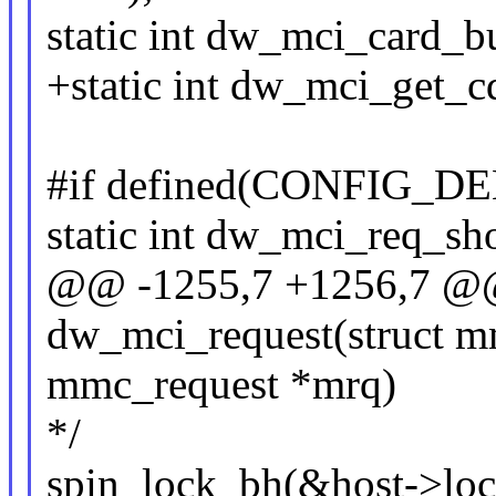
static int dw_mci_card_
+static int dw_mci_get_
#if defined(CONFIG_D
static int dw_mci_req_sho
@@ -1255,7 +1256,7 @@ 
dw_mci_request(struct m
mmc_request *mrq)
*/
spin_lock_bh(&host->loc