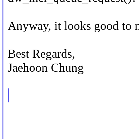
Anyway, it looks good to 
Best Regards,
Jaehoon Chung