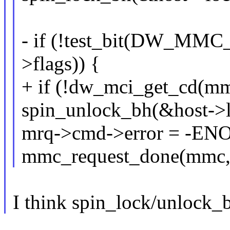
- if (!test_bit(DW_MM
>flags)) {
+ if (!dw_mci_get_cd(mm
spin_unlock_bh(&host->l
mrq->cmd->error = -E
mmc_request_done(mmc,
I think spin_lock/unlock_b