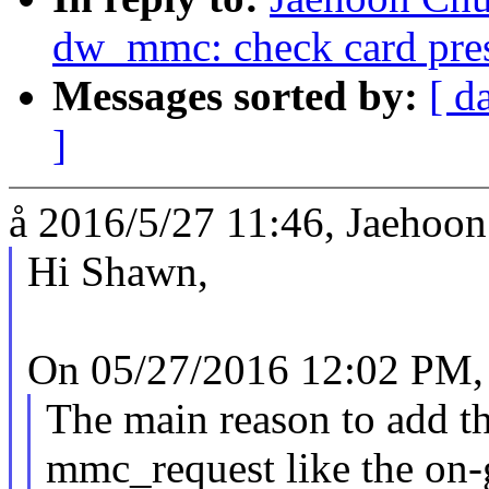
dw_mmc: check card prese
Messages sorted by:
[ d
]
å 2016/5/27 11:46, Jaehoon
Hi Shawn,
On 05/27/2016 12:02 PM,
The main reason to add th
mmc_request like the on-