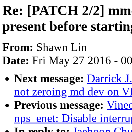
Re: [PATCH 2/2] mm
present before startin
From:
Shawn Lin
Date:
Fri May 27 2016 - 0
Next message:
Darrick
not zeroing md dev on
Previous message:
Vinee
nps_enet: Disable interru
In reply to:
Jaehoon Chu