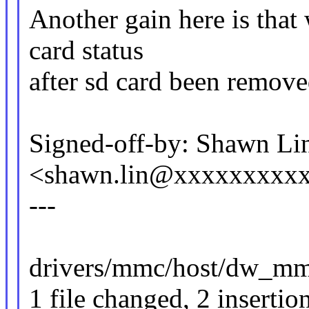
Another gain here is that
card status
after sd card been remove
Signed-off-by: Shawn Li
<shawn.lin@xxxxxxxxx
---
drivers/mmc/host/dw_mmc
1 file changed, 2 insertion