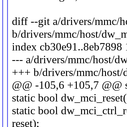
diff --git a/drivers/mmc
b/drivers/mmc/host/dw_
index cb30e91..8eb7898
--- a/drivers/mmc/host/
+++ b/drivers/mmc/host
@@ -105,6 +105,7 @@ st
static bool dw_mci_reset
static bool dw_mci_ctrl_r
reset);