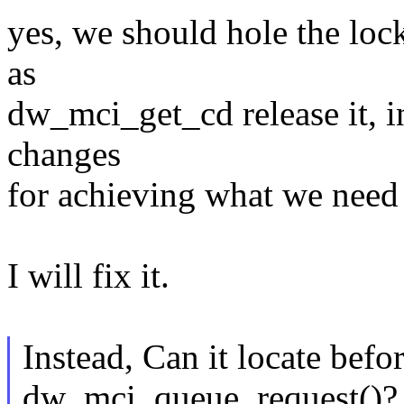
yes, we should hole the lo
as
dw_mci_get_cd release it, 
changes
for achieving what we need 
I will fix it.
Instead, Can it locate befor
dw_mci_queue_request()?