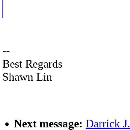
--
Best Regards
Shawn Lin
Next message:
Darrick