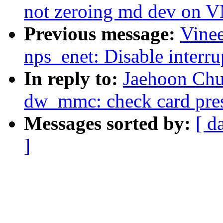
not zeroing md dev on
Previous message:
Vinee
nps_enet: Disable interru
In reply to:
Jaehoon Chu
dw_mmc: check card prese
Messages sorted by:
[ d
]