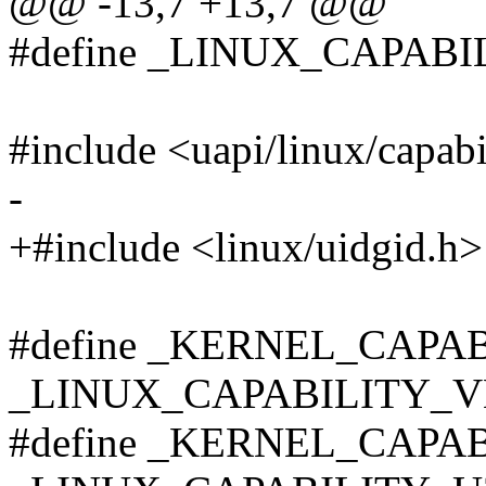
@@ -13,7 +13,7 @@
#define _LINUX_CAPABI
#include <uapi/linux/capabi
-
+#include <linux/uidgid.h>
#define _KERNEL_CAPA
_LINUX_CAPABILITY_V
#define _KERNEL_CAPA