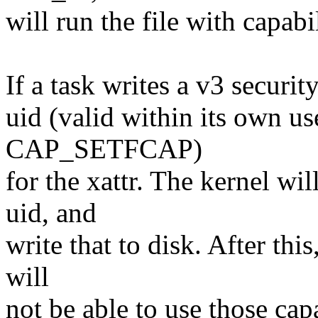
will run the file with capabil
If a task writes a v3 securit
uid (valid within its own u
CAP_SETFCAP)
for the xattr. The kernel will
uid, and
write that to disk. After thi
will
not be able to use those capa