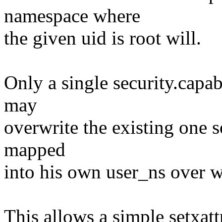
namespace where
the given uid is root will.
Only a single security.capab
may
overwrite the existing one s
mapped
into his own user_ns ove
This allows a simple setxatt