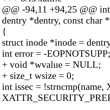
@@ -94,11 +94,25 @@ int _
dentry *dentry, const char 
{
struct inode *inode = dent
int error = -EOPNOTSUPP
+ void *wvalue = NULL;
+ size_t wsize = 0;
int issec = !strncmp(na
XATTR_SECURITY_PREF