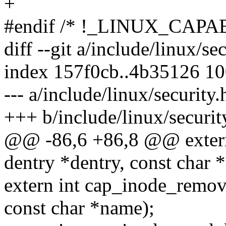
+
#endif /* !_LINUX_CAPA
diff --git a/include/linux/se
index 157f0cb..4b35126 1
--- a/include/linux/security.
+++ b/include/linux/securit
@@ -86,6 +86,8 @@ extern 
dentry *dentry, const char 
extern int cap_inode_remove
const char *name);