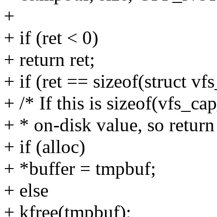
+
+ if (ret < 0)
+ return ret;
+ if (ret == sizeof(struct vf
+ /* If this is sizeof(vfs_c
+ * on-disk value, so return 
+ if (alloc)
+ *buffer = tmpbuf;
+ else
+ kfree(tmpbuf);