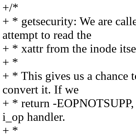
+/*
+ * getsecurity: We are call
attempt to read the
+ * xattr from the inode itse
+ *
+ * This gives us a chance 
convert it. If we
+ * return -EOPNOTSUPP, th
i_op handler.
+ *