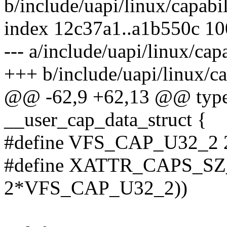
b/include/uapi/linux/capabil
index 12c37a1..a1b550c 1
--- a/include/uapi/linux/capa
+++ b/include/uapi/linux/ca
@@ -62,9 +62,13 @@ typed
__user_cap_data_struct {
#define VFS_CAP_U32_2 
#define XATTR_CAPS_SZ_2
2*VFS_CAP_U32_2))