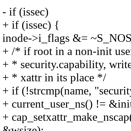
- if (issec)
+ if (issec) {
inode->i_flags &= ~S_NO
+ /* if root in a non-init use
+ * security.capability, writ
+ * xattr in its place */
+ if (!strcmp(name, "securi
+ current_user_ns() != &ini
+ cap_setxattr_make_nscap(
&wsize);