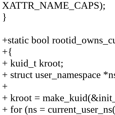
XATTR_NAME_CAPS);
}
+static bool rootid_owns_cu
+{
+ kuid_t kroot;
+ struct user_namespace *n
+
+ kroot = make_kuid(&init_
+ for (ns = current_user_ns(