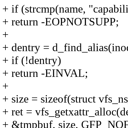
+ if (strcmp(name, "capabili
+ return -EOPNOTSUPP;
+
+ dentry = d_find_alias(ino
+ if (!dentry)
+ return -EINVAL;
+
+ size = sizeof(struct vfs_n
+ ret = vfs_getxattr_alloc(de
+ &tmpbuf, size, GFP_NOF