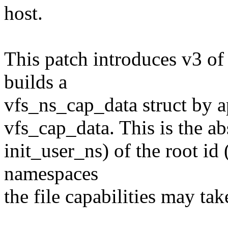
host.
This patch introduces v3 of t
builds a
vfs_ns_cap_data struct by a
vfs_cap_data. This is the abs
init_user_ns) of the root id
namespaces
the file capabilities may take