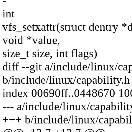
-
int
vfs_setxattr(struct dentry *
void *value,
size_t size, int flags)
diff --git a/include/linux/ca
b/include/linux/capability.h
index 00690ff..0448670 1
--- a/include/linux/capabilit
+++ b/include/linux/capabil