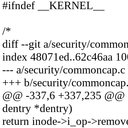
#ifndef __KERNEL__
/*
diff --git a/security/comm
index 48071ed..62c46aa 1
--- a/security/commoncap.c
+++ b/security/commoncap
@@ -337,6 +337,235 @@ int
dentry *dentry)
return inode->i_op->remove