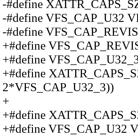
-#define XATTR_CAPS_
-#define VFS_CAP_U32 
-#define VFS_CAP_REV
+#define VFS_CAP_REVI
+#define VFS_CAP_U32_3
+#define XATTR_CAPS_SZ_
2*VFS_CAP_U32_3))
+
+#define XATTR_CAPS_
+#define VFS_CAP_U32 