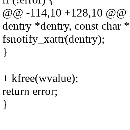
@@ -114,10 +128,10 @@ in
dentry *dentry, const char 
fsnotify_xattr(dentry);
}
+ kfree(wvalue);
return error;
}