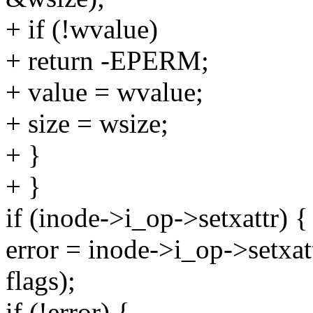
+ if (!wvalue)
+ return -EPERM;
+ value = wvalue;
+ size = wsize;
+ }
+ }
if (inode->i_op->setxattr) {
error = inode->i_op->setxatt
flags);
if (!error) {