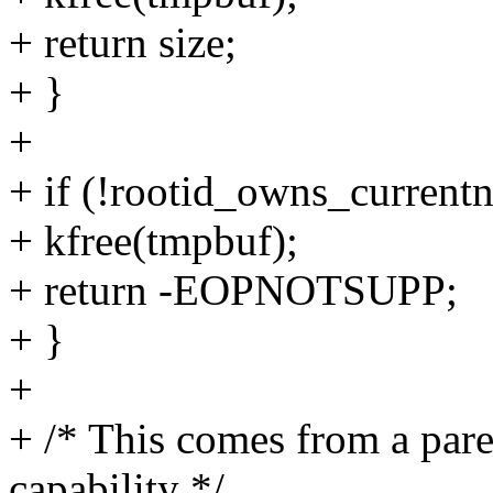
+ return size;
+ }
+
+ if (!rootid_owns_currentn
+ kfree(tmpbuf);
+ return -EOPNOTSUPP;
+ }
+
+ /* This comes from a par
capability */