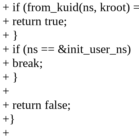
+ if (from_kuid(ns, kroot) 
+ return true;
+ }
+ if (ns == &init_user_ns)
+ break;
+ }
+
+ return false;
+}
+