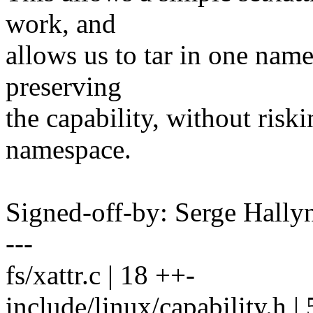
work, and
allows us to tar in one nam
preserving
the capability, without riski
namespace.
Signed-off-by: Serge Hall
---
fs/xattr.c | 18 ++-
include/linux/capability.h | 