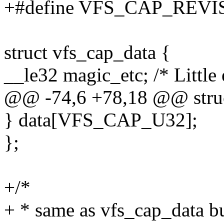
+#define VFS_CAP_REV
struct vfs_cap_data {
__le32 magic_etc; /* Little 
@@ -74,6 +78,18 @@ struc
} data[VFS_CAP_U32];
};
+/*
+ * same as vfs_cap_data bu