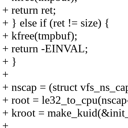
+ return ret;
+ } else if (ret != size) {
+ kfree(tmpbuf);
+ return -EINVAL;
+ }
+
+ nscap = (struct vfs_ns_ca
+ root = le32_to_cpu(nscap
+ kroot = make_kuid(&init_
+