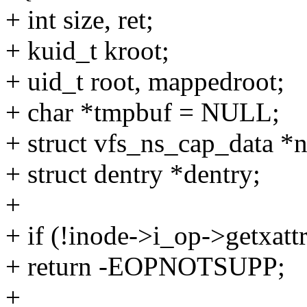
+ int size, ret;
+ kuid_t kroot;
+ uid_t root, mappedroot;
+ char *tmpbuf = NULL;
+ struct vfs_ns_cap_data *n
+ struct dentry *dentry;
+
+ if (!inode->i_op->getxattr
+ return -EOPNOTSUPP;
+