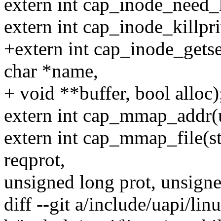
extern int cap_inode_need_k
extern int cap_inode_killpri
+extern int cap_inode_getse
char *name,
+ void **buffer, bool alloc)
extern int cap_mmap_addr(
extern int cap_mmap_file(str
reqprot,
unsigned long prot, unsigne
diff --git a/include/uapi/lin