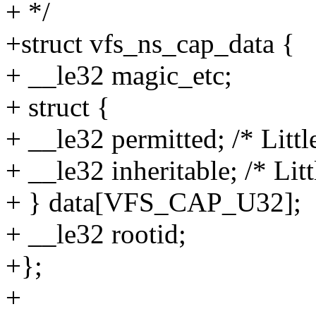
+ */
+struct vfs_ns_cap_data {
+ __le32 magic_etc;
+ struct {
+ __le32 permitted; /* Littl
+ __le32 inheritable; /* Litt
+ } data[VFS_CAP_U32];
+ __le32 rootid;
+};
+