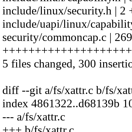
include/linux/security.h | 2 
include/uapi/linux/capabilit
security/commoncap.c | 26
++++++++++++++++++++
5 files changed, 300 inserti
diff --git a/fs/xattr.c b/fs/xat
index 4861322..d68139b 1
--- a/fs/xattr.c
+++ b/fs/xattr.c