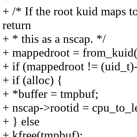
+ /* If the root kuid maps to
return
+ * this as a nscap. */
+ mappedroot = from_kuid(c
+ if (mappedroot != (uid_t)
+ if (alloc) {
+ *buffer = tmpbuf;
+ nscap->rootid = cpu_to_
+ } else
+ kfree(tmpbuf);