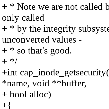
+ * Note we are not called b
only called
+ * by the integrity subsys
unconverted values -
+ * so that's good.
+ */
+int cap_inode_getsecurity(
*name, void **buffer,
+ bool alloc)
+{