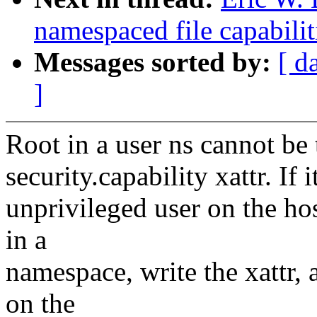
namespaced file capabili
Messages sorted by:
[ d
]
Root in a user ns cannot be t
security.capability xattr. If
unprivileged user on the ho
in a
namespace, write the xattr, 
on the