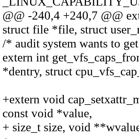
_LINUX_CAPABILITY_U
@@ -240,4 +240,7 @@ exter
struct file *file, struct use
/* audit system wants to get
extern int get_vfs_caps_fro
*dentry, struct cpu_vfs_ca
+extern void cap_setxattr_
const void *value,
+ size_t size, void **wvalue