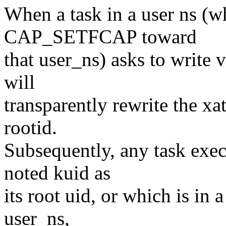
When a task in a user ns (w
CAP_SETFCAP toward
that user_ns) asks to write v
will
transparently rewrite the xa
rootid.
Subsequently, any task exec
noted kuid as
its root uid, or which is in
user_ns,