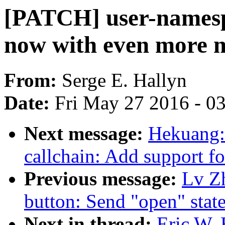
[PATCH] user-namespac
now with even more 
From:
Serge E. Hallyn
Date:
Fri May 27 2016 - 0
Next message:
Hekuang:
callchain: Add support f
Previous message:
Lv Z
button: Send "open" state
Next in thread:
Eric W.