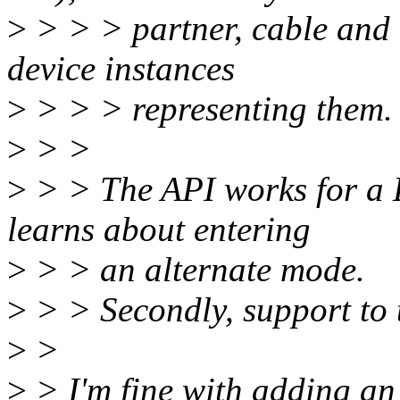
>
> > > partner, cable and 
device instances
>
> > > representing them.
>
> >
>
> > The API works for a D
learns about entering
>
> > an alternate mode.
>
> > Secondly, support to t
>
>
>
> I'm fine with adding an 