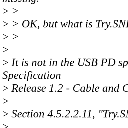
>
>
>
> OK, but what is Try.SNK?
>
>
>
>
It is not in the USB PD s
Specification
>
Release 1.2 - Cable and C
>
>
Section 4.5.2.2.11, "Try.S
>