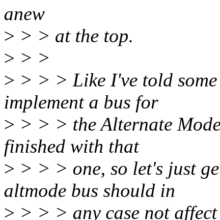
anew
>
> > at the top.
>
> >
>
> > > Like I've told some 
implement a bus for
>
> > > the Alternate Modes
finished with that
>
> > > one, so let's just g
altmode bus should in
>
> > > any case not affect