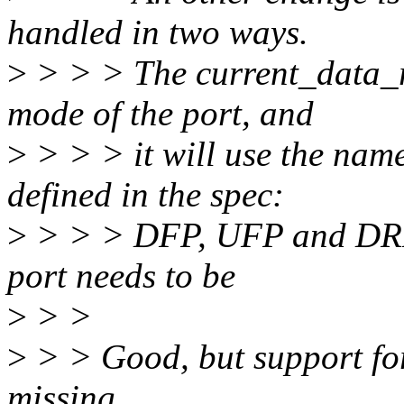
handled in two ways.
>
> > > The current_data_rol
mode of the port, and
>
> > > it will use the name
defined in the spec:
>
> > > DFP, UFP and DRP. T
port needs to be
>
> >
>
> > Good, but support fo
missing.