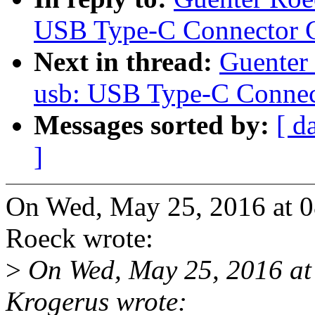
USB Type-C Connector C
Next in thread:
Guenter
usb: USB Type-C Connec
Messages sorted by:
[ d
]
On Wed, May 25, 2016 at 
Roeck wrote:
>
On Wed, May 25, 2016 at
Krogerus wrote: