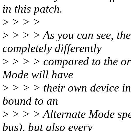
in this patch.
>
> > >
>
> > > As you can see, the
completely differently
>
> > > compared to the ori
Mode will have
>
> > > their own device ins
bound to an
>
> > > Alternate Mode spec
bus), but also every