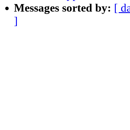
Messages sorted by:
[ d
]