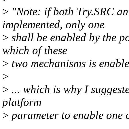
>
"Note: if both Try.SRC a
implemented, only one
>
shall be enabled by the po
which of these
>
two mechanisms is enabled
>
>
... which is why I suggeste
platform
>
parameter to enable one o