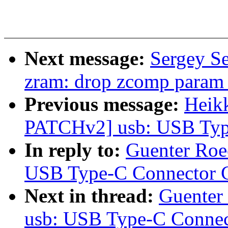
Next message:
Sergey S
zram: drop zcomp param
Previous message:
Heik
PATCHv2] usb: USB Type
In reply to:
Guenter Roe
USB Type-C Connector C
Next in thread:
Guenter
usb: USB Type-C Connec