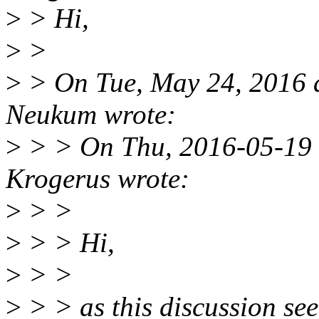
>
> Hi,
>
>
>
> On Tue, May 24, 2016 
Neukum wrote:
>
> > On Thu, 2016-05-19 
Krogerus wrote:
>
> >
>
> > Hi,
>
> >
>
> > as this discussion seem