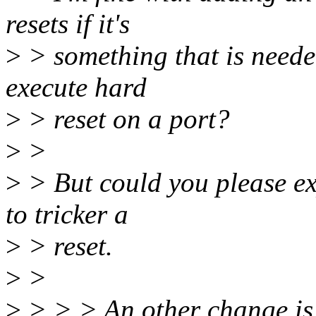
resets if it's
>
> something that is neede
execute hard
>
> reset on a port?
>
>
>
> But could you please ex
to tricker a
>
> reset.
>
>
>
> > > An other change is 