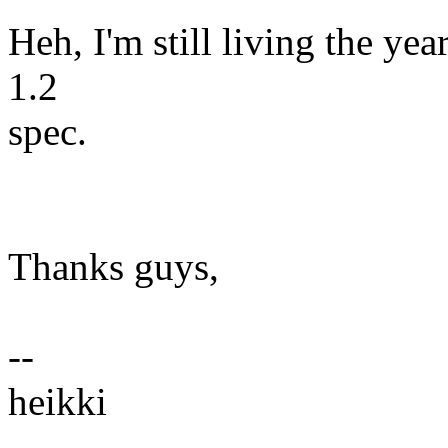
Heh, I'm still living the ye
1.2
spec.
Thanks guys,
--
heikki