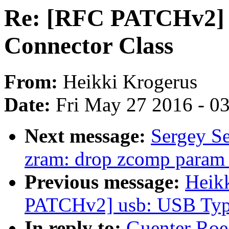
Re: [RFC PATCHv2] 
Connector Class
From:
Heikki Krogerus
Date:
Fri May 27 2016 - 0
Next message:
Sergey S
zram: drop zcomp param
Previous message:
Heik
PATCHv2] usb: USB Type
In reply to:
Guenter Roe