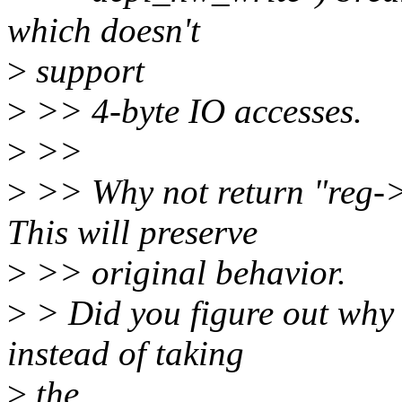
which doesn't
>
support
>
>> 4-byte IO accesses.
>
>>
>
>> Why not return "reg-
This will preserve
>
>> original behavior.
>
> Did you figure out why w
instead of taking
>
the