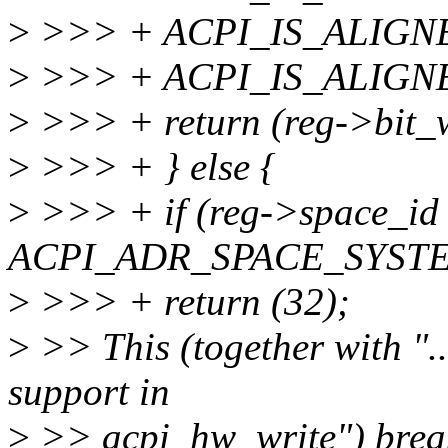
>
>>> + ACPI_IS_ALIGNED
>
>>> + ACPI_IS_ALIGNED(
>
>>> + return (reg->bit_w
>
>>> + } else {
>
>>> + if (reg->space_id
ACPI_ADR_SPACE_SYSTE
>
>>> + return (32);
>
>> This (together with "..
support in
>
>> acpi_hw_write") brea