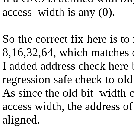
access_width is any (0).
So the correct fix here is to
8,16,32,64, which matches o
I added address check here b
regression safe check to old 
As since the old bit_width ca
access width, the address of
aligned.