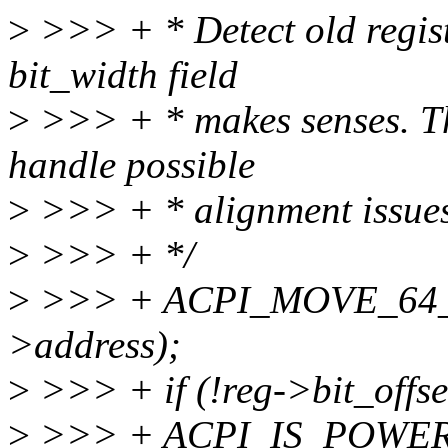
>
>>> + * Detect old regist
bit_width field
>
>>> + * makes senses. The
handle possible
>
>>> + * alignment issues
>
>>> + */
>
>>> + ACPI_MOVE_64_T
>address);
>
>>> + if (!reg->bit_off
>
>>> + ACPI_IS_POWER_