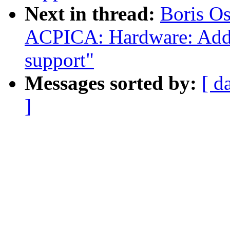
Next in thread:
Boris O
ACPICA: Hardware: Add o
support"
Messages sorted by:
[ d
]