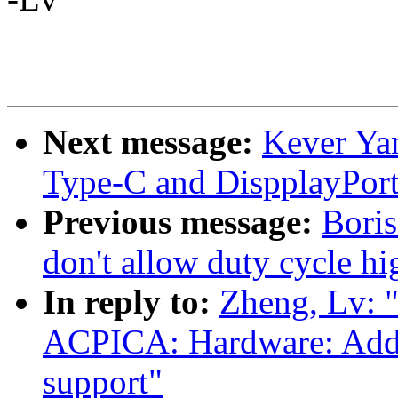
Next message:
Kever Ya
Type-C and DispplayPort
Previous message:
Bori
don't allow duty cycle hi
In reply to:
Zheng, Lv: 
ACPICA: Hardware: Add o
support"