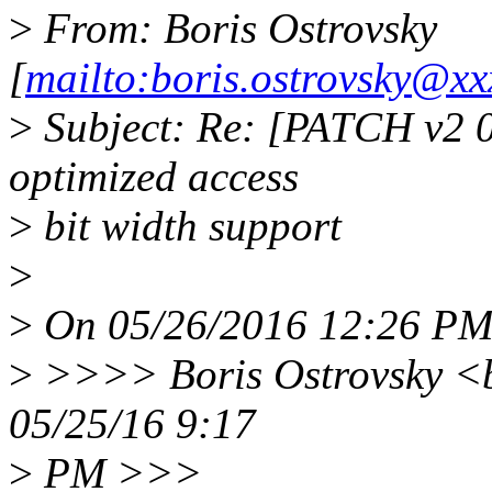
>
From: Boris Ostrovsky
[
mailto:boris.ostrovsky@xx
>
Subject: Re: [PATCH v2 
optimized access
>
bit width support
>
>
On 05/26/2016 12:26 PM,
>
>>>> Boris Ostrovsky <b
05/25/16 9:17
>
PM >>>