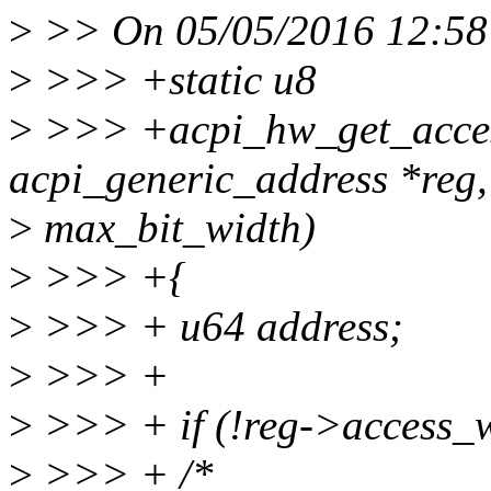
>
>> On 05/05/2016 12:58 
>
>>> +static u8
>
>>> +acpi_hw_get_access
acpi_generic_address *reg,
>
max_bit_width)
>
>>> +{
>
>>> + u64 address;
>
>>> +
>
>>> + if (!reg->access_w
>
>>> + /*