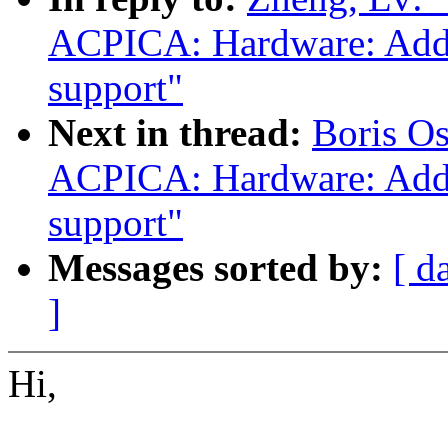
ACPICA: Hardware: Add o
support"
Next in thread:
Boris O
ACPICA: Hardware: Add o
support"
Messages sorted by:
[ d
]
Hi,