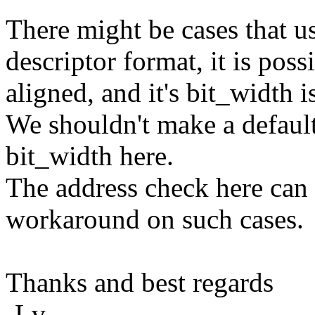
There might be cases that u
descriptor format, it is poss
aligned, and it's bit_width i
We shouldn't make a defaul
bit_width here.
The address check here can 
workaround on such cases.
Thanks and best regards
-Lv