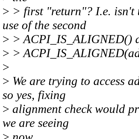
>
> first "return"? I.e. isn'
use of the second
>
> ACPI_IS_ALIGNED() abo
>
> ACPI_IS_ALIGNED(addre
>
>
We are trying to access a
so yes, fixing
>
alignment check would pro
we are seeing
>
now.