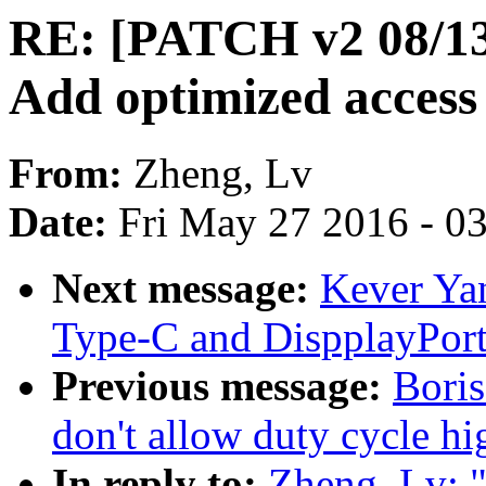
RE: [PATCH v2 08/1
Add optimized access 
From:
Zheng, Lv
Date:
Fri May 27 2016 - 0
Next message:
Kever Ya
Type-C and DispplayPort
Previous message:
Bori
don't allow duty cycle hi
In reply to:
Zheng, Lv: 