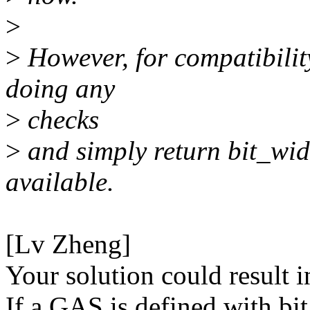
>
>
However, for compatibilit
doing any
>
checks
>
and simply return bit_widt
available.
[Lv Zheng]
Your solution could result i
If a GAS is defined with bi