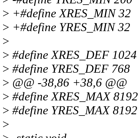
>
+#define XRES_MIN 32
>
+#define YRES_MIN 32
>
>
#define XRES_DEF 1024
>
#define YRES_DEF 768
>
@@ -38,86 +38,6 @@
>
#define XRES_MAX 8192
>
#define YRES_MAX 8192
>
>
-static void