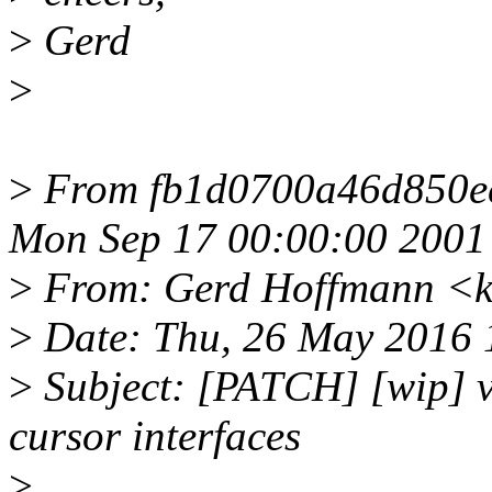
>
Gerd
>
>
From fb1d0700a46d850e
Mon Sep 17 00:00:00 2001
>
From: Gerd Hoffmann <k
>
Date: Thu, 26 May 2016 
>
Subject: [PATCH] [wip] vi
cursor interfaces
>