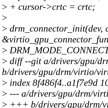
>
+ cursor->crtc = crtc;
>
>
drm_connector_init(dev, 
&virtio_gpu_connector_fun
>
DRM_MODE_CONNECTO
>
diff --git a/drivers/gpu/dr
b/drivers/gpu/drm/virtio/vi
>
index 8f486f4..a1f7e9d 1
>
--- a/drivers/gpu/drm/virt
>
+++ b/drivers/gpu/drm/vi