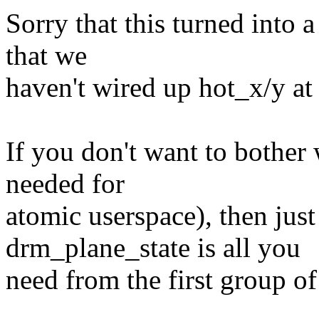
Sorry that this turned into a 
that we
haven't wired up hot_x/y at a
If you don't want to bother 
needed for
atomic userspace), then jus
drm_plane_state is all you
need from the first group of