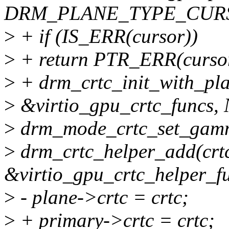
DRM_PLANE_TYPE_CURSO
>
+ if (IS_ERR(cursor))
>
+ return PTR_ERR(curso
>
+ drm_crtc_init_with_plan
>
&virtio_gpu_crtc_funcs,
>
drm_mode_crtc_set_gamma
>
drm_crtc_helper_add(crt
&virtio_gpu_crtc_helper_fu
>
- plane->crtc = crtc;
>
+ primary->crtc = crtc;