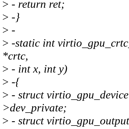
>
- return ret;
>
-}
>
-
>
-static int virtio_gpu_cr
*crtc,
>
- int x, int y)
>
-{
>
- struct virtio_gpu_devic
>dev_private;
>
- struct virtio_gpu_outpu