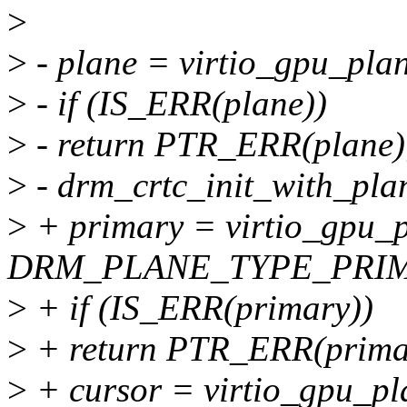
>
>
- plane = virtio_gpu_plan
>
- if (IS_ERR(plane))
>
- return PTR_ERR(plane)
>
- drm_crtc_init_with_plan
>
+ primary = virtio_gpu_p
DRM_PLANE_TYPE_PRIMAR
>
+ if (IS_ERR(primary))
>
+ return PTR_ERR(prima
>
+ cursor = virtio_gpu_pla