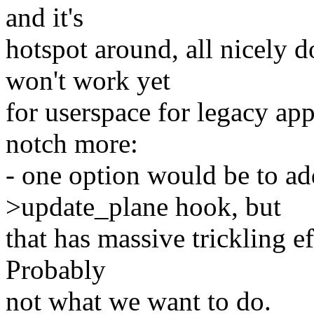
and it's
hotspot around, all nicely 
won't work yet
for userspace for legacy app
notch more:
- one option would be to ad
>update_plane hook, but
that has massive trickling e
Probably
not what we want to do.