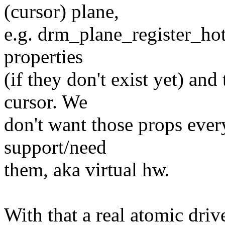
(cursor) plane,
e.g. drm_plane_register_hot
properties
(if they don't exist yet) and
cursor. We
don't want those props ever
support/need
them, aka virtual hw.
With that a real atomic driv