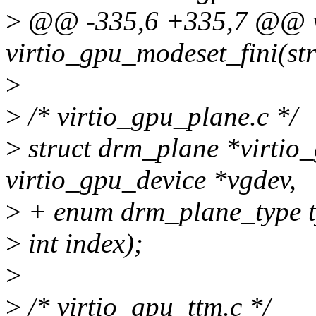
>
@@ -335,6 +335,7 @@ 
virtio_gpu_modeset_fini(st
>
>
/* virtio_gpu_plane.c */
>
struct drm_plane *virtio_
virtio_gpu_device *vgdev,
>
+ enum drm_plane_type t
>
int index);
>
>
/* virtio_gpu_ttm.c */