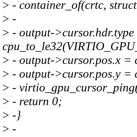
>
- container_of(crtc, struct
>
-
>
- output->cursor.hdr.type
cpu_to_le32(VIRTIO_G
>
- output->cursor.pos.x = 
>
- output->cursor.pos.y = 
>
- virtio_gpu_cursor_ping(
>
- return 0;
>
-}
>
-