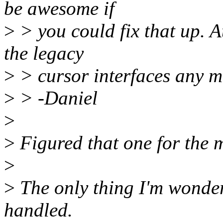
be awesome if
>
> you could fix that up. A
the legacy
>
> cursor interfaces any mo
>
> -Daniel
>
>
Figured that one for the m
>
>
The only thing I'm wonder
handled.