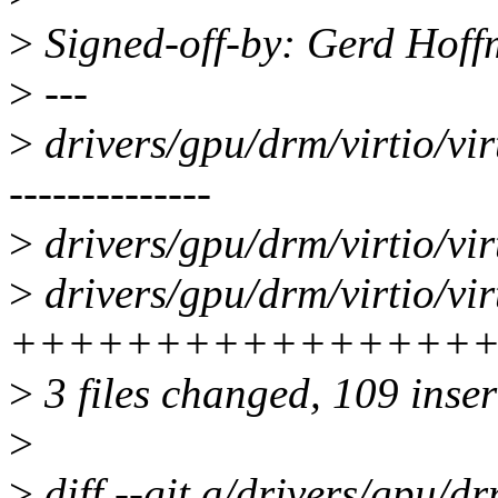
>
Signed-off-by: Gerd Hof
>
---
>
drivers/gpu/drm/virtio/vir
--------------
>
drivers/gpu/drm/virtio/vir
>
drivers/gpu/drm/virtio/vi
+++++++++++++++++++
>
3 files changed, 109 inser
>
>
diff --git a/drivers/gpu/dr