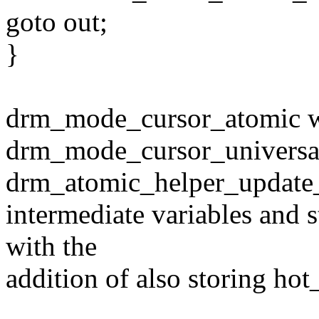
goto out;
}
drm_mode_cursor_atomic wo
drm_mode_cursor_universa
drm_atomic_helper_update_
intermediate variables and st
with the
addition of also storing hot_