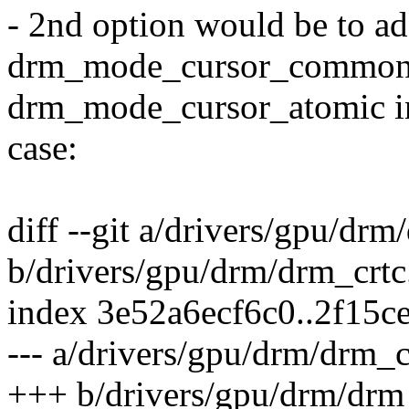
- 2nd option would be to
drm_mode_cursor_common 
drm_mode_cursor_atomic in
case:
diff --git a/drivers/gpu/drm
b/drivers/gpu/drm/drm_crtc
index 3e52a6ecf6c0..2f15c
--- a/drivers/gpu/drm/drm_c
+++ b/drivers/gpu/drm/drm_