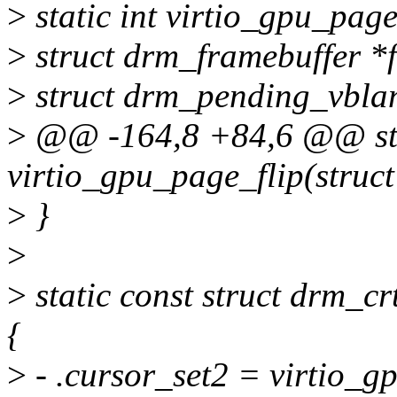
>
static int virtio_gpu_page
>
struct drm_framebuffer *f
>
struct drm_pending_vblan
>
@@ -164,8 +84,6 @@ sta
virtio_gpu_page_flip(struct
>
}
>
>
static const struct drm_c
{
>
- .cursor_set2 = virtio_g