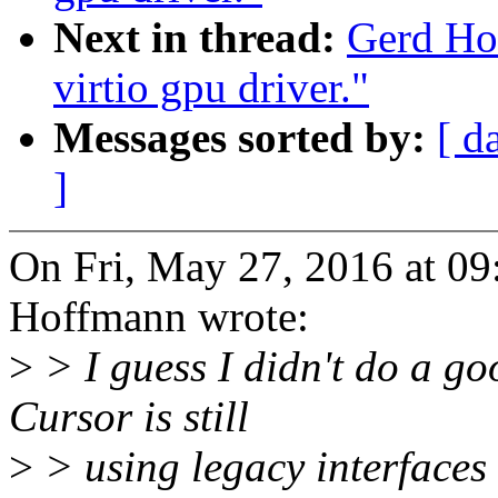
Next in thread:
Gerd Ho
virtio gpu driver."
Messages sorted by:
[ d
]
On Fri, May 27, 2016 at 0
Hoffmann wrote:
>
> I guess I didn't do a go
Cursor is still
>
> using legacy interfaces