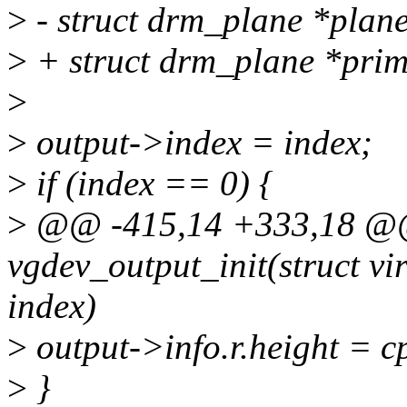
>
- struct drm_plane *plane
>
+ struct drm_plane *prim
>
>
output->index = index;
>
if (index == 0) {
>
@@ -415,14 +333,18 @@ 
vgdev_output_init(struct vi
index)
>
output->info.r.height =
>
}