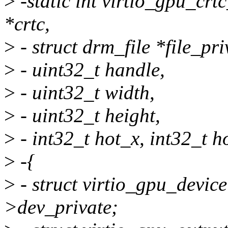
>
-static int virtio_gpu_crt
*crtc,
>
- struct drm_file *file_pri
>
- uint32_t handle,
>
- uint32_t width,
>
- uint32_t height,
>
- int32_t hot_x, int32_t h
>
-{
>
- struct virtio_gpu_devic
>dev_private;