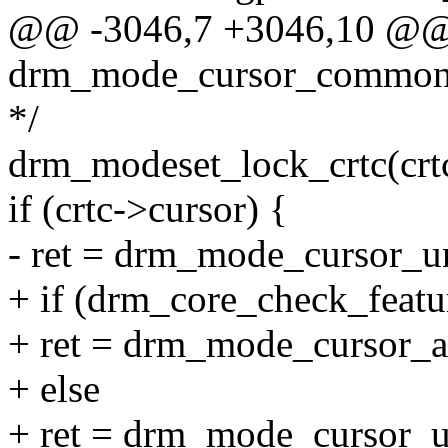
@@ -3046,7 +3046,10 @@ s
drm_mode_cursor_common(s
*/
drm_modeset_lock_crtc(crtc
if (crtc->cursor) {
- ret = drm_mode_cursor_univ
+ if (drm_core_check_fe
+ ret = drm_mode_cursor_ato
+ else
+ ret = drm_mode_cursor_uni