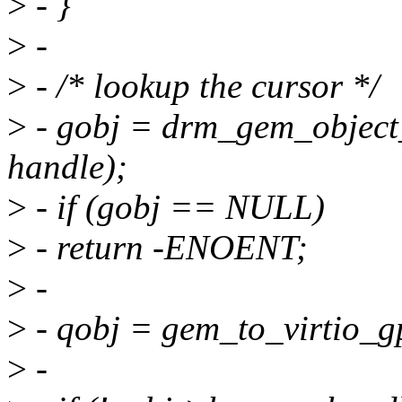
>
- }
>
-
>
- /* lookup the cursor */
>
- gobj = drm_gem_object_l
handle);
>
- if (gobj == NULL)
>
- return -ENOENT;
>
-
>
- qobj = gem_to_virtio_g
>
-