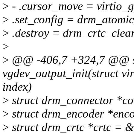
>
- .cursor_move = virtio_
>
.set_config = drm_atomic
>
.destroy = drm_crtc_clea
>
>
@@ -406,7 +324,7 @@ st
vgdev_output_init(struct vi
index)
>
struct drm_connector *c
>
struct drm_encoder *enc
>
struct drm_crtc *crtc = &