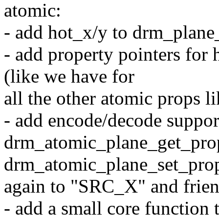
atomic:
- add hot_x/y to drm_plane
- add property pointers fo
(like we have for
all the other atomic props 
- add encode/decode support
drm_atomic_plane_get_pro
drm_atomic_plane_set_prope
again to "SRC_X" and frie
- add a small core functio