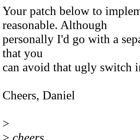
Your patch below to implem
reasonable. Although
personally I'd go with a sep
that you
can avoid that ugly switch 
Cheers, Daniel
>
>
cheers,