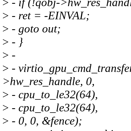
>
- if (!qobj->hw_res_handl
>
- ret = -EINVAL;
>
- goto out;
>
- }
>
-
>
- virtio_gpu_cmd_transfe
>hw_res_handle, 0,
>
- cpu_to_le32(64),
>
- cpu_to_le32(64),
>
- 0, 0, &fence);