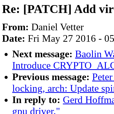
Re: [PATCH] Add virt
From:
Daniel Vetter
Date:
Fri May 27 2016 - 0
Next message:
Baolin Wa
Introduce CRYPTO_AL
Previous message:
Peter
locking, arch: Update sp
In reply to:
Gerd Hoffma
gpu driver."