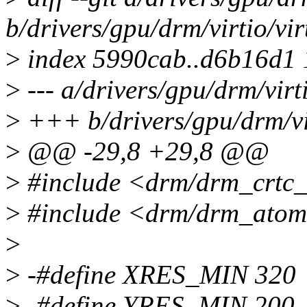
b/drivers/gpu/drm/virtio/vi
>
index 5990cab..d6b16d1
>
--- a/drivers/gpu/drm/virt
>
+++ b/drivers/gpu/drm/vir
>
@@ -29,8 +29,8 @@
>
#include <drm/drm_crtc_
>
#include <drm/drm_atom
>
>
-#define XRES_MIN 320
>
-#define YRES_MIN 200