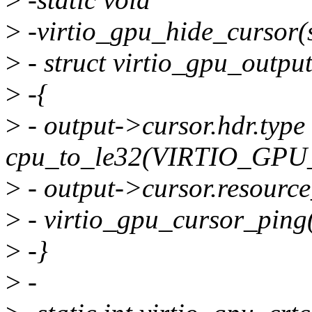
>
-virtio_gpu_hide_cursor(s
>
- struct virtio_gpu_outpu
>
-{
>
- output->cursor.hdr.type
cpu_to_le32(VIRTIO_G
>
- output->cursor.resource
>
- virtio_gpu_cursor_ping(
>
-}
>
-