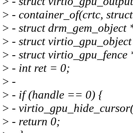
>
- struct virtio_gpu_outpu
>
- container_of(crtc, struct
>
- struct drm_gem_object
>
- struct virtio_gpu_obje
>
- struct virtio_gpu_fence
>
- int ret = 0;
>
-
>
- if (handle == 0) {
>
- virtio_gpu_hide_cursor(
>
- return 0;