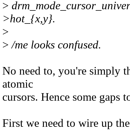
>
drm_mode_cursor_universa
>hot_{x,y}.
>
>
/me looks confused.
No need to, you're simply the
atomic
cursors. Hence some gaps to 
First we need to wire up the