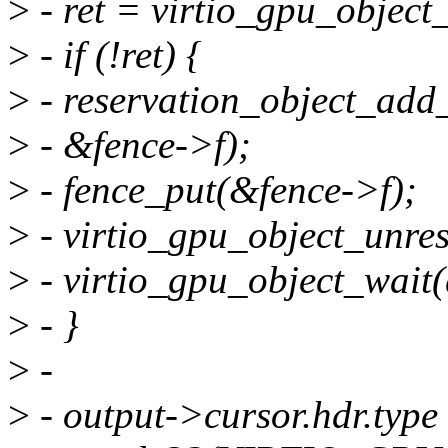
>
- ret = virtio_gpu_object_
>
- if (!ret) {
>
- reservation_object_add_
>
- &fence->f);
>
- fence_put(&fence->f);
>
- virtio_gpu_object_unres
>
- virtio_gpu_object_wait(q
>
- }
>
-
>
- output->cursor.hdr.type