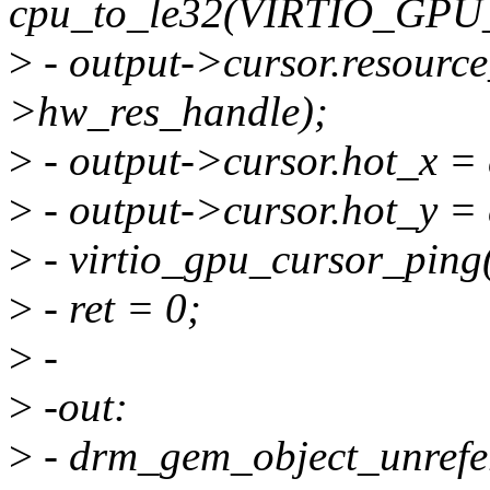
cpu_to_le32(VIRTIO_G
>
- output->cursor.resourc
>hw_res_handle);
>
- output->cursor.hot_x =
>
- output->cursor.hot_y =
>
- virtio_gpu_cursor_ping(
>
- ret = 0;
>
-
>
-out:
>
- drm_gem_object_unrefe