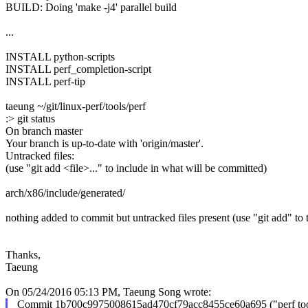
BUILD: Doing 'make -j4' parallel build
...
INSTALL python-scripts
INSTALL perf_completion-script
INSTALL perf-tip
taeung ~/git/linux-perf/tools/perf
:> git status
On branch master
Your branch is up-to-date with 'origin/master'.
Untracked files:
(use "git add <file>..." to include in what will be committed)
arch/x86/include/generated/
nothing added to commit but untracked files present (use "git add" to 
Thanks,
Taeung
On 05/24/2016 05:13 PM, Taeung Song wrote:
Commit 1b700c9975008615ad470cf79acc8455ce60a695 ("perf too