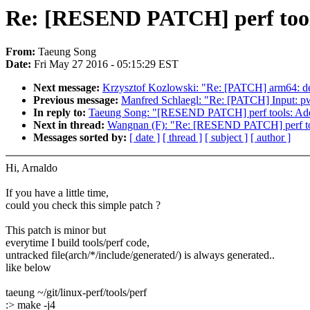
Re: [RESEND PATCH] perf tools:
From:
Taeung Song
Date:
Fri May 27 2016 - 05:15:29 EST
Next message:
Krzysztof Kozlowski: "Re: [PATCH] arm64: defc
Previous message:
Manfred Schlaegl: "Re: [PATCH] Input: pw
In reply to:
Taeung Song: "[RESEND PATCH] perf tools: Add ar
Next in thread:
Wangnan (F): "Re: [RESEND PATCH] perf tools
Messages sorted by:
[ date ]
[ thread ]
[ subject ]
[ author ]
Hi, Arnaldo
If you have a little time,
could you check this simple patch ?
This patch is minor but
everytime I build tools/perf code,
untracked file(arch/*/include/generated/) is always generated..
like below
taeung ~/git/linux-perf/tools/perf
:> make -j4