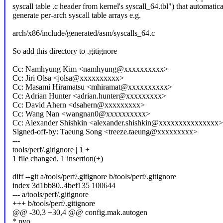
syscall table .c header from kernel's syscall_64.tbl") that automatica
generate per-arch syscall table arrays e.g.
arch/x86/include/generated/asm/syscalls_64.c
So add this directory to .gitignore
Cc: Namhyung Kim <namhyung@xxxxxxxxxx>
Cc: Jiri Olsa <jolsa@xxxxxxxxxx>
Cc: Masami Hiramatsu <mhiramat@xxxxxxxxxx>
Cc: Adrian Hunter <adrian.hunter@xxxxxxxxx>
Cc: David Ahern <dsahern@xxxxxxxxx>
Cc: Wang Nan <wangnan0@xxxxxxxxxx>
Cc: Alexander Shishkin <alexander.shishkin@xxxxxxxxxxxxxxx>
Signed-off-by: Taeung Song <treeze.taeung@xxxxxxxxx>
---
tools/perf/.gitignore | 1 +
1 file changed, 1 insertion(+)
diff --git a/tools/perf/.gitignore b/tools/perf/.gitignore
index 3d1bb80..4bef135 100644
--- a/tools/perf/.gitignore
+++ b/tools/perf/.gitignore
@@ -30,3 +30,4 @@ config.mak.autogen
*.pyo