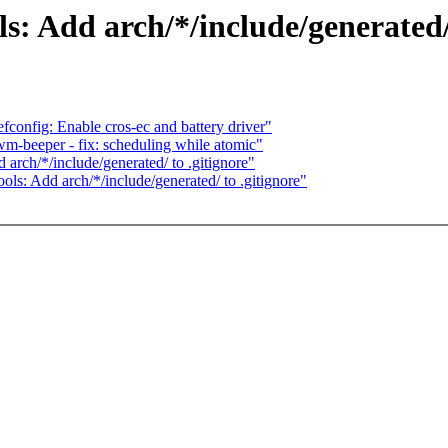
 Add arch/*/include/generated/ 
onfig: Enable cros-ec and battery driver"
m-beeper - fix: scheduling while atomic"
ch/*/include/generated/ to .gitignore"
: Add arch/*/include/generated/ to .gitignore"