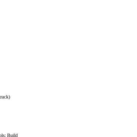
track)
ls: Build