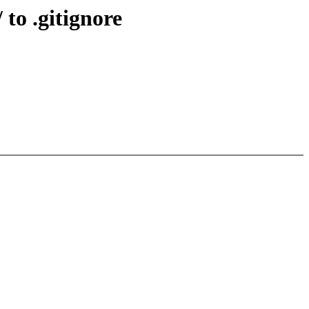
to .gitignore