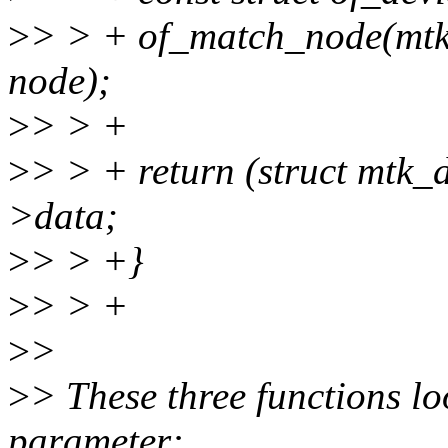
>
> > + of_match_node(mtk
node);
>
> > +
>
> > + return (struct mtk
>data;
>
> > +}
>
> > +
>
>
>
> These three functions lo
parameter: