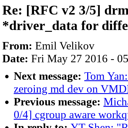
Re: [RFC v2 3/5] drm
*driver_data for diff
From:
Emil Velikov
Date:
Fri May 27 2016 - 0
Next message:
Tom Yan
zeroing md dev on VM
Previous message:
Mich
0/4] cgroup aware workq
In reply to:
YT Shen: "R