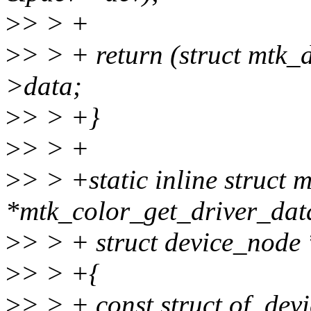
>
> > +
>
> > + return (struct mtk
>data;
>
> > +}
>
> > +
>
> > +static inline struc
*mtk_color_get_driver_dat
>
> > + struct device_node
>
> > +{
>
> > + const struct of_dev