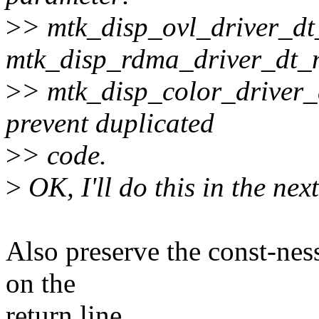
>
> mtk_disp_ovl_driver_dt
mtk_disp_rdma_driver_dt_
>
> mtk_disp_color_driver_
prevent duplicated
>
> code.
>
OK, I'll do this in the nex
Also preserve the const-ness
on the
return line.