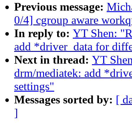
Previous message:
Mich
0/4] cgroup aware workq
In reply to:
YT Shen: "R
add *driver_data for diff
Next in thread:
YT Shen
drm/mediatek: add *drive
settings"
Messages sorted by:
[ d
]