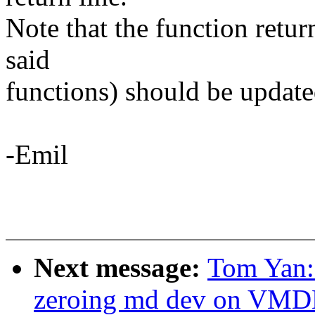
Note that the function retur
said
functions) should be update
-Emil
Next message:
Tom Yan
zeroing md dev on VM