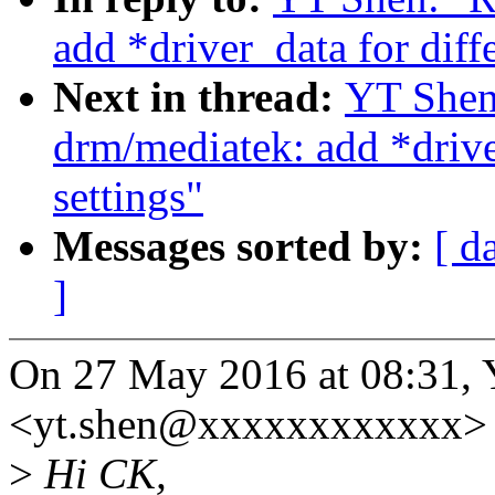
add *driver_data for diff
Next in thread:
YT Shen
drm/mediatek: add *drive
settings"
Messages sorted by:
[ d
]
On 27 May 2016 at 08:31,
<yt.shen@xxxxxxxxxxxx> 
>
Hi CK,