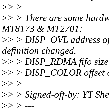
>
> >
>
> > There are some hardw
MT8173 & MT2701:
>
> > DISP_OVL address off
definition changed.
>
> > DISP_RDMA fifo size
>
> > DISP_COLOR offset 
>
> >
>
> > Signed-off-by: YT Sh
>
> > ---