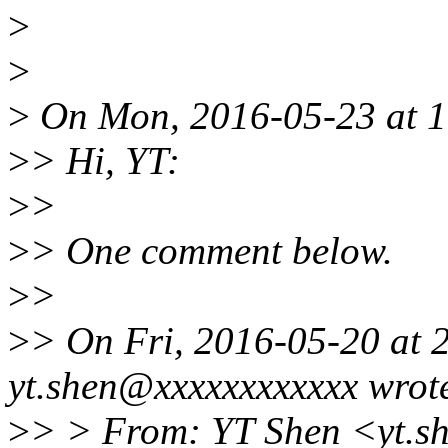
>
>
>
On Mon, 2016-05-23 at 1
>
> Hi, YT:
>
>
>
> One comment below.
>
>
>
> On Fri, 2016-05-20 at 
yt.shen@xxxxxxxxxxxx wrot
>
> > From: YT Shen <yt.s