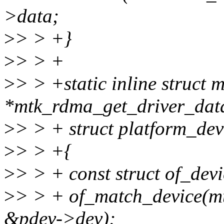
>data;
>
> > +}
>
> > +
>
> > +static inline struc
*mtk_rdma_get_driver_dat
>
> > + struct platform_dev
>
> > +{
>
> > + const struct of_dev
>
> > + of_match_device(m
&pdev->dev);