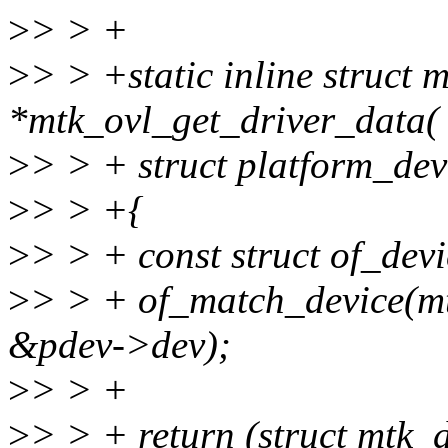
>
> > +
>
> > +static inline struc
*mtk_ovl_get_driver_data(
>
> > + struct platform_dev
>
> > +{
>
> > + const struct of_dev
>
> > + of_match_device(m
&pdev->dev);
>
> > +
>
> > + return (struct mtk