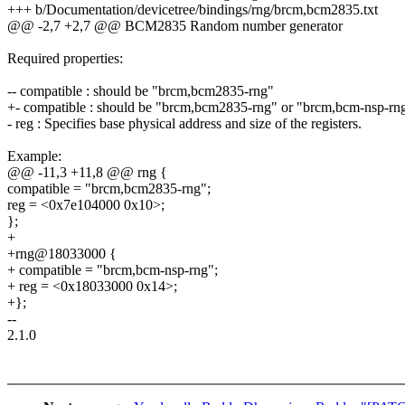
+++ b/Documentation/devicetree/bindings/rng/brcm,bcm2835.txt
@@ -2,7 +2,7 @@ BCM2835 Random number generator
Required properties:
-- compatible : should be "brcm,bcm2835-rng"
+- compatible : should be "brcm,bcm2835-rng" or "brcm,bcm-nsp-rn
- reg : Specifies base physical address and size of the registers.
Example:
@@ -11,3 +11,8 @@ rng {
compatible = "brcm,bcm2835-rng";
reg = <0x7e104000 0x10>;
};
+
+rng@18033000 {
+ compatible = "brcm,bcm-nsp-rng";
+ reg = <0x18033000 0x14>;
+};
--
2.1.0