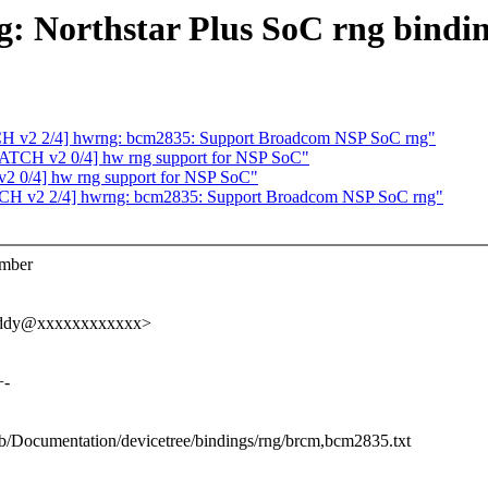
g: Northstar Plus SoC rng bindi
H v2 2/4] hwrng: bcm2835: Support Broadcom NSP SoC rng"
ATCH v2 0/4] hw rng support for NSP SoC"
2 0/4] hw rng support for NSP SoC"
CH v2 2/4] hwrng: bcm2835: Support Broadcom NSP SoC rng"
umber
.reddy@xxxxxxxxxxxx>
+-
t b/Documentation/devicetree/bindings/rng/brcm,bcm2835.txt