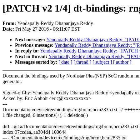
[PATCH v2 1/4] dt-bindings: rn
From:
Yendapally Reddy Dhananjaya Reddy
Date:
Fri May 27 2016 - 06:11:07 EST
Next message:
Yendapally Reddy Dhananjaya Reddy: "[PATC
Previous message:
Yendapally Reddy Dhananjaya Reddy: "[P
In reply to:
Yendapally Reddy Dhananjaya Reddy: "[PATCH v
Next in thread:
Yendapally Reddy Dhananjaya Reddy: "[PAT
Messages sorted by:
[ date ]
[ thread ]
[ subject ]
[ author ]
Document the bindings used by Northstar Plus(NSP) SoC random n
generator.
Signed-off-by: Yendapally Reddy Dhananjaya Reddy <yendapally
Acked-by: Eric Anholt <eric@xxxxxxxxxx>
---
Documentation/devicetree/bindings/rng/brcm,bcm2835.txt | 7 +++++
1 file changed, 6 insertions(+), 1 deletion(-)
diff --git a/Documentation/devicetree/bindings/rng/brcm,bcm2835.tx
index 07ccdaa..aa304d4 100644
--- a/Documentation/devicetree/bindings/rng/brcm,bcm2835.txt