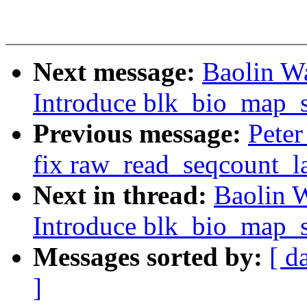
Next message:
Baolin W
Introduce blk_bio_map_s
Previous message:
Peter
fix raw_read_seqcount_la
Next in thread:
Baolin 
Introduce blk_bio_map_s
Messages sorted by:
[ d
]