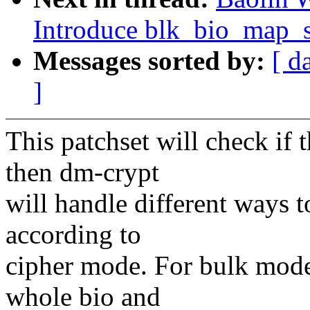
Introduce blk_bio_map_s
Messages sorted by:
[ d
]
This patchset will check if
then dm-crypt
will handle different ways t
according to
cipher mode. For bulk mode
whole bio and