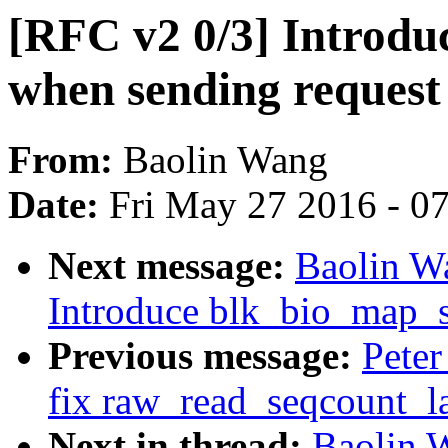
[RFC v2 0/3] Introdu
when sending request 
From:
Baolin Wang
Date:
Fri May 27 2016 - 0
Next message:
Baolin W
Introduce blk_bio_map_s
Previous message:
Peter
fix raw_read_seqcount_la
Next in thread:
Baolin 