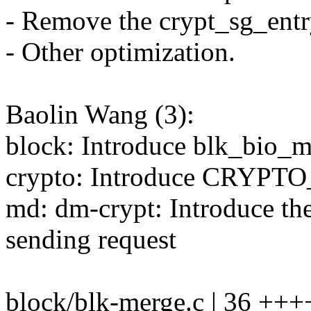
- Remove the crypt_sg_entr
- Other optimization.
Baolin Wang (3):
block: Introduce blk_bio_m
crypto: Introduce CRYP
md: dm-crypt: Introduce t
sending request
block/blk-merge.c | 36 ++