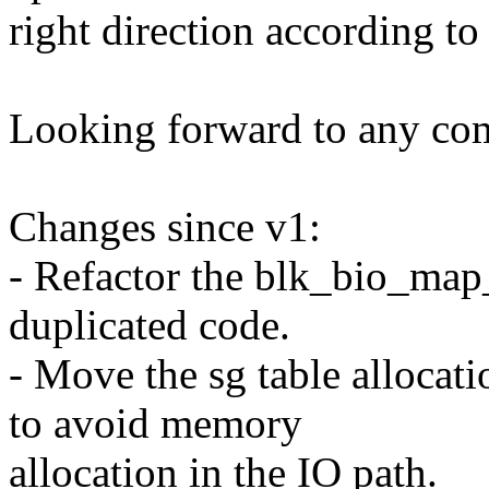
right direction according t
Looking forward to any co
Changes since v1:
- Refactor the blk_bio_map_
duplicated code.
- Move the sg table allocati
to avoid memory
allocation in the IO path.