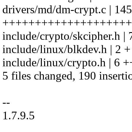
drivers/md/dm-crypt.c | 145
++++++++++++++++++++
include/crypto/skcipher.h |
include/linux/blkdev.h | 2 +
include/linux/crypto.h | 6 +
5 files changed, 190 inserti
--
1.7.9.5