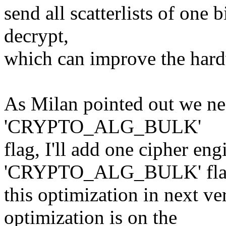
send all scatterlists of one 
decrypt,
which can improve the hardw
As Milan pointed out we ne
'CRYPTO_ALG_BULK'
flag, I'll add one cipher eng
'CRYPTO_ALG_BULK' flag 
this optimization in next ver
optimization is on the