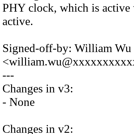
PHY clock, which is active 
active.
Signed-off-by: William Wu
<william.wu@xxxxxxxxxx
---
Changes in v3:
- None
Changes in v2: