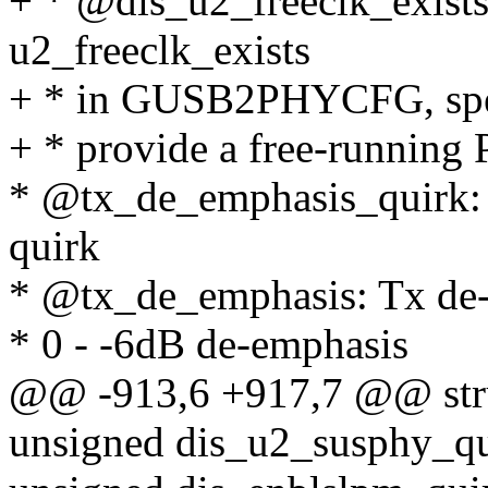
+ * @dis_u2_freeclk_exists_
u2_freeclk_exists
+ * in GUSB2PHYCFG, spec
+ * provide a free-running
* @tx_de_emphasis_quirk: s
quirk
* @tx_de_emphasis: Tx de-
* 0 - -6dB de-emphasis
@@ -913,6 +917,7 @@ str
unsigned dis_u2_susphy_qu