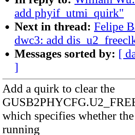
add phyif_utmi_quirk"
Next in thread:
Felipe B
dwc3: add dis_u2_freecl
Messages sorted by:
[ d
]
Add a quirk to clear the
GUSB2PHYCFG.U2_FREEC
which specifies whether th
running