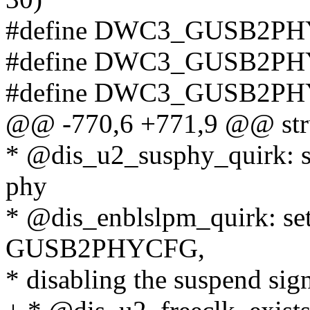
#define DWC3_GUSB2PH
#define DWC3_GUSB2PH
#define DWC3_GUSB2PH
@@ -770,6 +771,9 @@ stru
* @dis_u2_susphy_quirk: se
phy
* @dis_enblslpm_quirk: set 
GUSB2PHYCFG,
* disabling the suspend sig