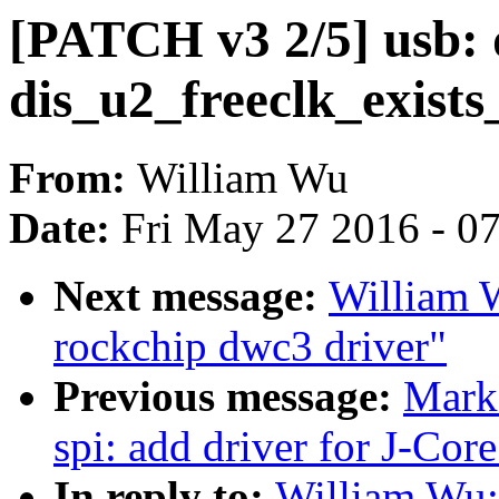
[PATCH v3 2/5] usb:
dis_u2_freeclk_exists
From:
William Wu
Date:
Fri May 27 2016 - 0
Next message:
William 
rockchip dwc3 driver"
Previous message:
Mark
spi: add driver for J-Core
In reply to:
William Wu: