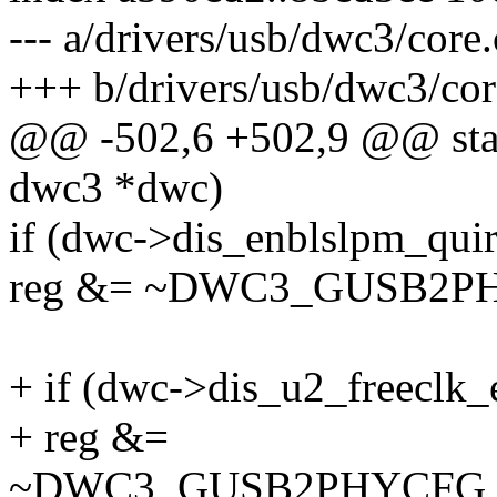
--- a/drivers/usb/dwc3/core.
+++ b/drivers/usb/dwc3/cor
@@ -502,6 +502,9 @@ stati
dwc3 *dwc)
if (dwc->dis_enblslpm_qui
reg &= ~DWC3_GUSB2
+ if (dwc->dis_u2_freeclk_
+ reg &=
~DWC3_GUSB2PHYCFG_