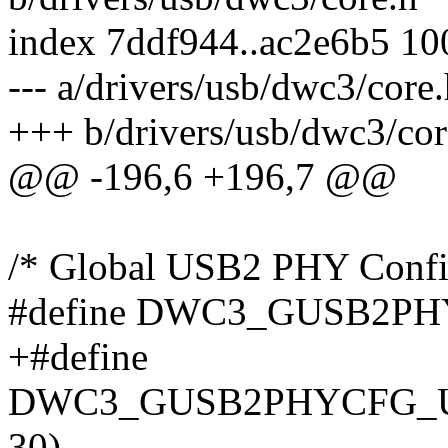
index 7ddf944..ac2e6b5 1
--- a/drivers/usb/dwc3/core
+++ b/drivers/usb/dwc3/cor
@@ -196,6 +196,7 @@
/* Global USB2 PHY Config
#define DWC3_GUSB2PH
+#define
DWC3_GUSB2PHYCFG_U2
30)