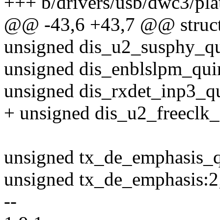
+++ b/drivers/usb/dwc3/pla
@@ -43,6 +43,7 @@ struct
unsigned dis_u2_susphy_qu
unsigned dis_enblslpm_qui
unsigned dis_rxdet_inp3_qu
+ unsigned dis_u2_freeclk_
unsigned tx_de_emphasis_q
unsigned tx_de_emphasis:2
--