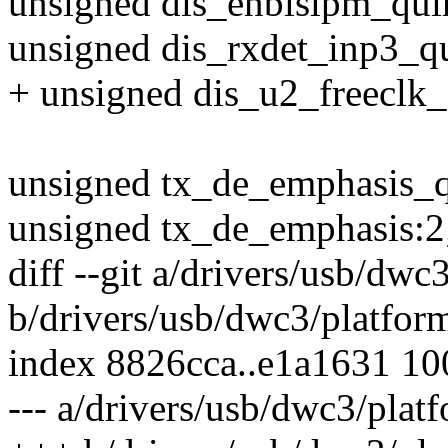
unsigned dis_enblslpm_qui
unsigned dis_rxdet_inp3_qu
+ unsigned dis_u2_freeclk_
unsigned tx_de_emphasis_q
unsigned tx_de_emphasis:2
diff --git a/drivers/usb/dwc
b/drivers/usb/dwc3/platfor
index 8826cca..e1a1631 1
--- a/drivers/usb/dwc3/plat