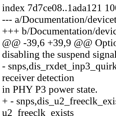
index 7d7ce08..1ada121 1
--- a/Documentation/device
+++ b/Documentation/devic
@@ -39,6 +39,9 @@ Option
disabling the suspend signa
- snps,dis_rxdet_inp3_quirk
receiver detection
in PHY P3 power state.
+ - snps,dis_u2_freeclk_exis
u2_freeclk_exists