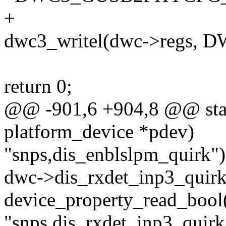
+
dwc3_writel(dwc->regs,
return 0;
@@ -901,6 +904,8 @@ stati
platform_device *pdev)
"snps,dis_enblslpm_quirk")
dwc->dis_rxdet_inp3_quirk
device_property_read_bool
"snps,dis_rxdet_inp3_quirk