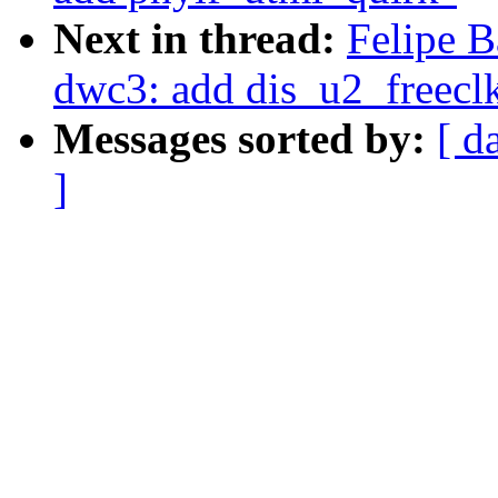
Next in thread:
Felipe B
dwc3: add dis_u2_freecl
Messages sorted by:
[ d
]