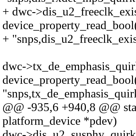
+ dwc->dis_u2_freeclk_exi
device_property_read_bool
+ "snps,dis_u2_freeclk_exis
dwc->tx_de_emphasis_quir
device_property_read_bool
"snps,tx_de_emphasis_quir
@@ -935,6 +940,8 @@ stati
platform_device *pdev)
dwc->dis_u2_susphy_quirk