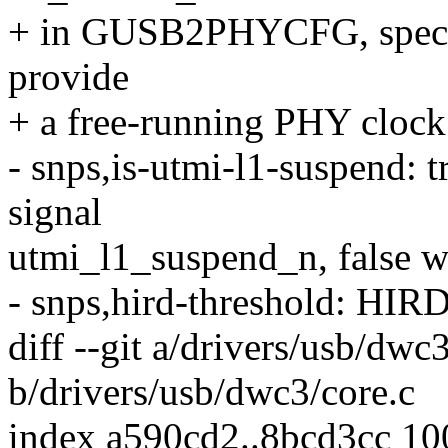
+ in GUSB2PHYCFG, speci
provide
+ a free-running PHY clock
- snps,is-utmi-l1-suspend:
signal
utmi_l1_suspend_n, false w
- snps,hird-threshold: HIRD
diff --git a/drivers/usb/dwc
b/drivers/usb/dwc3/core.c
index a590cd2..8bcd3cc 1