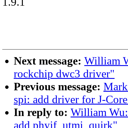
1.9.1
Next message:
William 
rockchip dwc3 driver"
Previous message:
Mark
spi: add driver for J-Core
In reply to:
William Wu:
add phyif_utmi_quirk"