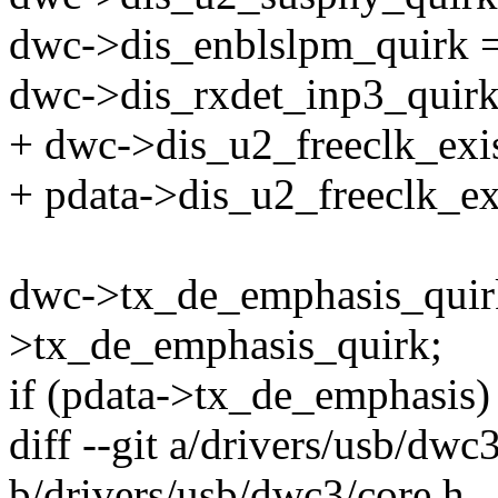
dwc->dis_enblslpm_quirk =
dwc->dis_rxdet_inp3_quirk
+ dwc->dis_u2_freeclk_exi
+ pdata->dis_u2_freeclk_ex
dwc->tx_de_emphasis_quirk
>tx_de_emphasis_quirk;
if (pdata->tx_de_emphasis)
diff --git a/drivers/usb/dwc
b/drivers/usb/dwc3/core.h