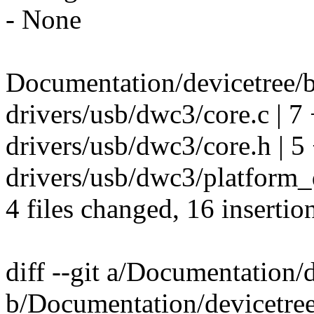
- None
Documentation/devicetree/b
drivers/usb/dwc3/core.c | 
drivers/usb/dwc3/core.h | 
drivers/usb/dwc3/platform_d
4 files changed, 16 insertio
diff --git a/Documentation/
b/Documentation/devicetree