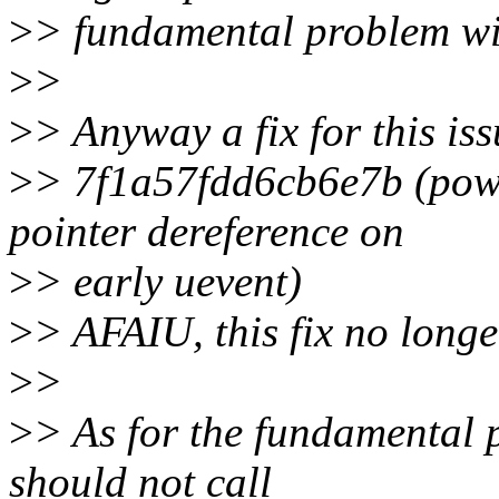
>
> fundamental problem wi
>
>
>
> Anyway a fix for this is
>
> 7f1a57fdd6cb6e7b (pow
pointer dereference on
>
> early uevent)
>
> AFAIU, this fix no longer
>
>
>
> As for the fundamental 
should not call