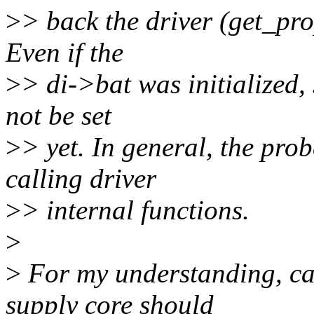
>
> back the driver (get_pro
Even if the
>
> di->bat was initialized, 
not be set
>
> yet. In general, the pro
calling driver
>
> internal functions.
>
>
For my understanding, ca
supply core should