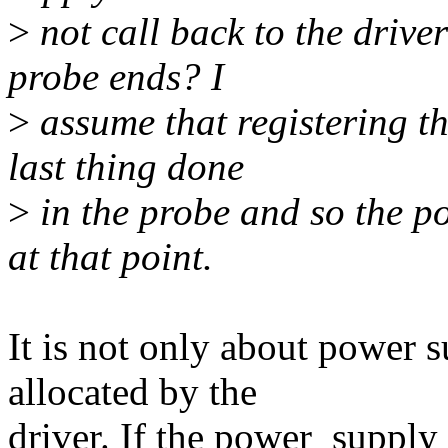
>
not call back to the drive
probe ends? I
>
assume that registering t
last thing done
>
in the probe and so the p
at that point.
It is not only about power 
allocated by the
driver. If the power_supply_r