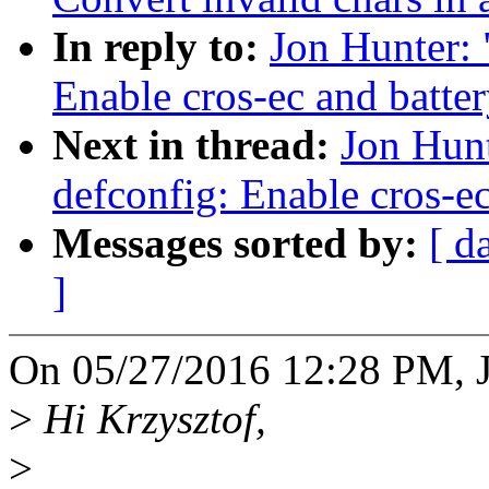
In reply to:
Jon Hunter:
Enable cros-ec and batter
Next in thread:
Jon Hun
defconfig: Enable cros-ec
Messages sorted by:
[ d
]
On 05/27/2016 12:28 PM, J
>
Hi Krzysztof,
>