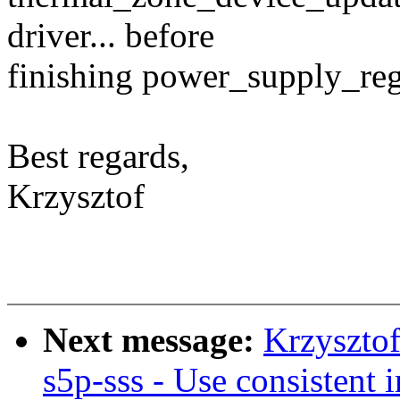
driver... before
finishing power_supply_regi
Best regards,
Krzysztof
Next message:
Krzyszto
s5p-sss - Use consistent 