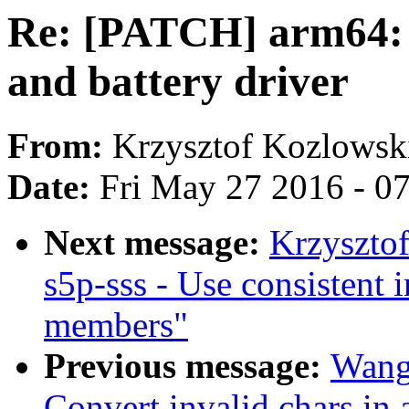
Re: [PATCH] arm64: d
and battery driver
From:
Krzysztof Kozlowsk
Date:
Fri May 27 2016 - 0
Next message:
Krzyszto
s5p-sss - Use consistent 
members"
Previous message:
Wang
Convert invalid chars in a