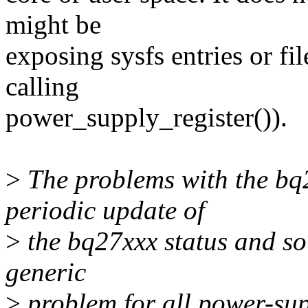
might be
exposing sysfs entries or fi
calling
power_supply_register()).
>
The problems with the bq2
periodic update of
>
the bq27xxx status and so i
generic
>
problem for all power-sup