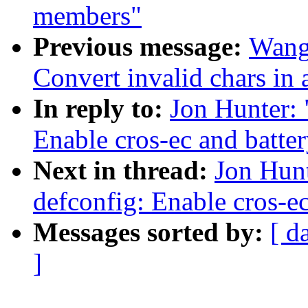
members"
Previous message:
Wang
Convert invalid chars in a
In reply to:
Jon Hunter:
Enable cros-ec and batter
Next in thread:
Jon Hun
defconfig: Enable cros-ec
Messages sorted by:
[ d
]