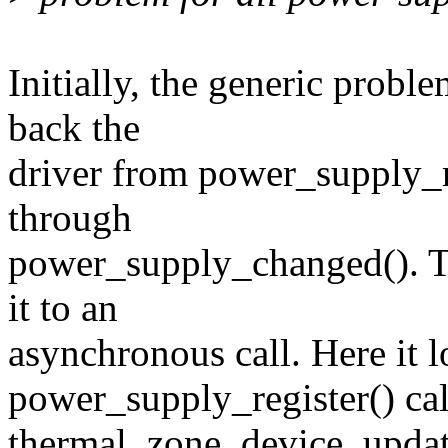
Initially, the generic probl
back the
driver from power_supply_r
through
power_supply_changed(). 
it to an
asynchronous call. Here it 
power_supply_register() cal
thermal_zone_device_update