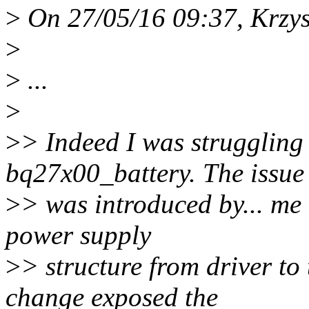
>
On 27/05/16 09:37, Krzys
>
>
...
>
>
> Indeed I was struggling 
bq27x00_battery. The issue
>
> was introduced by... me
power supply
>
> structure from driver t
change exposed the