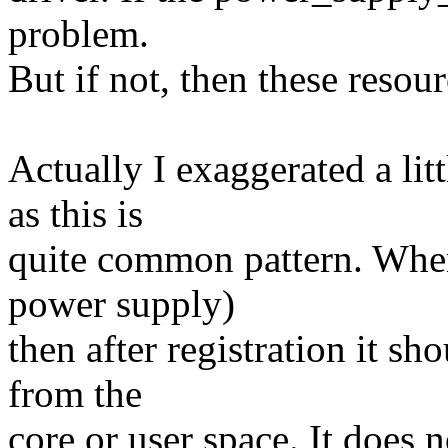
problem.
But if not, then these resou
Actually I exaggerated a lit
as this is
quite common pattern. When
power supply)
then after registration it sh
from the
core or user space. It does 