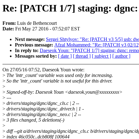
Re: [PATCH 1/7] staging: dgnc: 
From:
Luis de Bethencourt
Date:
Fri May 27 2016 - 07:52:07 EST
Next message:
Sergei Shtylyov: "Re: [PATCH v3 5/5] usb: dwc
Previous message:
Afzal Mohammed: "Re: [PATCH v3 02/12] 
In reply to:
Daeseok Youn: "[PATCH 1/7] staging: dgnc: remove
Messages sorted by:
[ date ]
[ thread ]
[ subject ]
[ author ]
On 27/05/16 07:52, Daeseok Youn wrote:
>
The 'intr_count' variable was used only for increasing.
>
So the 'intr_count' variable is not useful for this driver.
>
>
Signed-off-by: Daeseok Youn <daeseok.youn@xxxxxxxxx>
>
---
>
drivers/staging/dgnc/dgnc_cls.c | 2 --
>
drivers/staging/dgnc/dgnc_driver.h | 1 -
>
drivers/staging/dgnc/dgnc_neo.c | 2 --
>
3 files changed, 5 deletions(-)
>
>
diff --git a/drivers/staging/dgnc/dgnc_cls.c b/drivers/staging/dgnc/d
>
index 46c050c..dcb808f 100644