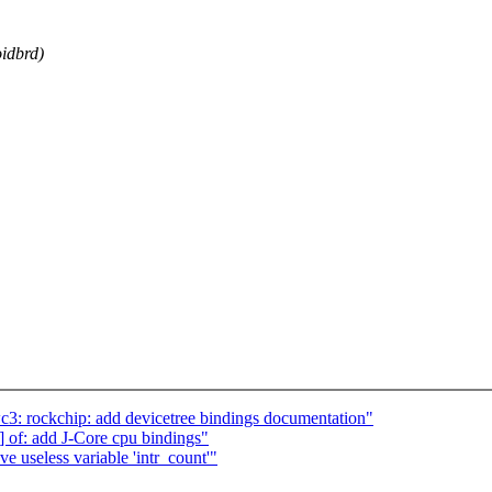
oidbrd)
3: rockchip: add devicetree bindings documentation"
of: add J-Core cpu bindings"
 useless variable 'intr_count'"