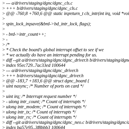
>
--- a/drivers/staging/dgnc/dgnc_cls.c
>
+++ b/drivers/staging/dgnc/dgnc_cls.c
>
@@ -760,8 +760,6 @@ static irqreturn_t cls_intr(int irq, void *vo
>
>
spin_lock_irqsave(&brd->bd_intr_lock, flags);
>
>
- brd->intr_count++;
>
-
>
/*
>
* Check the board's global interrupt offset to see if we
>
* we actually do have an interrupt pending for us.
>
diff --git a/drivers/staging/dgnc/dgnc_driver.h b/drivers/staging/dg
>
index 95ec729..7ac33ed 100644
>
--- a/drivers/staging/dgnc/dgnc_driver.h
>
+++ b/drivers/staging/dgnc/dgnc_driver.h
>
@@ -183,7 +183,6 @@ struct dgnc_board {
>
uint nasync; /* Number of ports on card */
>
>
uint irq; /* Interrupt request number */
>
- ulong intr_count; /* Count of interrupts */
>
ulong intr_modem; /* Count of interrupts */
>
ulong intr_tx; /* Count of interrupts */
>
ulong intr_rx; /* Count of interrupts */
>
diff --git a/drivers/staging/dgnc/dgnc_neo.c b/drivers/staging/dgnc
>
index ba57e95..3f8bbb3 100644