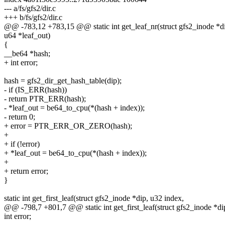
--- a/fs/gfs2/dir.c
+++ b/fs/gfs2/dir.c
@@ -783,12 +783,15 @@ static int get_leaf_nr(struct gfs2_inode *di
u64 *leaf_out)
{
__be64 *hash;
+ int error;
hash = gfs2_dir_get_hash_table(dip);
- if (IS_ERR(hash))
- return PTR_ERR(hash);
- *leaf_out = be64_to_cpu(*(hash + index));
- return 0;
+ error = PTR_ERR_OR_ZERO(hash);
+
+ if (!error)
+ *leaf_out = be64_to_cpu(*(hash + index));
+
+ return error;
}
static int get_first_leaf(struct gfs2_inode *dip, u32 index,
@@ -798,7 +801,7 @@ static int get_first_leaf(struct gfs2_inode *di
int error;