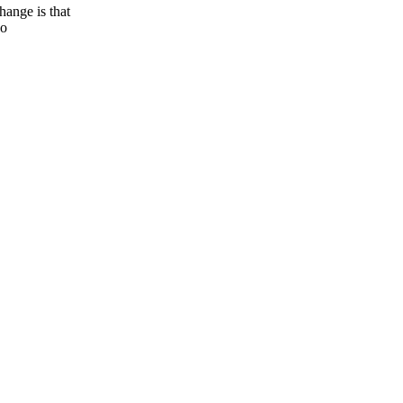
nge is that
so