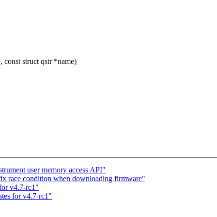
 const struct qstr *name)
strument user memory access API"
x race condition when downloading firmware"
or v4.7-rc1"
tes for v4.7-rc1"