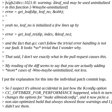
>
fs/gfs2/dir.c:1021:8: warning: âleaf_noâ may be used uninitialized
>
in this function [-Wmaybe-uninitialized]
>
error = get_leaf(dip, leaf_no, &obh);
>
^
>
>
yeah no, leaf_no is initialized a few lines up by
>
>
error = get_leaf_nr(dip, index, &leaf_no);
>
>
and the fact that gcc can't follow the trivial error handling is not
>
our fault. It looks *so* trivial that I wonder why.
>
>
That said, I don't see exactly what in the pull request causes this.
>
>
My reading of the diff seems to say that you are actually adding
>
*more* cases of -Wno-maybe-uninitialized, not less.
I put the explanation for this into the individual patch commit logs.
>
So I suspect it's almost accidental in just how the Kconfig option
>
CC_OPTIMIZE_FOR_PERFORMANCE happened, which in turn pr
>
changes the options for "make allmiodconfig", and it now picks a
>
non-size-optimized build that always showed those warnings and I j
>
didn't see them.