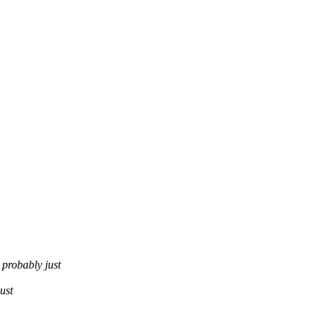
obably just
ust