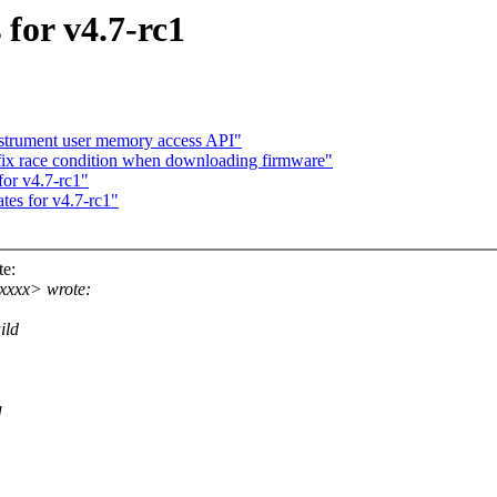
for v4.7-rc1
strument user memory access API"
x race condition when downloading firmware"
or v4.7-rc1"
tes for v4.7-rc1"
e:
xxxx> wrote:
ild
g