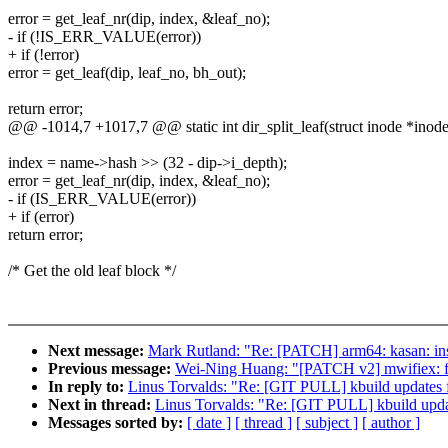
error = get_leaf_nr(dip, index, &leaf_no);
- if (!IS_ERR_VALUE(error))
+ if (!error)
error = get_leaf(dip, leaf_no, bh_out);
return error;
@@ -1014,7 +1017,7 @@ static int dir_split_leaf(struct inode *inode,
index = name->hash >> (32 - dip->i_depth);
error = get_leaf_nr(dip, index, &leaf_no);
- if (IS_ERR_VALUE(error))
+ if (error)
return error;
/* Get the old leaf block */
Next message:
Mark Rutland: "Re: [PATCH] arm64: kasan: in
Previous message:
Wei-Ning Huang: "[PATCH v2] mwifiex: fi
In reply to:
Linus Torvalds: "Re: [GIT PULL] kbuild updates f
Next in thread:
Linus Torvalds: "Re: [GIT PULL] kbuild upda
Messages sorted by:
[ date ]
[ thread ]
[ subject ]
[ author ]