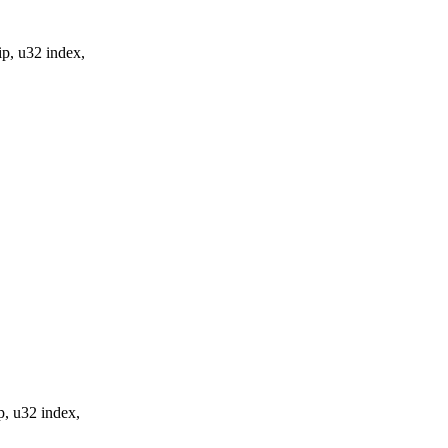
p, u32 index,
p, u32 index,