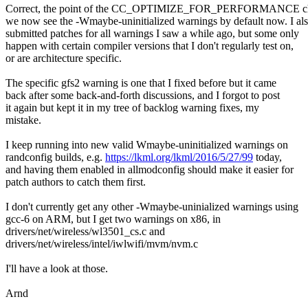
Correct, the point of the CC_OPTIMIZE_FOR_PERFORMANCE cha
we now see the -Wmaybe-uninitialized warnings by default now. I al
submitted patches for all warnings I saw a while ago, but some only
happen with certain compiler versions that I don't regularly test on,
or are architecture specific.
The specific gfs2 warning is one that I fixed before but it came
back after some back-and-forth discussions, and I forgot to post
it again but kept it in my tree of backlog warning fixes, my
mistake.
I keep running into new valid Wmaybe-uninitialized warnings on
randconfig builds, e.g.
https://lkml.org/lkml/2016/5/27/99
today,
and having them enabled in allmodconfig should make it easier for
patch authors to catch them first.
I don't currently get any other -Wmaybe-uninialized warnings using
gcc-6 on ARM, but I get two warnings on x86, in
drivers/net/wireless/wl3501_cs.c and
drivers/net/wireless/intel/iwlwifi/mvm/nvm.c
I'll have a look at those.
Arnd