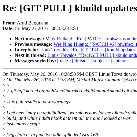
Re: [GIT PULL] kbuild updates 
From:
Arnd Bergmann
Date:
Fri May 27 2016 - 08:33:28 EST
Next message:
Mark Rutland: "Re: [PATCH] arm64: kasan: in
Previous message:
Wei-Ning Huang: "[PATCH v2] mwifiex: fi
In reply to:
Linus Torvalds: "Re: [GIT PULL] kbuild updates f
Next in thread:
Linus Torvalds: "Re: [GIT PULL] kbuild upda
Messages sorted by:
[ date ]
[ thread ]
[ subject ]
[ author ]
On Thursday, May 26, 2016 10:26:50 PM CEST Linus Torvalds wrot
>
On Thu, May 26, 2016 at 1:33 PM, Michal Marek <mmarek@xxxx
>
>
>
> git://git.kernel.org/pub/scm/linux/kernel/git/mmarek/kbuild.git kbu
>
>
This pull results in new warnings.
>
>
I get new "may be uninitialized" warnings now for me allmodconfi
>
build, and while I didn't look at them all, the one I looked at was
>
just entirely crap:
>
>
fs/gfs2/dir.c: In function âdir_split_leaf.isra.16â: