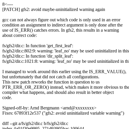
8<----
[PATCH] gfs2: avoid maybe-uninitialized warning again
gcc can not always figure out which code is only used in an error
condition an assignment to indirect argument is only done after the
use of IS_ERR() catches errors. In gfs2, this results in a warning
about correct code:
fs/gfs2/dir.c: In function 'get_first_leaf':
fs/gfs2/dir.c:802:9: warning: 'leaf_no' may be used uninitialized in th
fs/gfs2/dir.c: In function 'dir_split_leaf':
fs/gfs2/dir.c:1021:8: warning: 'leaf_no' may be used uninitialized in t
I managed to work around this earlier using the IS_ERR_VALUE(),
but unfortunately that did not catch all configurations.
This new patch reworks the function in question to us
PTR_ERR_OR_ZERO() instead, which makes it more obvious to th
compiler what happens, and should also result in better object
code.
Signed-off-by: Arnd Bergmann <arnd@xxxxxxxx>
Fixes: 67893f12e537 ("gfs2: avoid uninitialized variable warning")
diff --git a/fs/gfs2/dir.c b/fs/gfs2/dir.c
index 4a01f30e9995..271d93905bac 100644