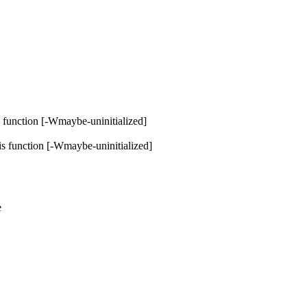
is function [-Wmaybe-uninitialized]
his function [-Wmaybe-uninitialized]
e